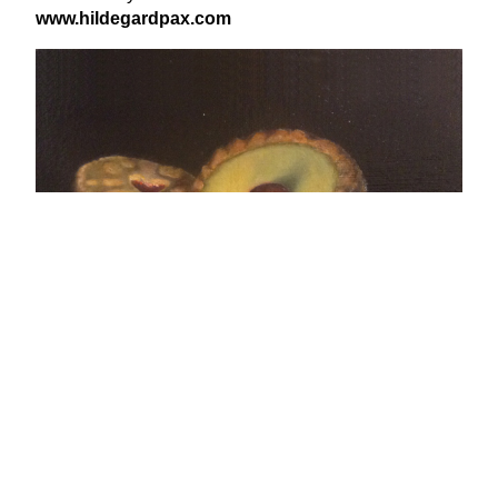
www​.hilde​gard​pax​.com