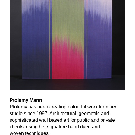
Ptolemy Mann
Ptolemy has been creating colourful work from her
studio since
1997
. Architectural, geometric and
sophisticated wall based art for public and private
clients, using her signature hand dyed and
woven techniques.