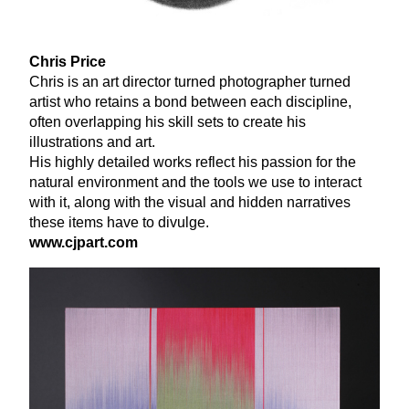
Chris Price
Chris is an art director turned photographer turned
artist who retains a bond between each discipline,
often overlapping his skill sets to create his
illustrations and art.
His highly detailed works reflect his passion for the
natural environment and the tools we use to interact
with it, along with the visual and hidden narratives
these items have to divulge.
www​.cjpart​.com