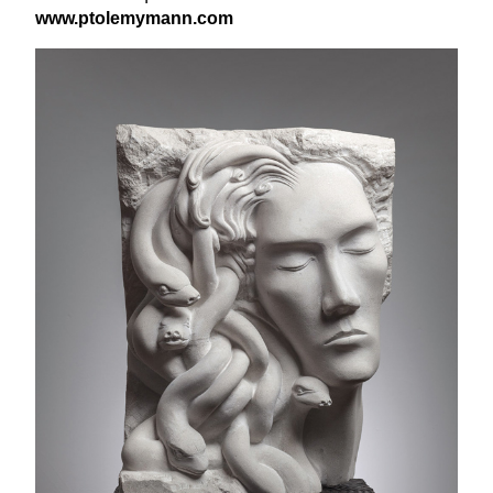
www​.ptole​my​mann​.com