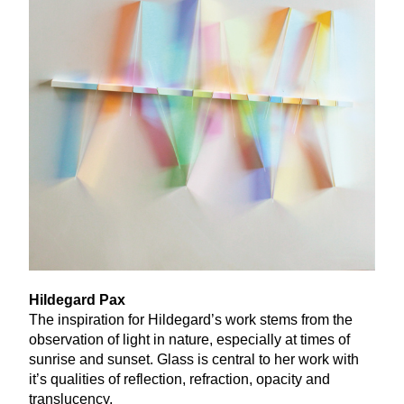
Hildegard Pax
The inspiration for Hildegard’s work stems from the
observation of light in nature, especially at times of
sunrise and sunset. Glass is central to her work with
it’s qualities of reflection, refraction, opacity and
translucency.