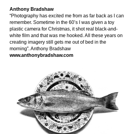
Anthony Bradshaw
“
Photography has excited me from as far back as I can
remember. Sometime in the
60
’s I was given a toy
plastic camera for Christmas, it shot real black-and-
white film and that was me hooked. All these years on
creating imagery still gets me out of bed in the
morning”. Anthony Bradshaw
www​.antho​ny​brad​shaw​.com