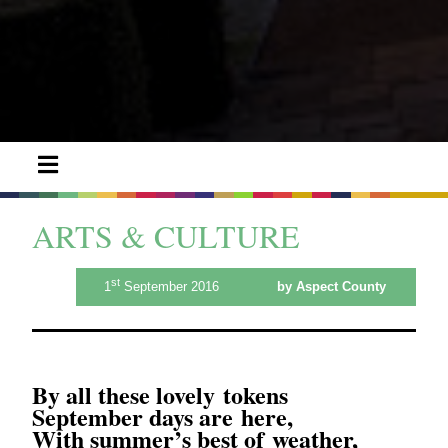
ARTS & CULTURE
st
1
September 2016
by Aspect County
By all these lovely tokens
September days are here,
With summer’s best of weather,