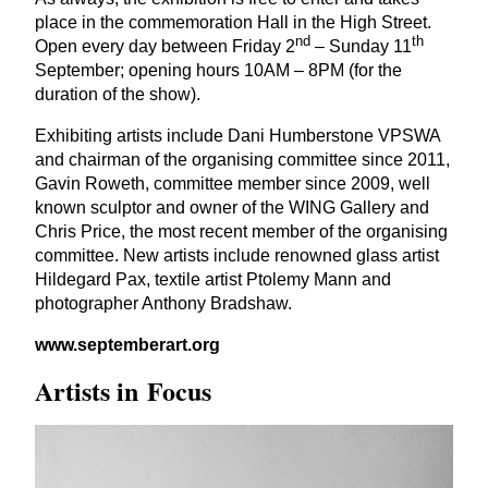
place in the commemoration Hall in the High Street.
nd
th
Open every day between Friday
2
– Sunday
11
September; opening hours
10
AM
–
8
PM
(for the
duration of the show).
Exhibiting artists include Dani Humberstone
VPSWA
and chairman of the organising committee since
2011
,
Gavin Roweth, committee member since
2009
, well
known sculptor and owner of the
WING
Gallery and
Chris Price, the most recent member of the organising
committee. New artists include renowned glass artist
Hildegard Pax, textile artist Ptolemy Mann and
photographer Anthony Bradshaw.
www​.sep​tem​ber​art​.org
Artists in Focus