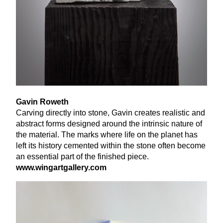
Gavin Roweth
Carving directly into stone, Gavin creates realistic and
abstract forms designed around the intrinsic nature of
the material. The marks where life on the planet has
left its history cemented within the stone often become
an essential part of the finished piece.
www​.wingart​gallery​.com