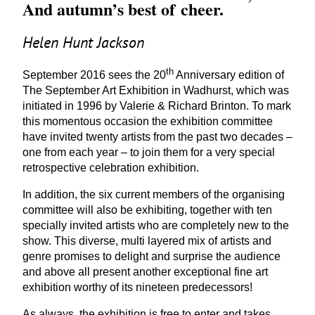
And autumn’s best of cheer.
Helen Hunt Jackson
th
September
2016
sees the
20
Anniversary edition of
The September Art Exhibition in Wadhurst, which was
initiated in
1996
by Valerie
&
Richard Brinton. To mark
this momentous occasion the exhibition committee
have invited twenty artists from the past two decades –
one from each year – to join them for a very special
retrospective celebration exhibition.
In addition, the six current members of the organising
committee will also be exhibiting, together with ten
specially invited artists who are completely new to the
show. This diverse, multi layered mix of artists and
genre promises to delight and surprise the audience
and above all present another exceptional fine art
exhibition worthy of its nineteen predecessors!
As always, the exhibition is free to enter and takes