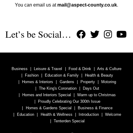
You can email us at
mail@aspect-county.co.uk
.
Let’s be Social…
Business
Leisure & Travel
Food & Drink
Arts & Culture
Fashion
Education & Family
Health & Beauty
Homes & Interiors
Gardens
Property
Motoring
The King's Coronation
Days Out
Homes and Interiors Special
Warm up to Christmas
Proudly Celebrating Our 300th Issue
Homes & Gardens Special
Business & Finance
Education
Health & Wellness
Introduction
Welcome
Tenterden Special