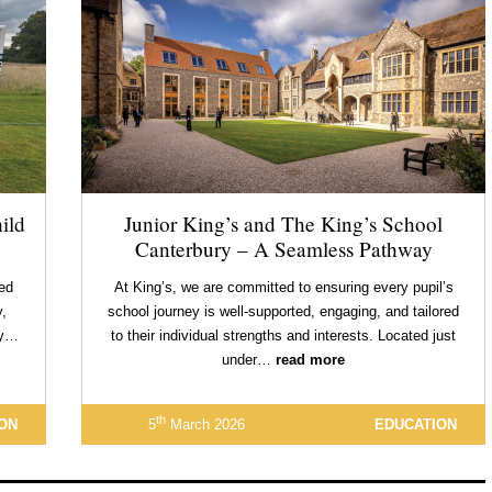
ild
Junior King’s and The King’s School
Canterbury – A Seamless Pathway
red
At King’s, we are committed to ensuring every pupil’s
,
school journey is well-supported, engaging, and tailored
ry…
to their individual strengths and interests. Located just
under…
read more
th
ON
5
March 2026
EDUCATION