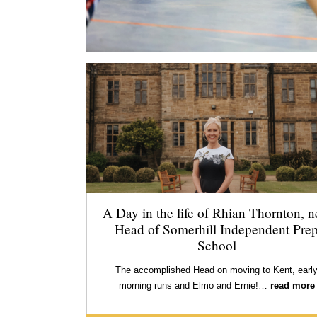
A Day in the life of Rhian Thornton, 
Head of Somerhill Independent Pre
School
The accomplished Head on moving to Kent, earl
morning runs and Elmo and Ernie!…
read more