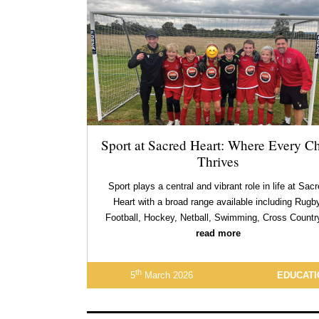
Sport at Sacred Heart: Where Every Ch
Thrives
Sport plays a central and vibrant role in life at Sac
Heart with a broad range available including Rugby
Football, Hockey, Netball, Swimming, Cross Count
read more
th
5
March 2026
EDUCATI