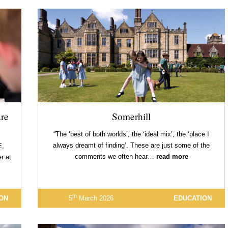
re
Somerhill
“The ‘best of both worlds’, the ‘ideal mix’, the ‘place I
always dreamt of finding’. These are just some of the
E,
comments we often hear…
read more
r at
th
ON
5
March 2026
EDUCATION