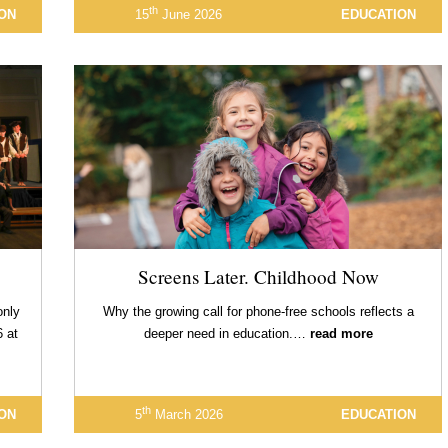
th
ON
15
June 2026
EDUCATION
Screens Later. Childhood Now
only
Why the growing call for phone-free schools reflects a
6 at
deeper need in education.…
read more
th
ON
5
March 2026
EDUCATION