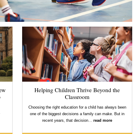
new
Helping Children Thrive Beyond the
p
Classroom
Choosing the right education for a child has always been
one of the biggest decisions a family can make. But in
y
recent years, that decision…
read more