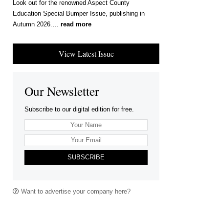
Look out for the renowned Aspect County
Education Special Bumper Issue, publishing in
Autumn 2026.…
read more
View Latest Issue
Our Newsletter
Subscribe to our digital edition for free.
SUBSCRIBE
Want to advertise your company here?