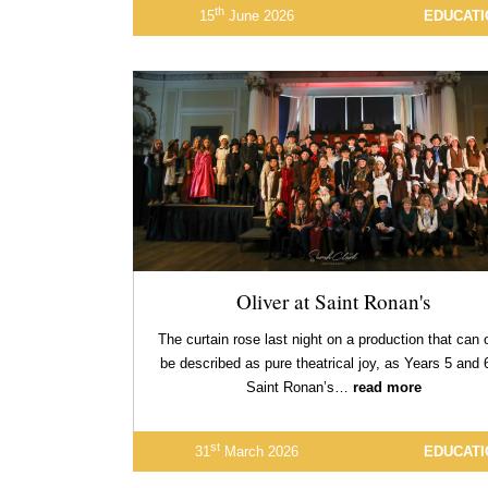
th
15
June 2026
EDUCATI
Oliver at Saint Ronan's
The curtain rose last night on a production that can 
be described as pure theatrical joy, as Years 5 and 
Saint Ronan’s…
read more
st
31
March 2026
EDUCATI