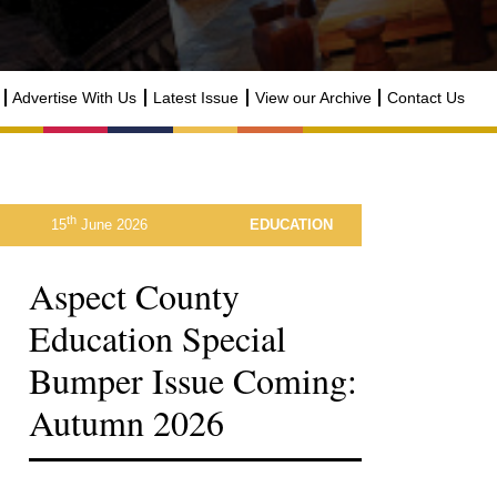
Advertise With Us
Latest Issue
View our Archive
Contact Us
th
15
June 2026
EDUCATION
Aspect County
Education Special
Bumper Issue Coming:
Autumn 2026