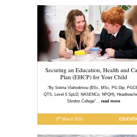
Securing an Education, Health and Ca
Plan (EHCP) for Your Child
“By Sotiria Vlahodimou (BSc, MSc, PG Dip, PGC
QTS, Level 5 SpLD, NASENCo, NPQH), Headteache
Slindon College”…
read more
th
5
March 2026
EDUCATI