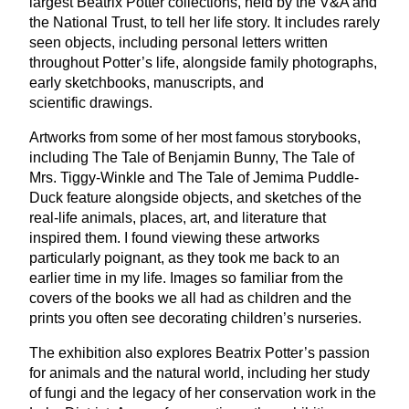
largest Beatrix Potter collections, held by the V
&
A and
the National Trust, to tell her life story. It includes rarely
seen objects, including personal letters written
throughout Potter’s life, alongside family photographs,
early sketchbooks, manuscripts, and
scientific drawings.
Artworks from some of her most famous storybooks,
including The Tale of Benjamin Bunny, The Tale of
Mrs. Tiggy-Winkle and The Tale of Jemima Puddle-
Duck feature alongside objects, and sketches of the
real-life animals, places, art, and literature that
inspired them. I found viewing these artworks
particularly poignant, as they took me back to an
earlier time in my life. Images so familiar from the
covers of the books we all had as children and the
prints you often see decorating children’s nurseries.
The exhibition also explores Beatrix Potter’s passion
for animals and the natural world, including her study
of fungi and the legacy of her conservation work in the