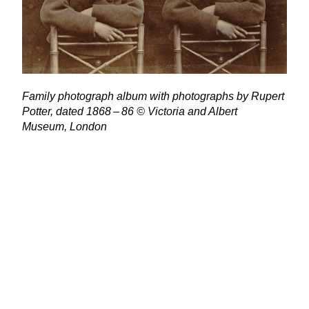
Family photograph album with photographs by Rupert
Potter, dated
1868
–
86
© Victoria and Albert
Museum, London
“
We’re delighted to be working in partnership with the
V
&
A to shine a light on the full life and legacy of
a remarkable, multifaceted woman. The National Trust
is proud to care for the items and places which were
special to Beatrix. From Hill Top, her traditional Lake
District farmhouse filled with trinkets and furniture and
still presented as it was in Beatrix’s lifetime, to the vast
Monk Coniston estate and fourteen traditional
Lakeland farms with their flocks of Herdwick sheep.
Thanks to her pioneering conservation efforts and
generous bequest of her homes, farms, and land to the