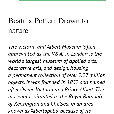
Beatrix Potter: Drawn to
nature
The Victoria and Albert Museum (often
abbreviated as the V
&
A) in London is the
world’s largest museum of applied arts,
decorative arts, and design, housing
a permanent collection of over
2
.
27
million
objects. It was founded in
1852
and named
after Queen Victoria and Prince Albert. The
museum is situated in the Royal Borough
of Kensington and Chelsea, in an area
known as
‘
Albertopolis’ because of its