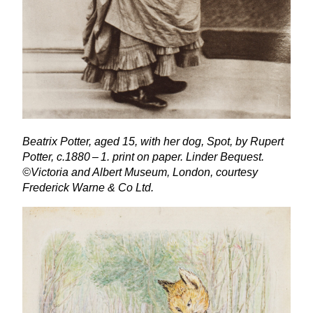
Beatrix Potter, aged
15
, with her dog, Spot, by Rupert
Potter, c.
1880
–
1
. print on paper. Linder Bequest.
©Victoria and Albert Museum, London, courtesy
Frederick Warne
&
Co Ltd.