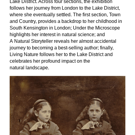
Lake District. Across four sections, the exhibition
follows her journey from London to the Lake District,
where she eventually settled. The first section, Town
and Country, provides a backdrop to her childhood in
South Kensington in London; Under the Microscope
highlights her interest in natural science; and
A Natural Storyteller reveals her almost accidental
journey to becoming a best-selling author; finally,
Living Nature follows her to the Lake District and
celebrates her profound impact on the
natural landscape.