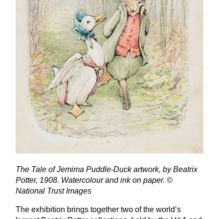
The Tale of Jemima Puddle-Duck artwork, by Beatrix
Potter,
1908
. Watercolour and ink on paper. ©
National Trust Images
The exhibition brings together two of the world’s