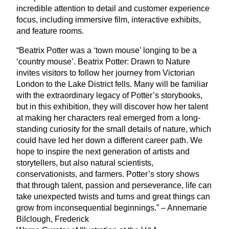
incredible attention to detail and customer experience
focus, including immersive film, interactive exhibits,
and feature rooms.
“
Beatrix Potter was a
‘
town mouse’ longing to be a
‘
country mouse’. Beatrix Potter: Drawn to Nature
invites visitors to follow her journey from Victorian
London to the Lake District fells. Many will be familiar
with the extraordinary legacy of Potter’s storybooks,
but in this exhibition, they will discover how her talent
at making her characters real emerged from a long-
standing curiosity for the small details of nature, which
could have led her down a different career path. We
hope to inspire the next generation of artists and
storytellers, but also natural scientists,
conservationists, and farmers. Potter’s story shows
that through talent, passion and perseverance, life can
take unexpected twists and turns and great things can
grow from inconsequential beginnings.” – Annemarie
Bilclough, Frederick