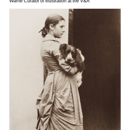
Warne Curator of Illustration at the V
&
A