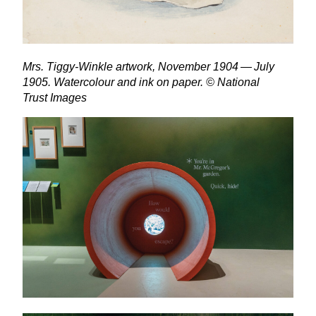
Mrs. Tiggy-Winkle artwork, November
1904
— July
1905
. Watercolour and ink on paper. © National
Trust Images