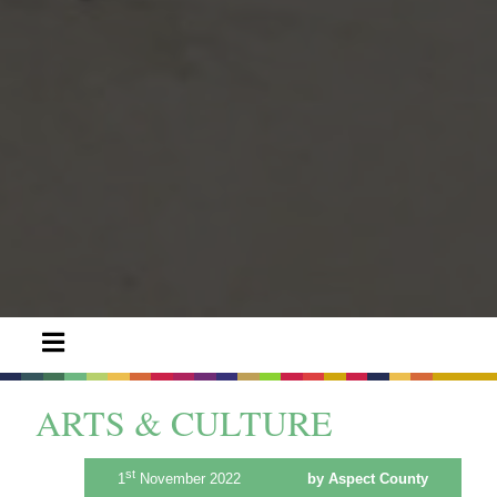
ARTS & CULTURE
st
1
November 2022
by Aspect County