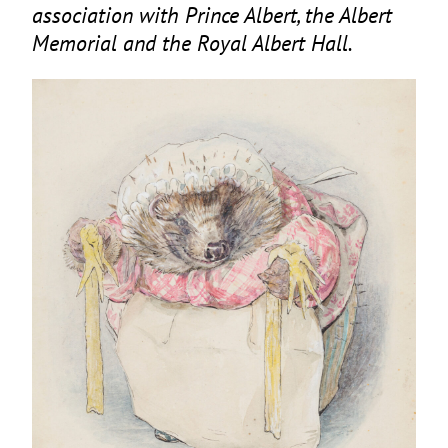
association with Prince Albert, the Albert
Memorial and the Royal Albert Hall.