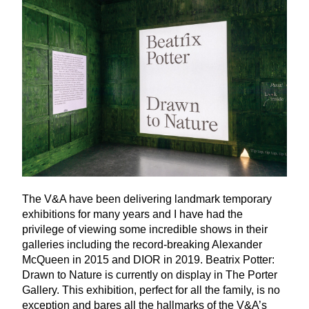
The V
&
A have been delivering landmark temporary
exhibitions for many years and I have had the
privilege of viewing some incredible shows in their
galleries including the record-breaking Alexander
McQueen in
2015
and
DIOR
in
2019
. Beatrix Potter:
Drawn to Nature is currently on display in The Porter
Gallery. This exhibition, perfect for all the family, is no
exception and bares all the hallmarks of the V
&
A’s