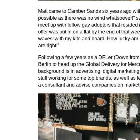
Matt came to Camber Sands six years ago with t
possible as there was no wind whatsoever!” sa
meet up with fellow gay adopters that resided
offer was put in on a flat by the end of that we
waves’ with my kite and board. How lucky am 
are right!”
Following a few years as a DFLer (Down from 
Berlin to head up the Global Delivery for Mer
background is in advertising, digital marketin
stuff working for some top brands, as well as 
a consultant and advise companies on marketin