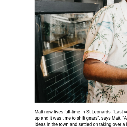
Matt now lives full-time in St Leonards.
“
Last y
up and it was time to shift gears”, says Matt.
“
A
ideas in the town and settled on taking over 