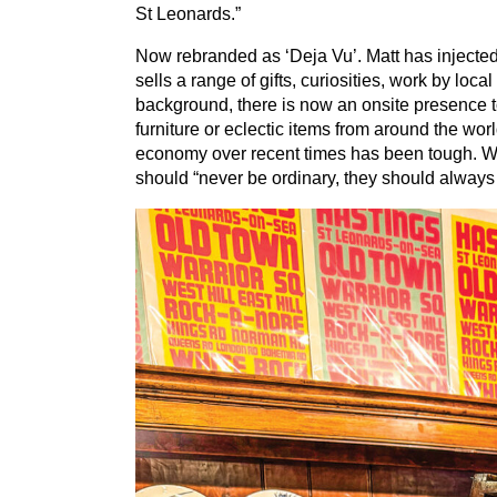
St Leonards.”
Now rebranded as
‘
Deja Vu’. Matt has injecte
sells a range of gifts, curiosities, work by loca
background, there is now an onsite presence 
furniture or eclectic items from around the worl
economy over recent times has been tough. We 
should
“
never be ordinary, they should always