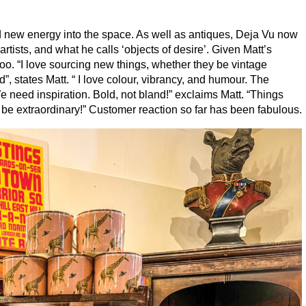
d new energy into the space. As well as antiques, Deja Vu now
l artists, and what he calls
‘
objects of desire’. Given Matt’s
too.
“
I love sourcing new things, whether they be vintage
d”, states Matt. “ I love colour, vibrancy, and humour. The
need inspiration. Bold, not bland!” exclaims Matt.
“
Things
 be extraordinary!” Customer reaction so far has been fabulous.