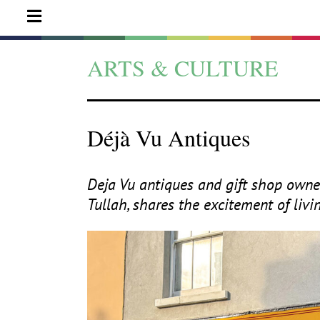
ARTS & CULTURE
Déjà Vu Antiques
Deja Vu antiques and gift shop owner
Tullah, shares the excitement of liv