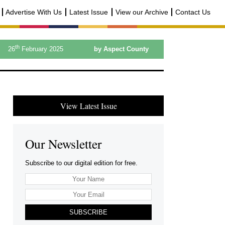
Advertise With Us
Latest Issue
View our Archive
Contact Us
th
26
February 2025
by Aspect County
View Latest Issue
Our Newsletter
Subscribe to our digital edition for free.
SUBSCRIBE