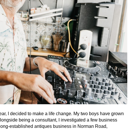
ear, I decided to make a life change. My two boys have grown
longside being a consultant, I investigated a few business
a long-established antiques business in Norman Road,