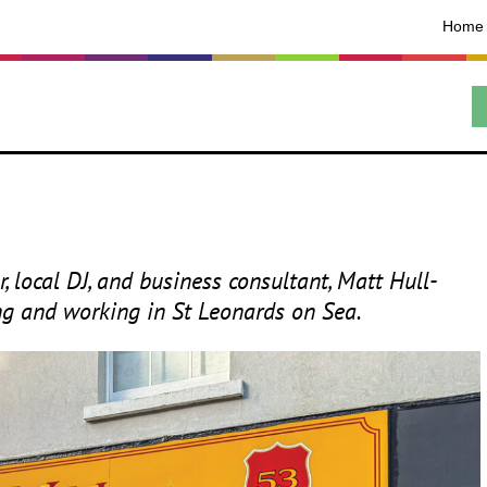
Home
, local
DJ
, and business consultant, Matt Hull-
ing and working in St Leonards on Sea.