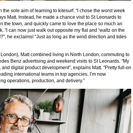
he sole aim of learning to kitesurf.
“
I chose the worst week
ys Matt. Instead, he made a chance visit to St Leonards to
 in the town, and quickly came to love the place so much an
ek.
“
I can now just walk out opposite my flat and
‘
waltz on the
I?”, he exclaims!
“
Just as long as the wind direction and tides
London), Matt combined living in North London, commuting to
cedes Benz advertising and weekend visits to St Leonards.
“
My
g, and digital product development”, explains Matt.
“
Pretty full-on
leading international teams in top agencies. I’m now
g operations, production, and delivery.”