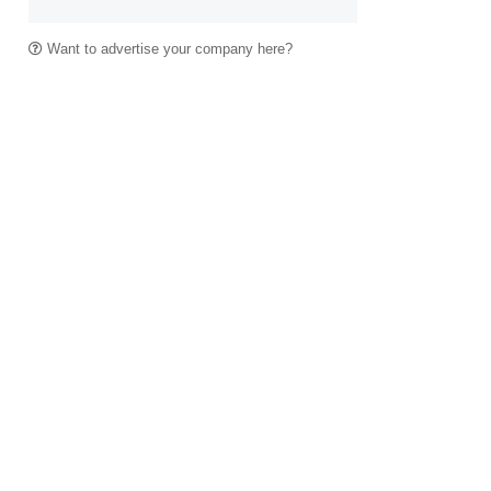
Want to advertise your company here?