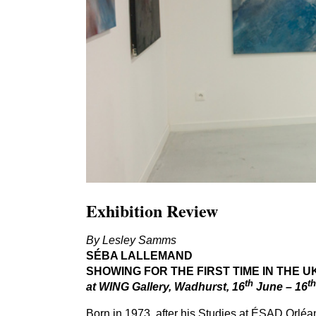
Exhibition Review
By Lesley Samms
SÉBA
LALLEMAND
SHOWING
FOR
THE
FIRST
TIME
IN
THE
U
th
th
at
WING
Gallery, Wadhurst,
16
June –
16
Born in
1973
, after his Studies at
ÉSAD
Orléan