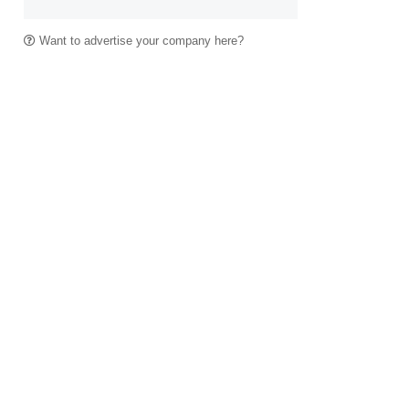
Want to advertise your company here?