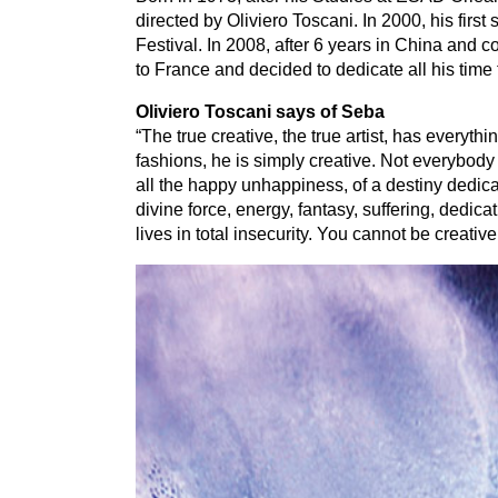
directed by Oliviero Toscani. In
2000
, his firs
Festival. In
2008
, after
6
years in China and co
to France and decided to dedicate all his time
Oliviero Toscani says of Seba
“
The true creative, the true artist, has everythi
fashions, he is simply creative. Not everybody 
all the happy unhappiness, of a destiny dedicate
divine force, energy, fantasy, suffering, dedic
lives in total insecurity. You cannot be creativ