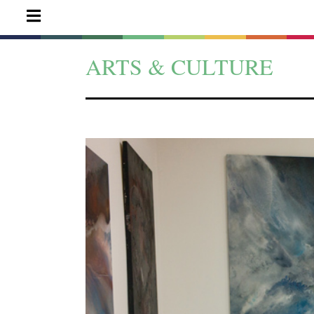
ARTS & CULTURE