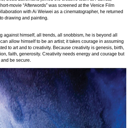
t short-movie
“
Afterwords” was screened at the Venice Film
llaboration with Ai Weiwei as a cinematographer, he returned
 to drawing and painting.
ng against himself, all trends, all snobbism, he is beyond all
can allow himself to be an artist; it takes courage in assuming
d to art and to creativity. Because creativity is genesis, birth,
ation, faith, generosity. Creativity needs energy and courage but
e and be secure.