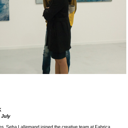
K
July
s, Seba Lallemand joined the creative team at Fabrica,