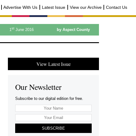
Advertise With Us
Latest Issue
View our Archive
Contact Us
st
1
June 2016
by Aspect County
View Latest Issue
Our Newsletter
Subscribe to our digital edition for free.
SUBSCRIBE