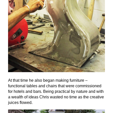
At that time he also began making furniture –
functional tables and chairs that were commissioned
for hotels and bars. Being practical by nature and with
a wealth of ideas Chris wasted no time as the creative
juices flowed.