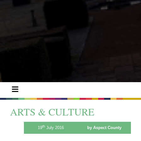
ARTS & CULTURE
th
19
July 2016
by Aspect County