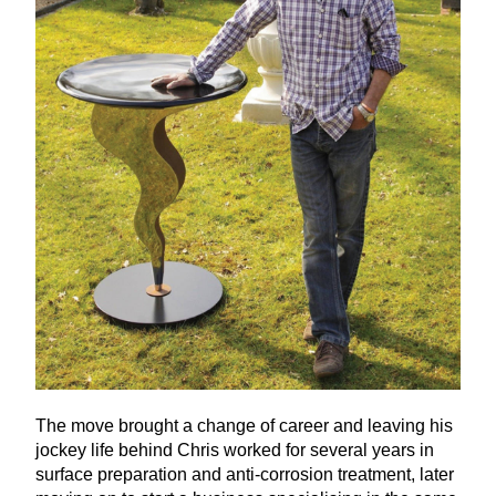
The move brought a change of career and leaving his
jockey life behind Chris worked for several years in
surface preparation and anti-corrosion treatment, later