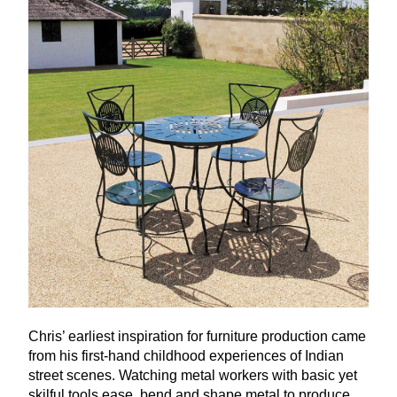
Chris’ earliest inspiration for furniture production came
from his first-hand childhood experiences of Indian
street scenes. Watching metal workers with basic yet
skilful tools ease, bend and shape metal to produce