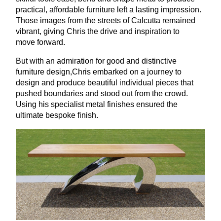
practical, affordable furniture left a lasting impression.
Those images from the streets of Calcutta remained
vibrant, giving Chris the drive and inspiration to
move forward.
But with an admiration for good and distinctive
furniture design,Chris embarked on a journey to
design and produce beautiful individual pieces that
pushed boundaries and stood out from the crowd.
Using his specialist metal finishes ensured the
ultimate bespoke finish.