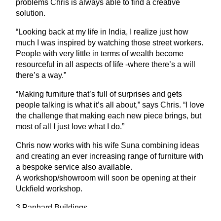
problems Chris is always able to find a creative
solution.
“
Looking back at my life in India, I realize just how
much I was inspired by watching those street workers.
People with very little in terms of wealth become
resourceful in all aspects of life ‑where there’s a will
there’s a way.”
“
Making furniture that’s full of surprises and gets
people talking is what it’s all about,” says Chris.
“
I love
the challenge that making each new piece brings, but
most of all I just love what I do.”
Chris now works with his wife Suna combining ideas
and creating an ever increasing range of furniture with
a bespoke service also available.
A workshop/showroom will soon be opening at their
Uckfield workshop.
3
Panhard Buildings
Bell Lane