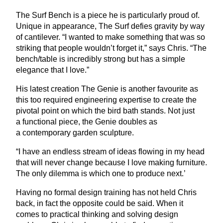
The Surf Bench is a piece he is particularly proud of.
Unique in appearance, The Surf defies gravity by way
of cantilever.
“
I wanted to make something that was so
striking that people wouldn’t forget it,” says Chris.
“
The
bench/table is incredibly strong but has a simple
elegance that I love.”
His latest creation The Genie is another favourite as
this too required engineering expertise to create the
pivotal point on which the bird bath stands. Not just
a functional piece, the Genie doubles as
a contemporary garden sculpture.
“
I have an endless stream of ideas flowing in my head
that will never change because I love making furniture.
The only dilemma is which one to produce next.’
Having no formal design training has not held Chris
back, in fact the opposite could be said. When it
comes to practical thinking and solving design