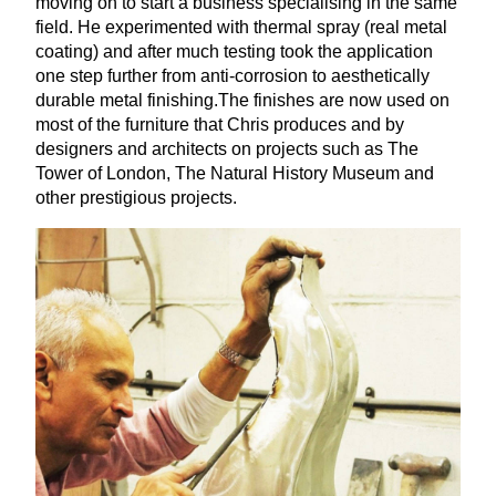
moving on to start a business specialising in the same
field. He experimented with thermal spray (real metal
coating) and after much testing took the application
one step further from anti-corrosion to aesthetically
durable metal finishing.The finishes are now used on
most of the furniture that Chris produces and by
designers and architects on projects such as The
Tower of London, The Natural History Museum and
other prestigious projects.