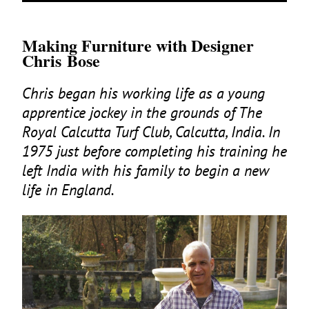
Making Furniture with Designer
Chris Bose
Chris began his working life as a young
apprentice jockey in the grounds of The
Royal Calcutta Turf Club, Calcutta, India. In
1975
just before completing his training he
left India with his family to begin a new
life in England.