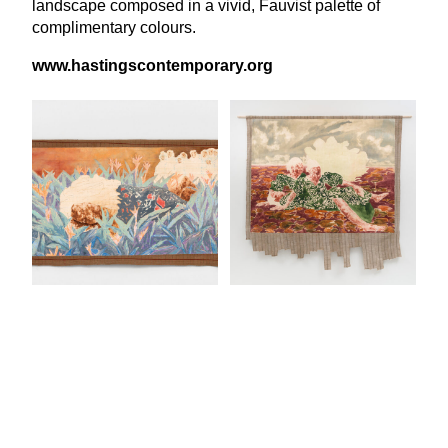
landscape composed in a vivid, Fauvist palette of
complimentary colours.
www​.hast​ingscon​tem​po​rary​.org
View Latest Issue
Our Newsletter