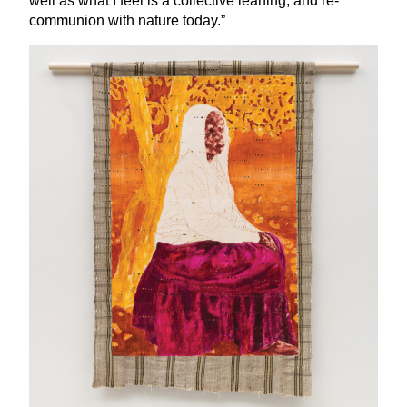
well as what I feel is a collective leaning, and re-
communion with nature today.”