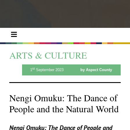
ARTS & CULTURE
st
1
September 2023
by Aspect County
Nengi Omuku: The Dance of
People and the Natural World
Nengi Omuku:
The Dance of People and