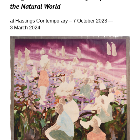
the Natural World
at Hastings Contemporary –
7
October
2023
—
3
March
2024