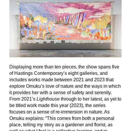
Displaying more than ten pieces, the show spans five
of Hastings Contemporary’s eight galleries, and
includes works made between
2021
and
2023
that
explore Omuku’s love of nature and the ways in which
it provides her with a sense of safety and serenity.
From
2021
’s
Lighthouse
through to her latest, as yet to
be titled work made this year (
2023
), the series
focuses on a sense of re-immersion in nature. As
Omuku explains:
“
This comes from both a personal
place, telling my story as a gardener and florist, as