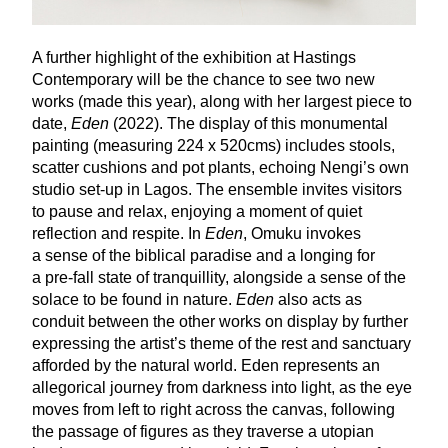
A further highlight of the exhibition at Hastings
Contemporary will be the chance to see two new
works (made this year), along with her largest piece to
date,
Eden
(
2022
). The display of this monumental
painting (measuring
224
x
520
cms) includes stools,
scatter cushions and pot plants, echoing Nengi’s own
studio set-up in Lagos. The ensemble invites visitors
to pause and relax, enjoying a moment of quiet
reflection and respite. In
Eden
, Omuku invokes
a sense of the biblical paradise and a longing for
a pre-fall state of tranquillity, alongside a sense of the
solace to be found in nature.
Eden
also acts as
conduit between the other works on display by further
expressing the artist’s theme of the rest and sanctuary
afforded by the natural world. Eden represents an
allegorical journey from darkness into light, as the eye
moves from left to right across the canvas, following
the passage of figures as they traverse a utopian