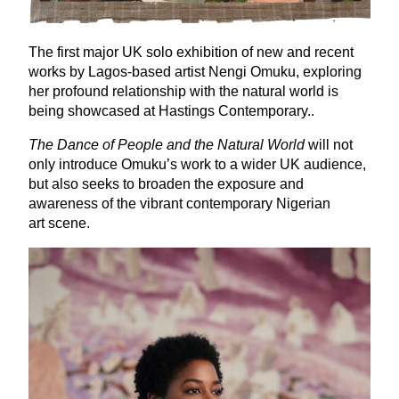
The first major
UK
solo exhibition of new and recent
works by Lagos-based artist Nengi Omuku, exploring
her profound relationship with the natural world is
being showcased at Hastings Contemporary..
The Dance of People and the Natural World
will not
only introduce Omuku’s work to a wider
UK
audience,
but also seeks to broaden the exposure and
awareness of the vibrant contemporary Nigerian
art scene.