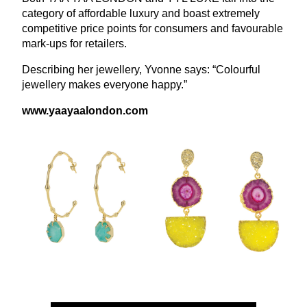
category of affordable luxury and boast extremely
competitive price points for consumers and favourable
mark-ups for retailers.
Describing her jewellery, Yvonne says:
“
Colourful
jewellery makes everyone happy.”
www​.yaayaalon​don​.com