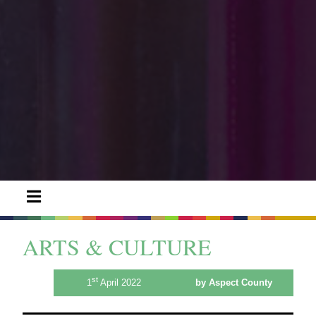
ARTS & CULTURE
st
1
April 2022
by Aspect County