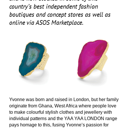
country’s best independent fashion
boutiques and concept stores as well as
online via
ASOS
Marketplace.
Yvonne was born and raised in London, but her family
originate from Ghana, West Africa where people love
to make colourful stylish clothes and jewellery with
individual patterns and the
YAA
YAA
LONDON
range
pays homage to this, fusing Yvonne’s passion for