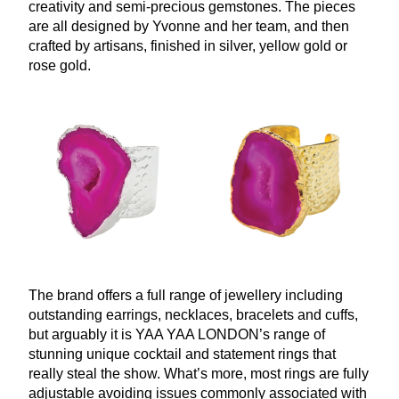
creativity and semi-precious gemstones. The pieces
are all designed by Yvonne and her team, and then
crafted by artisans, finished in silver, yellow gold or
rose gold.
The brand offers a full range of jewellery including
outstanding earrings, necklaces, bracelets and cuffs,
but arguably it is
YAA
YAA
LONDON
’s range of
stunning unique cocktail and statement rings that
really steal the show. What’s more, most rings are fully
adjustable avoiding issues commonly associated with