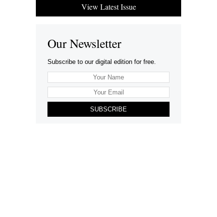
View Latest Issue
Our Newsletter
Subscribe to our digital edition for free.
SUBSCRIBE
Want to advertise your company here?
Let’s be Social…