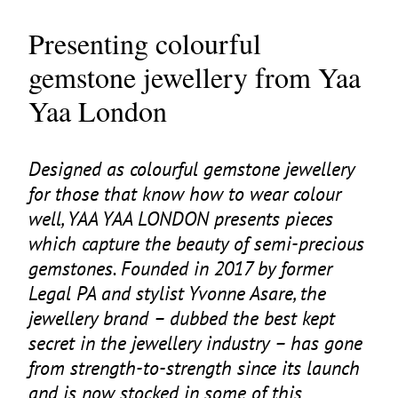
Presenting colourful
gemstone jewellery from Yaa
Yaa London
Designed as colourful gemstone jewellery
for those that know how to wear colour
well,
YAA
YAA
LONDON
presents pieces
which capture the beauty of semi-precious
gemstones. Founded in
2017
by former
Legal
PA
and stylist Yvonne Asare, the
jewellery brand – dubbed the best kept
secret in the jewellery industry – has gone
from strength-to-strength since its launch
and is now stocked in some of this