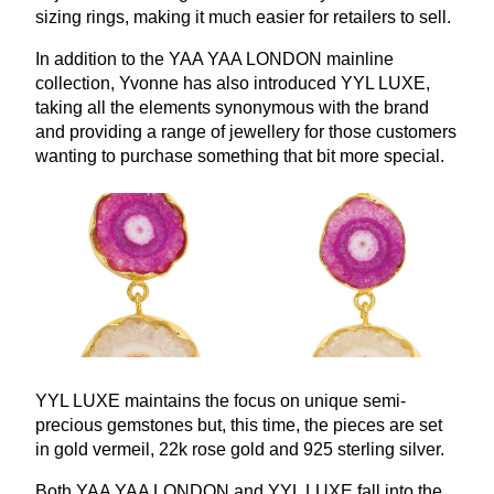
sizing rings, making it much easier for retailers to sell.
In addition to the
YAA
YAA
LONDON
mainline
collection, Yvonne has also introduced
YYL
LUXE
,
taking all the elements synonymous with the brand
and providing a range of jewellery for those customers
wanting to purchase something that bit more special.
YYL
LUXE
maintains the focus on unique semi-
precious gemstones but, this time, the pieces are set
in gold vermeil,
22
k rose gold and
925
sterling silver.
Both
YAA
YAA
LONDON
and
YYL
LUXE
fall into the