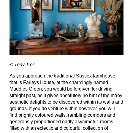
© Tony Tree
As you approach the traditional Sussex farmhouse
that is Farleys House, at the charmingly named
Muddles Green, you would be forgiven for driving
straight past, as it gives absolutely no hint of the many
aesthetic delights to be discovered within its walls and
grounds. If you do venture within however, you will
find brightly coloured walls, rambling corridors and
generously proportioned oddly asymmetric rooms
filled with an eclectic and colourful collection of