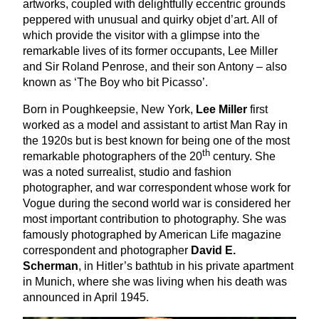
artworks, coupled with delightfully eccentric grounds
peppered with unusual and quirky objet d’art. All of
which provide the visitor with a glimpse into the
remarkable lives of its former occupants, Lee Miller
and Sir Roland Penrose, and their son Antony – also
known as
‘
The Boy who bit Picasso’.
Born in Poughkeepsie, New York,
Lee Miller
first
worked as a model and assistant to artist Man Ray in
the
1920
s but is best known for being one of the most
th
remarkable photographers of the
20
century. She
was a noted surrealist, studio and fashion
photographer, and war correspondent whose work for
Vogue during the second world war is considered her
most important contribution to photography. She was
famously photographed by American Life magazine
correspondent and photographer
David E.
Scherman
, in Hitler’s bathtub in his private apartment
in Munich, where she was living when his death was
announced in April
1945
.