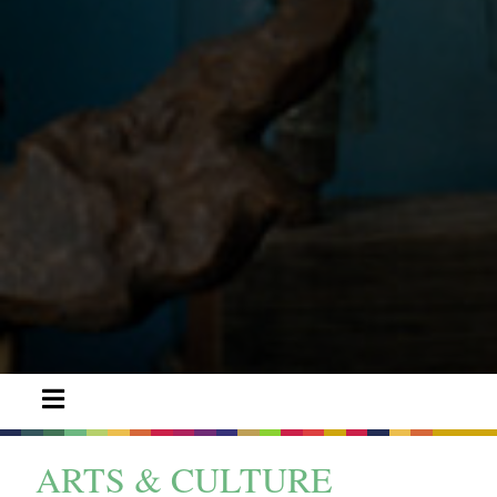
ARTS & CULTURE