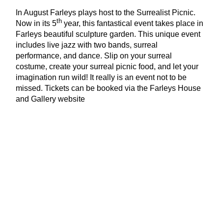
In August Farleys plays host to the Surrealist Picnic.
th
Now in its
5
year, this fantastical event takes place in
Farleys beautiful sculpture garden. This unique event
includes live jazz with two bands, surreal
performance, and dance. Slip on your surreal
costume, create your surreal picnic food, and let your
imagination run wild! It really is an event not to be
missed. Tickets can be booked via the Farleys House
and Gallery website
www​.far​leyshouse​andgallery​.co​.uk
Farleys House
&
Gallery
Home of the Surrealists, Muddles Green,
Chiddingly, East Sussex.
Written by Lesley Samms MSc
ANLP
MAC
; Founder
Pure Arts Group –
www​.purearts​group​.co​.uk
Images courtesy of the Lee Miller Archives