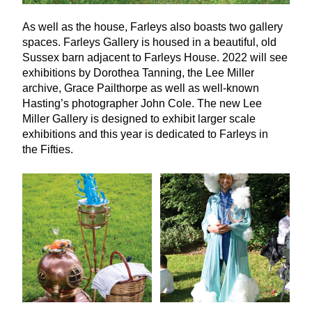
As well as the house, Farleys also boasts two gallery
spaces. Farleys Gallery is housed in a beautiful, old
Sussex barn adjacent to Farleys House.
2022
will see
exhibitions by Dorothea Tanning, the Lee Miller
archive, Grace Pailthorpe as well as well-known
Hasting’s photographer John Cole. The new Lee
Miller Gallery is designed to exhibit larger scale
exhibitions and this year is dedicated to Farleys in
the Fifties.