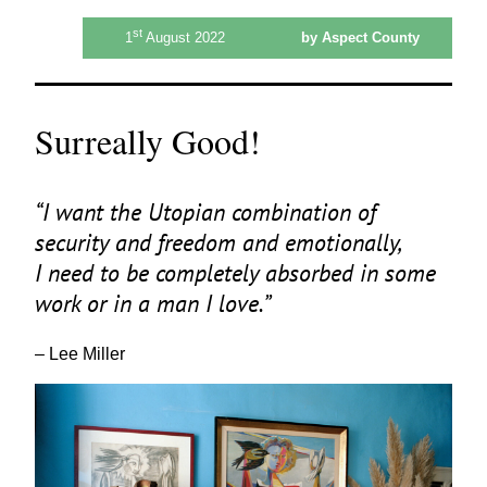
st
1
August 2022
by Aspect County
Surreally Good!
“
I want the Utopian combination of
security and freedom and emotionally,
I need to be completely absorbed in some
work or in a man I love.”
– Lee Miller