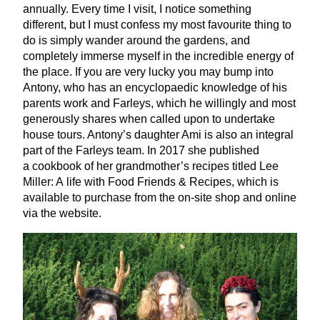
annually. Every time I visit, I notice something
different, but I must confess my most favourite thing to
do is simply wander around the gardens, and
completely immerse myself in the incredible energy of
the place. If you are very lucky you may bump into
Antony, who has an encyclopaedic knowledge of his
parents work and Farleys, which he willingly and most
generously shares when called upon to undertake
house tours. Antony’s daughter Ami is also an integral
part of the Farleys team. In
2017
she published
a cookbook of her grandmother’s recipes titled Lee
Miller: A life with Food Friends
&
Recipes, which is
available to purchase from the on-site shop and online
via the website.