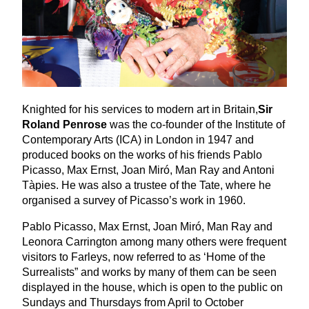
Knighted for his services to modern art in Britain,
Sir
Roland Penrose
was the co-founder of the Institute of
Contemporary Arts (
ICA
) in London in
1947
and
produced books on the works of his friends Pablo
Picasso, Max Ernst, Joan Miró, Man Ray and Antoni
Tàpies. He was also a trustee of the Tate, where he
organised a survey of Picasso’s work in
1960
.
Pablo Picasso, Max Ernst, Joan Miró, Man Ray and
Leonora Carrington among many others were frequent
visitors to Farleys, now referred to as
‘
Home of the
Surrealists” and works by many of them can be seen
displayed in the house, which is open to the public on
Sundays and Thursdays from April to October