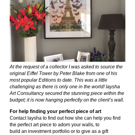
At the request of a collector I was asked to source the
original Eiffel Tower by Peter Blake from one of his
most popular Editions to date. This was a little
challenging as there is only one in the world! Iaysha
Art Consultancy secured the stunning piece within the
budget; it is now hanging perfectly on the client’s wall.
For help finding your perfect piece of art
Contact Iaysha to find out how she can help you find
the perfect art piece to adorn your walls, to
build an investment portfolio or to give as a gift