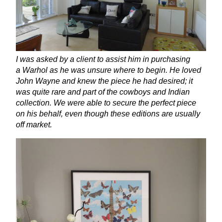
I was asked by a client to assist him in purchasing
a Warhol as he was unsure where to begin. He loved
John Wayne and knew the piece he had desired; it
was quite rare and part of the cowboys and Indian
collection. We were able to secure the perfect piece
on his behalf, even though these editions are usually
off market.