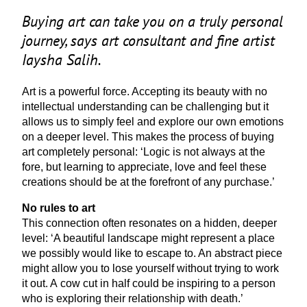
Buying art can take you on a truly personal
journey, says art consultant and fine artist
Iaysha Salih.
Art is a powerful force. Accepting its beauty with no
intellectual understanding can be challenging but it
allows us to simply feel and explore our own emotions
on a deeper level. This makes the process of buying
art completely personal:
‘
Logic is not always at the
fore, but learning to appreciate, love and feel these
creations should be at the forefront of any purchase.’
No rules to art
This connection often resonates on a hidden, deeper
level:
‘
A beautiful landscape might represent a place
we possibly would like to escape to. An abstract piece
might allow you to lose yourself without trying to work
it out. A cow cut in half could be inspiring to a person
who is exploring their relationship with death.’