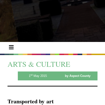
ARTS & CULTURE
st
1
May 2015
by Aspect County
Transported by art