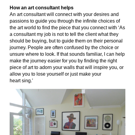
How an art consultant helps
An art consultant will connect with your desires and
passions to guide you through the infinite choices of
the art world to find the piece that you connect with
‘
As
a consultant my job is not to tell the client what they
should be buying, but to guide them on their personal
journey. People are often confused by the choice or
unsure where to look. If that sounds familiar, I can help
make the journey easier for you by finding the right
piece of art to adorn your walls that will inspire you, or
allow you to lose yourself or just make your
heart sing.’