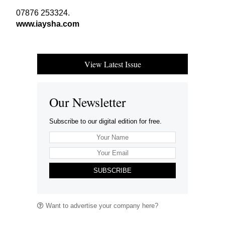
07876
253324
.
www​.iaysha​.com
View Latest Issue
Our Newsletter
Subscribe to our digital edition for free.
SUBSCRIBE
Want to advertise your company here?