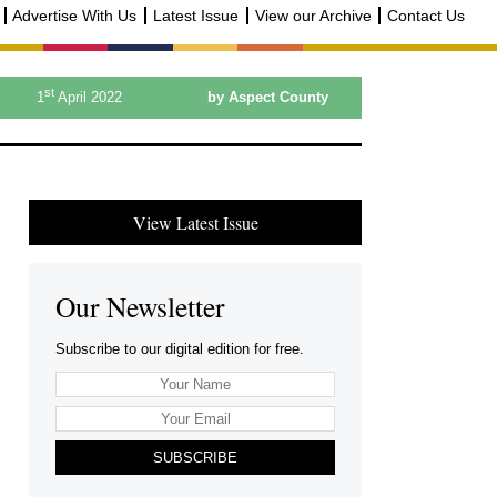
Advertise With Us
Latest Issue
View our Archive
Contact Us
st
1
April 2022
by Aspect County
View Latest Issue
Our Newsletter
Subscribe to our digital edition for free.
SUBSCRIBE