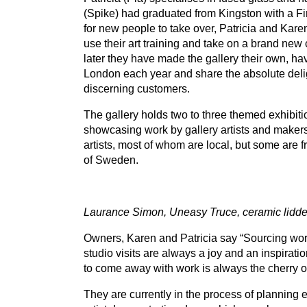
(Spike) had graduated from Kingston with a Fi
for new people to take over, Patricia and Karen
use their art training and take on a brand new 
later they have made the gallery their own, have
London each year and share the absolute delight
discerning customers.
The gallery holds two to three themed exhibitio
showcasing work by gallery artists and makers
artists, most of whom are local, but some are fr
of Sweden.
Laurance Simon, Uneasy Truce, ceramic lidd
Owners, Karen and Patricia say
“
Sourcing work
studio visits are always a joy and an inspiratio
to come away with work is always the cherry o
They are currently in the process of planning ev