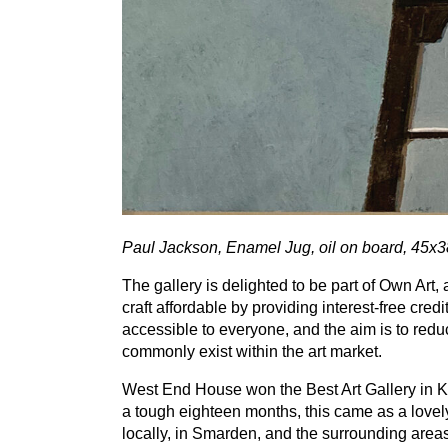
Paul Jackson, Enamel Jug, oil on board,
45
x
3
The gallery is delighted to be part of Own Ar
craft affordable by providing interest-free credi
accessible to everyone, and the aim is to reduc
commonly exist within the art market.
West End House won the Best Art Gallery in K
a tough eighteen months, this came as a lovely
locally, in Smarden, and the surrounding area