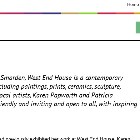
Home
ric Smarden, West End House is a contemporary
uding paintings, prints, ceramics, sculpture,
 local artists, Karen Papworth and Patricia
riendly and inviting and open to all, with inspiring
 had previously exhibited her work at West End House. Karen