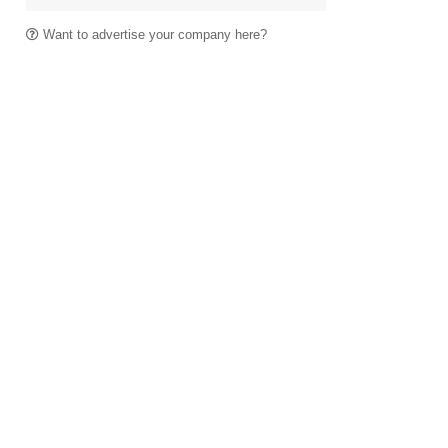
Want to advertise your company here?