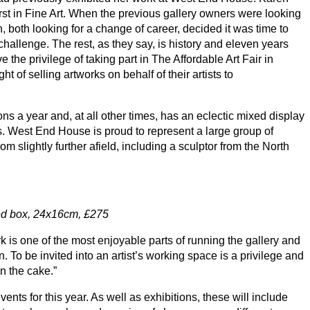
rst in Fine Art. When the previous gallery owners were looking
, both looking for a change of career, decided it was time to
challenge. The rest, as they say, is history and eleven years
 the privilege of taking part in The Affordable Art Fair in
 of selling artworks on behalf of their artists to
ns a year and, at all other times, has an eclectic mixed display
. West End House is proud to represent a large group of
om slightly further afield, including a sculptor from the North
ed box,
24
x
16
cm, £
275
 is one of the most enjoyable parts of running the gallery and
n. To be invited into an artist’s working space is a privilege and
n the cake.”
ents for this year. As well as exhibitions, these will include