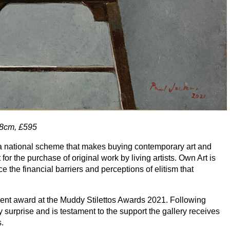
8
cm, £
595
t, a national scheme that makes buying contemporary art and
t for the purchase of original work by living artists. Own Art is
e the financial barriers and perceptions of elitism that
ent award at the Muddy Stilettos Awards
2021
. Following
 surprise and is testament to the support the gallery receives
s.