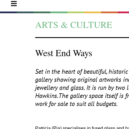
ARTS & CULTURE
West End Ways
Set in the heart of beautiful, histo
gallery showing original artworks incl
jewellery and glass. It is run by two
Hawkins.The gallery space itself is f
work for sale to suit all budgets.
Patricia (Pia) specialises in fused glass and