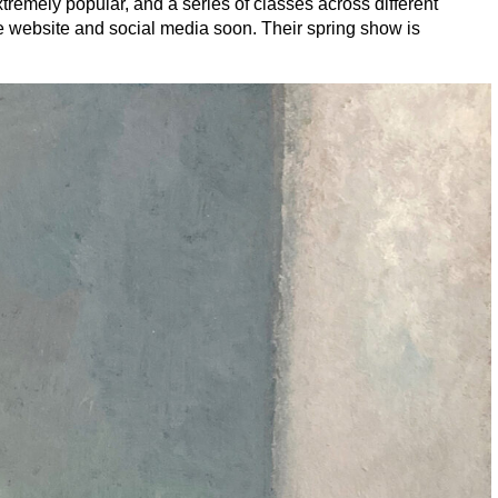
tremely popular, and a series of classes across different
the website and social media soon. Their spring show is