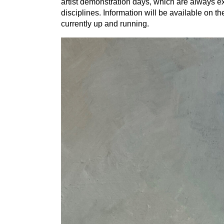
artist demonstration days, which are always ex
disciplines. Information will be available on 
currently up and running.