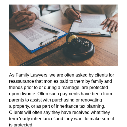
As Family Lawyers, we are often asked by clients for
reassurance that monies paid to them by family and
friends prior to or during a marriage, are protected
upon divorce. Often such payments have been from
parents to assist with purchasing or renovating
a property, or as part of inheritance tax planning.
Clients will often say they have received what they
term
‘
early inheritance’ and they want to make sure it
is protected.