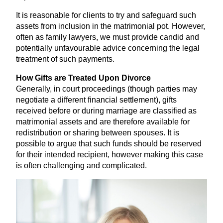
It is reasonable for clients to try and safeguard such
assets from inclusion in the matrimonial pot. However,
often as family lawyers, we must provide candid and
potentially unfavourable advice concerning the legal
treatment of such payments.
How Gifts are Treated Upon Divorce
Generally, in court proceedings (though parties may
negotiate a different financial settlement), gifts
received before or during marriage are classified as
matrimonial assets and are therefore available for
redistribution or sharing between spouses. It is
possible to argue that such funds should be reserved
for their intended recipient, however making this case
is often challenging and complicated.