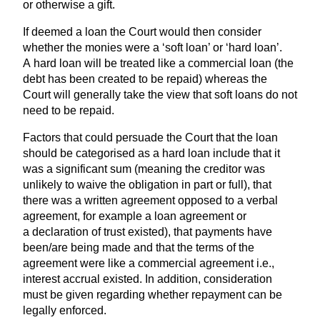
or otherwise a gift.
If deemed a loan the Court would then consider
whether the monies were a
‘
soft loan’ or
‘
hard loan’.
A hard loan will be treated like a commercial loan (the
debt has been created to be repaid) whereas the
Court will generally take the view that soft loans do not
need to be repaid.
Factors that could persuade the Court that the loan
should be categorised as a hard loan include that it
was a significant sum (meaning the creditor was
unlikely to waive the obligation in part or full), that
there was a written agreement opposed to a verbal
agreement, for example a loan agreement or
a declaration of trust existed), that payments have
been/are being made and that the terms of the
agreement were like a commercial agreement i.e.,
interest accrual existed. In addition, consideration
must be given regarding whether repayment can be
legally enforced.