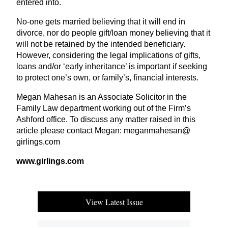
entered into.
No-one gets married believing that it will end in
divorce, nor do people gift/loan money believing that it
will not be retained by the intended beneficiary.
However, considering the legal implications of gifts,
loans and/or
‘
early inheritance’ is important if seeking
to protect one’s own, or family’s, financial interests.
Megan Mahesan is an Associate Solicitor in the
Family Law department working out of the Firm’s
Ashford office. To discuss any matter raised in this
article please contact Megan: meganmahesan@​
girlings.​com
www​.girlings​.com
View Latest Issue