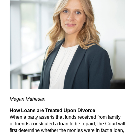
Megan Mahesan
How Loans are Treated Upon Divorce
When a party asserts that funds received from family
or friends constituted a loan to be repaid, the Court will
first determine whether the monies were in fact a loan,