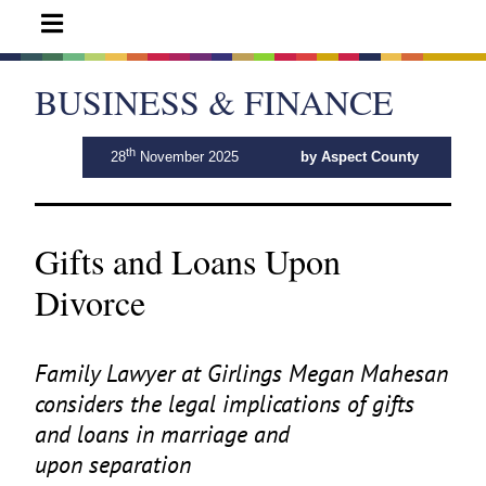
BUSINESS & FINANCE
th
28
November 2025
by Aspect County
Gifts and Loans Upon
Divorce
Family Lawyer at Girlings Megan Mahesan
considers the legal implications of gifts
and loans in marriage and
upon separation