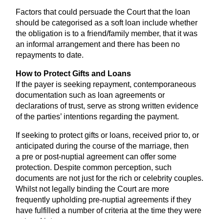
Factors that could persuade the Court that the loan
should be categorised as a soft loan include whether
the obligation is to a friend/family member, that it was
an informal arrangement and there has been no
repayments to date.
How to Protect Gifts and Loans
If the payer is seeking repayment, contemporaneous
documentation such as loan agreements or
declarations of trust, serve as strong written evidence
of the parties’ intentions regarding the payment.
If seeking to protect gifts or loans, received prior to, or
anticipated during the course of the marriage, then
a pre or post-nuptial agreement can offer some
protection. Despite common perception, such
documents are not just for the rich or celebrity couples.
Whilst not legally binding the Court are more
frequently upholding pre-nuptial agreements if they
have fulfilled a number of criteria at the time they were