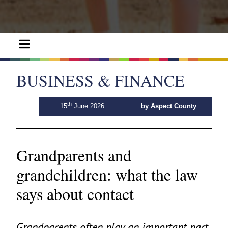
BUSINESS & FINANCE
th
15
June 2026
by Aspect County
Grandparents and
grandchildren: what the law
says about contact
Grandparents often play an important part