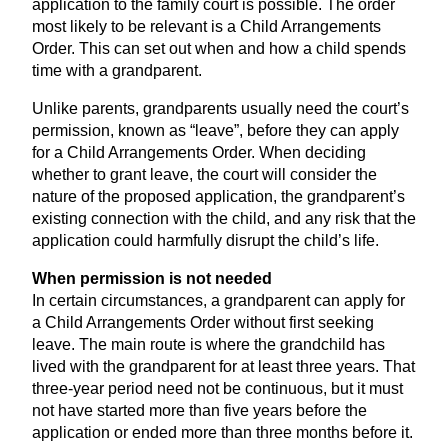
application to the family court is possible. The order
most likely to be relevant is a Child Arrangements
Order. This can set out when and how a child spends
time with a grandparent.
Unlike parents, grandparents usually need the court’s
permission, known as
“
leave”, before they can apply
for a Child Arrangements Order. When deciding
whether to grant leave, the court will consider the
nature of the proposed application, the grandparent’s
existing connection with the child, and any risk that the
application could harmfully disrupt the child’s life.
When permission is not needed
In certain circumstances, a grandparent can apply for
a Child Arrangements Order without first seeking
leave. The main route is where the grandchild has
lived with the grandparent for at least three years. That
three-year period need not be continuous, but it must
not have started more than five years before the
application or ended more than three months before it.