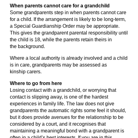
When parents cannot care for a grandchild
Some grandparents step in when parents cannot care
for a child. If the arrangement is likely to be long-term,
a Special Guardianship Order may be appropriate.
This gives the grandparent parental responsibility until
the child is
18
, while the parents retain theirs in
the background.
Where a local authority is already involved and a child
is in care, grandparents may be assessed as
kinship carers.
Where to go from here
Losing contact with a grandchild, or worrying that
contact is slipping away, is one of the hardest
experiences in family life. The law does not give
grandparents the automatic rights some feel it should,
but it does provide avenues for the relationship to be
considered by a court, and it recognises that
maintaining a meaningful bond with a grandparent is
often in a child’s best interests. If you are in this