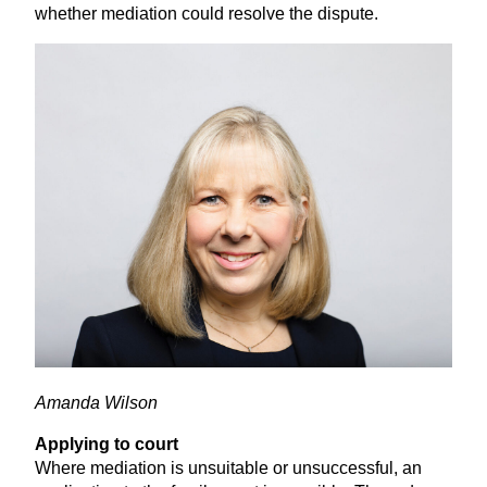
whether mediation could resolve the dispute.
Amanda Wilson
Applying to court
Where mediation is unsuitable or unsuccessful, an