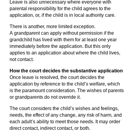
Leave is also unnecessary where everyone with
parental responsibility for the child agrees to the
application, or, if the child is in local authority care.
There is another, more limited exception.
A grandparent can apply without permission if the
grandchild has lived with them for at least one year
immediately before the application. But this only
applies to an application about where the child lives,
not contact.
How the court decides the substantive application
Once leave is resolved, the court decides the
application by reference to the child’s welfare, which
is the paramount consideration. The wishes of parents
or grandparents do not override it.
The court considers the child’s wishes and feelings,
needs, the effect of any change, any risk of harm, and
each adult’s ability to meet those needs. It may order
direct contact, indirect contact, or both.