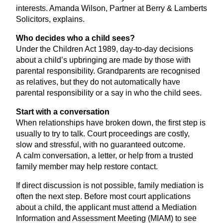
interests. Amanda Wilson, Partner at Berry
&
Lamberts
Solicitors, explains.
Who decides who a child sees?
Under the Children Act
1989
, day-to-day decisions
about a child’s upbringing are made by those with
parental responsibility. Grandparents are recognised
as relatives, but they do not automatically have
parental responsibility or a say in who the child sees.
Start with a conversation
When relationships have broken down, the first step is
usually to try to talk. Court proceedings are costly,
slow and stressful, with no guaranteed outcome.
A calm conversation, a letter, or help from a trusted
family member may help restore contact.
If direct discussion is not possible, family mediation is
often the next step. Before most court applications
about a child, the applicant must attend a Mediation
Information and Assessment Meeting (
MIAM
) to see