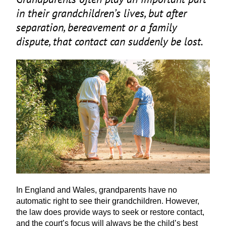
in their grandchildren’s lives, but after
separation, bereavement or a family
dispute, that contact can suddenly be lost.
In England and Wales, grandparents have no
automatic right to see their grandchildren. However,
the law does provide ways to seek or restore contact,
and the court’s focus will always be the child’s best