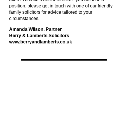
position, please get in touch with one of our friendly
family solicitors for advice tailored to your
circumstances.
Amanda Wilson, Partner
Berry
&
Lamberts Solicitors
www​.berryand​lam​berts​.co​.uk
View Latest Issue
Our Newsletter
Subscribe to our digital edition for free.
SUBSCRIBE