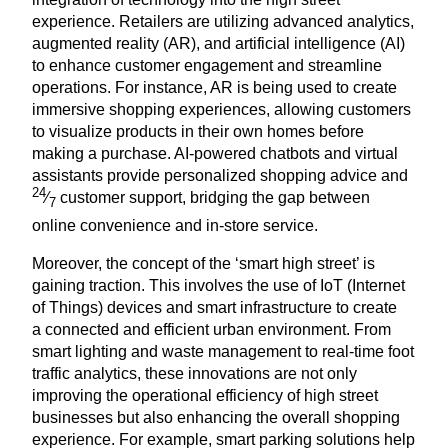
experience. Retailers are utilizing advanced analytics,
augmented reality (
AR
), and artificial intelligence (
AI
)
to enhance customer engagement and streamline
operations. For instance,
AR
is being used to create
immersive shopping experiences, allowing customers
to visualize products in their own homes before
making a purchase. AI-powered chatbots and virtual
assistants provide personalized shopping advice and
24
⁄
customer support, bridging the gap between
7
online convenience and in-store service.
Moreover, the concept of the
‘
smart high street’ is
gaining traction. This involves the use of IoT (Internet
of Things) devices and smart infrastructure to create
a connected and efficient urban environment. From
smart lighting and waste management to real-time foot
traffic analytics, these innovations are not only
improving the operational efficiency of high street
businesses but also enhancing the overall shopping
experience. For example, smart parking solutions help