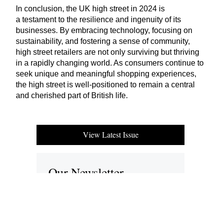
In conclusion, the
UK
high street in
2024
is
a testament to the resilience and ingenuity of its
businesses. By embracing technology, focusing on
sustainability, and fostering a sense of community,
high street retailers are not only surviving but thriving
in a rapidly changing world. As consumers continue to
seek unique and meaningful shopping experiences,
the high street is well-positioned to remain a central
and cherished part of British life.
View Latest Issue
Our Newsletter
Subscribe to our digital edition for free.