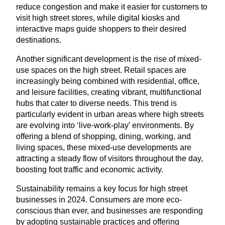
reduce congestion and make it easier for customers to
visit high street stores, while digital kiosks and
interactive maps guide shoppers to their desired
destinations.
Another significant development is the rise of mixed-
use spaces on the high street. Retail spaces are
increasingly being combined with residential, office,
and leisure facilities, creating vibrant, multifunctional
hubs that cater to diverse needs. This trend is
particularly evident in urban areas where high streets
are evolving into
‘
live-work-play’ environments. By
offering a blend of shopping, dining, working, and
living spaces, these mixed-use developments are
attracting a steady flow of visitors throughout the day,
boosting foot traffic and economic activity.
Sustainability remains a key focus for high street
businesses in
2024
. Consumers are more eco-
conscious than ever, and businesses are responding
by adopting sustainable practices and offering