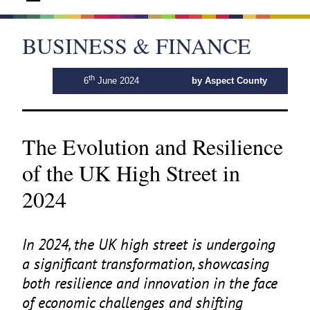
BUSINESS & FINANCE
th
6
June 2024
by Aspect County
The Evolution and Resilience
of the UK High Street in
2024
In
2024
, the
UK
high street is undergoing
a significant transformation, showcasing
both resilience and innovation in the face
of economic challenges and shifting