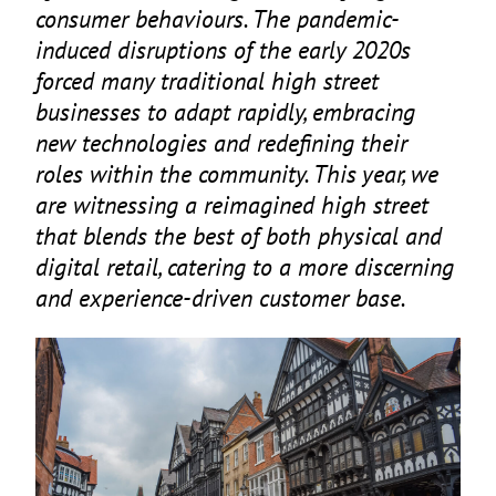
consumer behaviours. The pandemic-
induced disruptions of the early
2020
s
forced many traditional high street
businesses to adapt rapidly, embracing
new technologies and redefining their
roles within the community. This year, we
are witnessing a reimagined high street
that blends the best of both physical and
digital retail, catering to a more discerning
and experience-driven customer base.