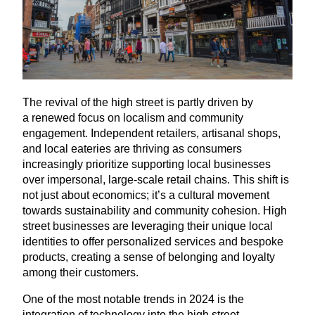
The revival of the high street is partly driven by
a renewed focus on localism and community
engagement. Independent retailers, artisanal shops,
and local eateries are thriving as consumers
increasingly prioritize supporting local businesses
over impersonal, large-scale retail chains. This shift is
not just about economics; it’s a cultural movement
towards sustainability and community cohesion. High
street businesses are leveraging their unique local
identities to offer personalized services and bespoke
products, creating a sense of belonging and loyalty
among their customers.
One of the most notable trends in
2024
is the
integration of technology into the high street