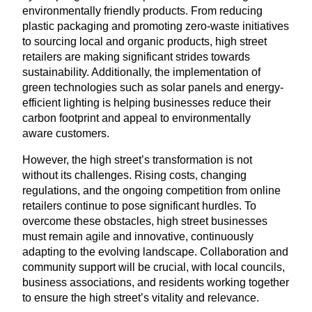
environmentally friendly products. From reducing
plastic packaging and promoting zero-waste initiatives
to sourcing local and organic products, high street
retailers are making significant strides towards
sustainability. Additionally, the implementation of
green technologies such as solar panels and energy-
efficient lighting is helping businesses reduce their
carbon footprint and appeal to environmentally
aware customers.
However, the high street’s transformation is not
without its challenges. Rising costs, changing
regulations, and the ongoing competition from online
retailers continue to pose significant hurdles. To
overcome these obstacles, high street businesses
must remain agile and innovative, continuously
adapting to the evolving landscape. Collaboration and
community support will be crucial, with local councils,
business associations, and residents working together
to ensure the high street’s vitality and relevance.