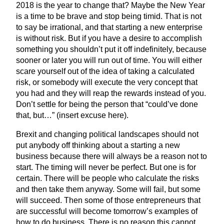
2018
is the year to change that? Maybe the New Year
is a time to be brave and stop being timid. That is not
to say be irrational, and that starting a new enterprise
is without risk. But if you have a desire to accomplish
something you shouldn’t put it off indefinitely, because
sooner or later you will run out of time. You will either
scare yourself out of the idea of taking a calculated
risk, or somebody will execute the very concept that
you had and they will reap the rewards instead of you.
Don’t settle for being the person that
“
could’ve done
that, but…” (insert excuse here).
Brexit and changing political landscapes should not
put anybody off thinking about a starting a new
business because there will always be a reason not to
start. The timing will never be perfect. But one is for
certain. There will be people who calculate the risks
and then take them anyway. Some will fail, but some
will succeed. Then some of those entrepreneurs that
are successful will become tomorrow’s examples of
how to do business. There is no reason this cannot