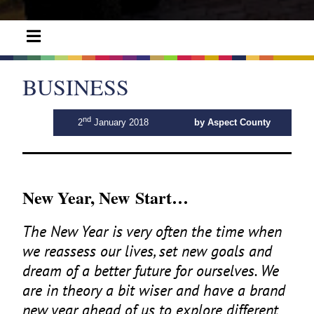
BUSINESS
nd
2
January 2018
by Aspect County
New Year, New Start…
The New Year is very often the time when
we reassess our lives, set new goals and
dream of a better future for ourselves. We
are in theory a bit wiser and have a brand
new year ahead of us to explore different