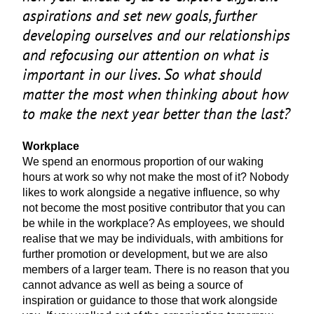
aspirations and set new goals, further
developing ourselves and our relationships
and refocusing our attention on what is
important in our lives. So what should
matter the most when thinking about how
to make the next year better than the last?
Workplace
We spend an enormous proportion of our waking
hours at work so why not make the most of it? Nobody
likes to work alongside a negative influence, so why
not become the most positive contributor that you can
be while in the workplace? As employees, we should
realise that we may be individuals, with ambitions for
further promotion or development, but we are also
members of a larger team. There is no reason that you
cannot advance as well as being a source of
inspiration or guidance to those that work alongside