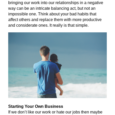
bringing our work into our relationships in a negative
way can be an intricate balancing act, but not an
impossible one. Think about your bad habits that
affect others and replace them with more productive
and considerate ones. It really is that simple.
Starting Your Own Business
If we don’t like our work or hate our jobs then maybe