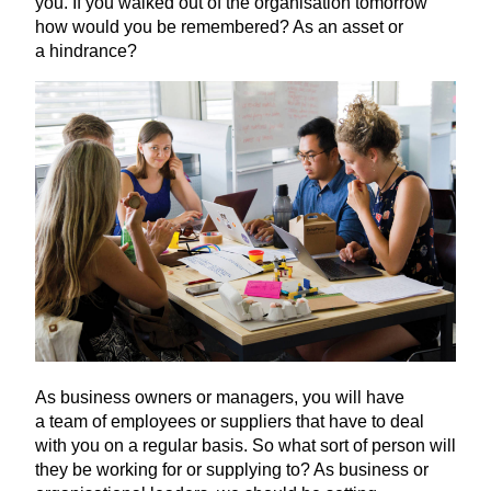
you. If you walked out of the organisation tomorrow
how would you be remembered? As an asset or
a hindrance?
As business owners or managers, you will have
a team of employees or suppliers that have to deal
with you on a regular basis. So what sort of person will
they be working for or supplying to? As business or