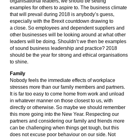
organisational leaders, we should be setting
examples for others to aspire to. The business climate
that will prevail during
2018
is anybody’s guess,
especially with the Brexit countdown drawing to
a close. So employees and dependent suppliers and
other businesses will be looking around at what other
leaders will be doing. Shouldn’t we then be examples
of sound business leadership and practice?
2018
should be the year for strong and ethical organisations
to shine.
Family
Nobody feels the immediate effects of workplace
stresses more than our family members and partners.
It is far too easy to come home from work and unload
in whatever manner on those closest to us, with
directly or otherwise. So maybe we should remember
this more going into the New Year. Respecting our
partners and considering our family and friends more
can be challenging when things get tough, but this
does not excuse poor behaviour on our side. Not