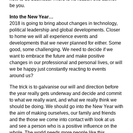
be you.
Into the New Year…
2018
is going to bring about changes in technology,
political leadership and global developments. Closer
to home we will all experience events and
developments that we never planned for either. Some
good, some challenging. We need to decide if we
want to embrace the future and make positive
changes in our professional and personal lives, or will
we be happy just constantly reacting to events
around us?
The trick is to galvanise our will and direction before
the year really gets underway and decide and commit
to what we really want, and what we really think we
should be doing. We should go into the New Year with
the aim of making ourselves, our family and friends
and the those we come into contact with look at us
and see a person who is a positive influence on the
whole. The world needs more people like this.