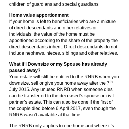
children of guardians and special guardians.
Home value apportionment
If your home is left to beneficiaries who are a mixture
of direct descendants and other relatives or
individuals, the value of the home must be
apportioned according to the share of the property the
direct descendants inherit. Direct descendants do not
include nephews, nieces, siblings and other relatives.
What if I Downsize or my Spouse has already
passed away?
Your estate will still be entitled to the
RNRB
when you
th
downsize, sell or give your home away after the
7
July
2015
. Any unused
RNRB
when someone dies
can be transferred to the deceased’s spouse or civil
partner’s estate. This can also be done if the first of
the couple died before
6
April
2017
, even though the
RNRB
wasn’t available at that time.
The
RNRB
only applies to one home and where it’s