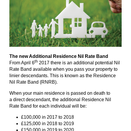
The new Additional Residence Nil Rate Band
th
From April
6
2017
there is an additional potential Nil
Rate Band available when you pass your property to
linier descendants. This is known as the Residence
Nil Rate Band (
RNRB
).
When your main residence is passed on death to
a direct descendant, the additional Residence Nil
Rate Band for each individual will be:
£
100
,
000
in
2017
to
2018
£
125
,
000
in
2018
to
2019
£
150
,
000
in
2019
to
2020