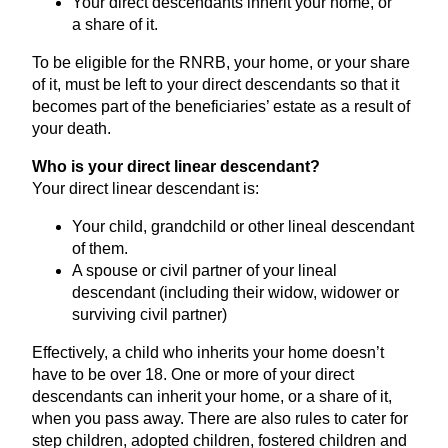
Your direct descendants inherit your home, or
a share of it.
To be eligible for the
RNRB
, your home, or your share
of it, must be left to your direct descendants so that it
becomes part of the beneficiaries’ estate as a result of
your death.
Who is your direct linear descendant?
Your direct linear descendant is:
Your child, grandchild or other lineal descendant
of them.
A spouse or civil partner of your lineal
descendant (including their widow, widower or
surviving civil partner)
Effectively, a child who inherits your home doesn’t
have to be over
18
. One or more of your direct
descendants can inherit your home, or a share of it,
when you pass away. There are also rules to cater for
step children, adopted children, fostered children and