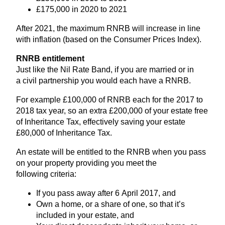
£
175
,
000
in
2020
to
2021
After
2021
, the maximum
RNRB
will increase in line
with inflation (based on the Consumer Prices Index).
RNRB
entitlement
Just like the Nil Rate Band, if you are married or in
a civil partnership you would each have a
RNRB
.
For example £
100
,
000
of
RNRB
each for the
2017
to
2018
tax year, so an extra £
200
,
000
of your estate free
of Inheritance Tax, effectively saving your estate
£
80
,
000
of Inheritance Tax.
An estate will be entitled to the
RNRB
when you pass
on your property providing you meet the
following criteria:
If you pass away after
6
April
2017
, and
Own a home, or a share of one, so that it’s
included in your estate, and