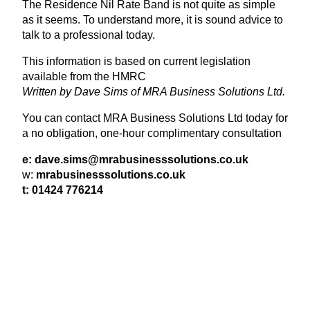
The Residence Nil Rate Band is not quite as simple
as it seems. To understand more, it is sound advice to
talk to a professional today.
This information is based on current legislation
available from the
HMRC
Written by Dave Sims of
MRA
Business Solutions Ltd.
You can contact
MRA
Business Solutions Ltd today for
a no obligation, one-hour complimentary consultation
e: dave.​sims@​mrabusinesssolutions.​co.​uk
w:
mrabusi​ness​so​lu​tions​.co​.uk
t:
01424
776214
View Latest Issue
Our Newsletter