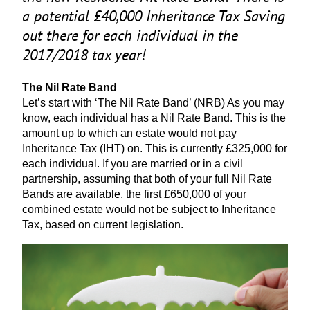
a potential £
40
,
000
Inheritance Tax Saving
out there for each individual in the
2017
/
2018
tax year!
The Nil Rate Band
Let’s start with
‘
The Nil Rate Band’ (
NRB
) As you may
know, each individual has a Nil Rate Band. This is the
amount up to which an estate would not pay
Inheritance Tax (
IHT
) on. This is currently £
325
,
000
for
each individual. If you are married or in a civil
partnership, assuming that both of your full Nil Rate
Bands are available, the first £
650
,
000
of your
combined estate would not be subject to Inheritance
Tax, based on current legislation.