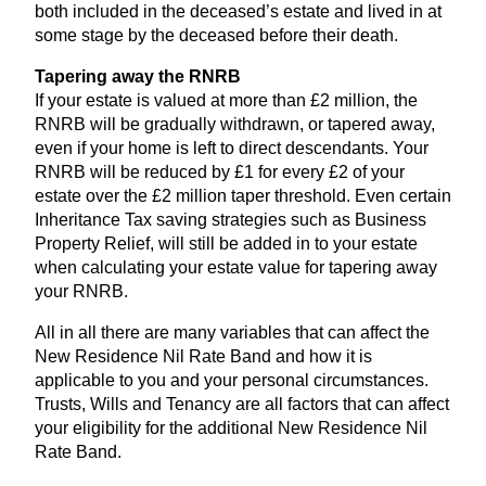
both included in the deceased’s estate and lived in at
some stage by the deceased before their death.
Tapering away the
RNRB
If your estate is valued at more than £
2
million, the
RNRB
will be gradually withdrawn, or tapered away,
even if your home is left to direct descendants. Your
RNRB
will be reduced by £
1
for every £
2
of your
estate over the £
2
million taper threshold. Even certain
Inheritance Tax saving strategies such as Business
Property Relief, will still be added in to your estate
when calculating your estate value for tapering away
your
RNRB
.
All in all there are many variables that can affect the
New Residence Nil Rate Band and how it is
applicable to you and your personal circumstances.
Trusts, Wills and Tenancy are all factors that can affect
your eligibility for the additional New Residence Nil
Rate Band.