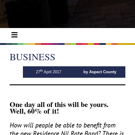
BUSINESS
th
27
April 2017
by Aspect County
One day all of this will be yours.
Well,
60
% of it!
How will people be able to benefit from
the new Residence Nil Rate Band? There is