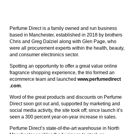
Perfume Direct is a family owned and run business
based in Manchester, established in
2018
by brothers
Chris and Greg Dalziel along with Glen Page, who
were all procurement experts within the health, beauty,
and consumer electronics sector.
Spotting an opportunity to offer a great value online
fragrance shopping experience, the trio formed an
ecommerce team and launched
www​.per​fumedi​rect​
.com
.
Word of the great products and discounts on Perfume
Direct soon got out and, supported by marketing and
social media activity, the site took off; since launch it’s
seen a
300
percent year-on-year increase in sales.
Perfume Direct’s state-of-the-art warehouse in North