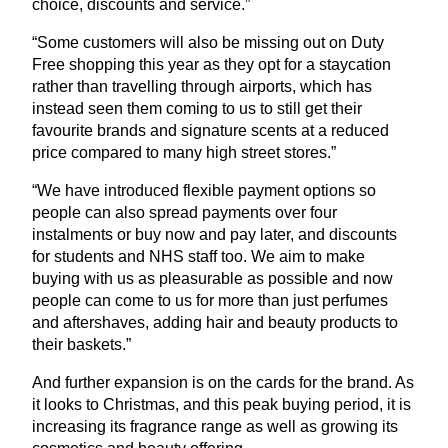
choice, discounts and service.”
“
Some customers will also be missing out on Duty
Free shopping this year as they opt for a staycation
rather than travelling through airports, which has
instead seen them coming to us to still get their
favourite brands and signature scents at a reduced
price compared to many high street stores.”
“
We have introduced flexible payment options so
people can also spread payments over four
instalments or buy now and pay later, and discounts
for students and
NHS
staff too. We aim to make
buying with us as pleasurable as possible and now
people can come to us for more than just perfumes
and aftershaves, adding hair and beauty products to
their baskets.”
And further expansion is on the cards for the brand. As
it looks to Christmas, and this peak buying period, it is
increasing its fragrance range as well as growing its