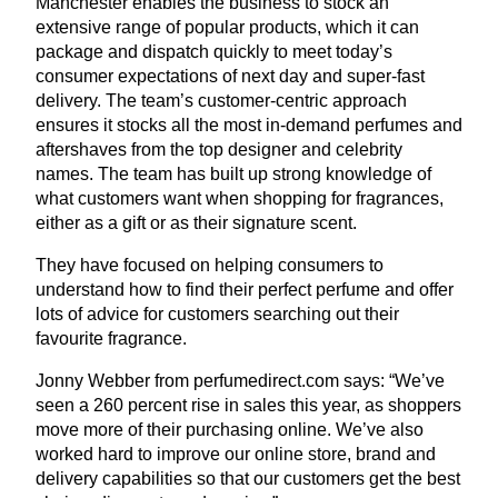
Manchester enables the business to stock an
extensive range of popular products, which it can
package and dispatch quickly to meet today’s
consumer expectations of next day and super-fast
delivery. The team’s customer-centric approach
ensures it stocks all the most in-demand perfumes and
aftershaves from the top designer and celebrity
names. The team has built up strong knowledge of
what customers want when shopping for fragrances,
either as a gift or as their signature scent.
They have focused on helping consumers to
understand how to find their perfect perfume and offer
lots of advice for customers searching out their
favourite fragrance.
Jonny Webber from per​fumedi​rect​.com says:
“
We’ve
seen a
260
percent rise in sales this year, as shoppers
move more of their purchasing online. We’ve also
worked hard to improve our online store, brand and
delivery capabilities so that our customers get the best