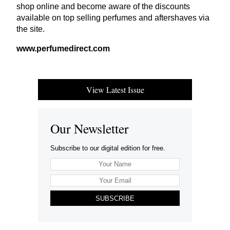
shop online and become aware of the discounts
available on top selling perfumes and aftershaves via
the site.
www​.per​fumedi​rect​.com
View Latest Issue
Our Newsletter
Subscribe to our digital edition for free.
SUBSCRIBE