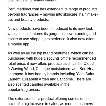
cosmetics and beauty offering.
Per​fumedi​rect​.com has extended its range of products
beyond fragrances – moving into skincare, hair, make-
up, and beauty products.
New products have been introduced to its new look
website, that features its gorgeous new branding and
easier to use shopping experience. It also now offers
a mobile app.
As well as all the top brand perfumes, which can be
purchased with huge discounts off the recommended
retail price, it now offers products such as the Cloud
9
Waving Wand, Clinique moisturisers and Bed Head
shampoo. It has beauty brands including Yves Saint
Laurent, Elizabeth Arden and Lancome. There are
also scented candles available in the
popular fragrances.
The extension of its product offering comes on the
back of a big increase in sales, as more consumers