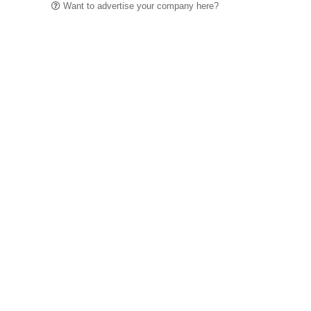
Want to advertise your company here?
Let’s be Social…
Business
Leisure & Travel
Food & Drink
Arts & Culture
Fashion
Education & Family
Health & Beauty
Homes & Interiors
Gardens
Property
Motoring
The King's Coronation
Days Out
Homes and Interiors Special
Warm up to Christmas
Proudly Celebrating Our 300th Issue
Homes & Gardens Special
Business & Finance
Education
Health & Wellness
Introduction
Welcome
Tenterden Special