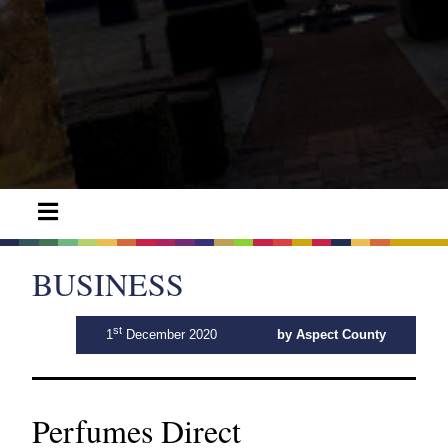
BUSINESS
st
1
December 2020
by Aspect County
Perfumes Direct