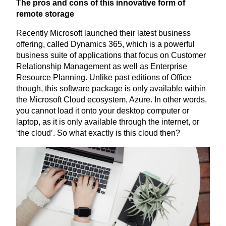
The pros and cons of this innovative form of
remote storage
Recently Microsoft launched their latest business
offering, called Dynamics
365
, which is a powerful
business suite of applications that focus on Customer
Relationship Management as well as Enterprise
Resource Planning. Unlike past editions of Office
though, this software package is only available within
the Microsoft Cloud ecosystem, Azure. In other words,
you cannot load it onto your desktop computer or
laptop, as it is only available through the internet, or
‘
the cloud’. So what exactly is this cloud then?