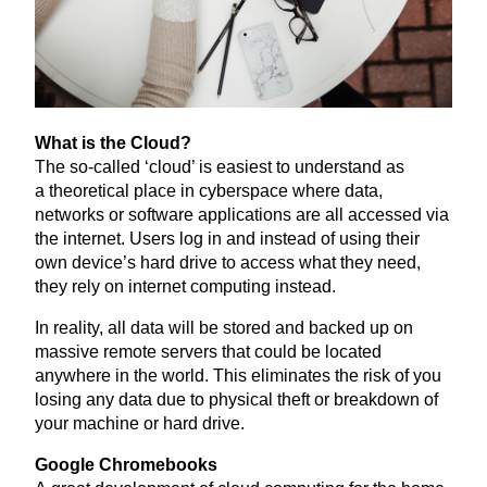
What is the Cloud?
The so-called
‘
cloud’ is easiest to understand as
a theoretical place in cyberspace where data,
networks or software applications are all accessed via
the internet. Users log in and instead of using their
own device’s hard drive to access what they need,
they rely on internet computing instead.
In reality, all data will be stored and backed up on
massive remote servers that could be located
anywhere in the world. This eliminates the risk of you
losing any data due to physical theft or breakdown of
your machine or hard drive.
Google Chromebooks