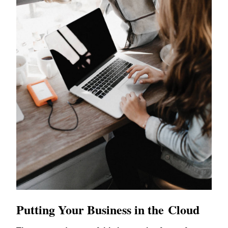
Putting Your Business in the Cloud