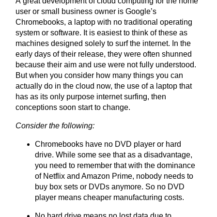
A great development of cloud computing for the home
user or small business owner is Google’s
Chromebooks, a laptop with no traditional operating
system or software. It is easiest to think of these as
machines designed solely to surf the internet. In the
early days of their release, they were often shunned
because their aim and use were not fully understood.
But when you consider how many things you can
actually do in the cloud now, the use of a laptop that
has as its only purpose internet surfing, then
conceptions soon start to change.
Consider the following:
Chromebooks have no
DVD
player or hard
drive. While some see that as a disadvantage,
you need to remember that with the dominance
of Netflix and Amazon Prime, nobody needs to
buy box sets or
DVD
s anymore. So no
DVD
player means cheaper manufacturing costs.
No hard drive means no lost data due to