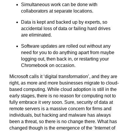
Simultaneous work can be done with
collaborators at separate locations.
Data is kept and backed up by experts, so
accidental loss of data or failing hard drives
are eliminated.
Software updates are rolled out without any
need for you to do anything apart from maybe
logging out, then back in, or restarting your
Chromebook on occasion.
Microsoft calls it
‘
digital transformation’, and they are
right, as more and more businesses migrate to cloud-
based computing. While cloud adoption is still in the
early stages, there is no reason for computing not to
fully embrace it very soon. Sure, security of data at
remote servers is a massive concern for firms and
individuals, but hacking and malware has always
been a threat, so there is no change there. What has
changed though is the emergence of the
‘
Internet of