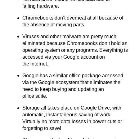
failing hardware.
Chromebooks don’t overheat at all because of
the absence of moving parts.
Viruses and other malware are pretty much
eliminated because Chromebooks don’t hold an
operating system or any programs. Everything is
accessed via your Google account on
the internet.
Google has a similar office package accessed
via the Google ecosystem that eliminates the
need to keep buying and updating an
office suite.
Storage all takes place on Google Drive, with
automatic, instantaneous saving of work.
Virtually no more data losses in power cuts or
forgetting to save!