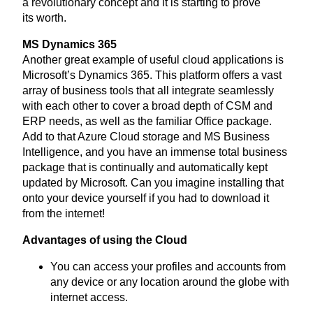
a revolutionary concept and it is starting to prove
its worth.
MS
Dynamics
365
Another great example of useful cloud applications is
Microsoft’s Dynamics
365
. This platform offers a vast
array of business tools that all integrate seamlessly
with each other to cover a broad depth of
CSM
and
ERP
needs, as well as the familiar Office package.
Add to that Azure Cloud storage and
MS
Business
Intelligence, and you have an immense total business
package that is continually and automatically kept
updated by Microsoft. Can you imagine installing that
onto your device yourself if you had to download it
from the internet!
Advantages of using the Cloud
You can access your profiles and accounts from
any device or any location around the globe with
internet access.