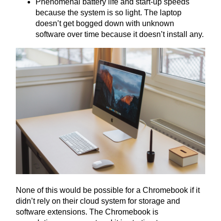
Phenomenal battery life and start-up speeds
because the system is so light. The laptop
doesn’t get bogged down with unknown
software over time because it doesn’t install any.
None of this would be possible for a Chromebook if it
didn’t rely on their cloud system for storage and
software extensions. The Chromebook is