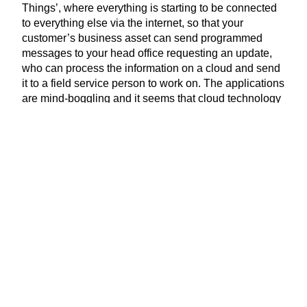
Things’, where everything is starting to be connected
to everything else via the internet, so that your
customer’s business asset can send programmed
messages to your head office requesting an update,
who can process the information on a cloud and send
it to a field service person to work on. The applications
are mind-boggling and it seems that cloud technology
is only going to expand at a massive rate very quickly.
The question is how will you approach this
technological development for your business – ignore
or embrace?