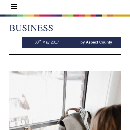
BUSINESS
th
30
May 2017
by Aspect County