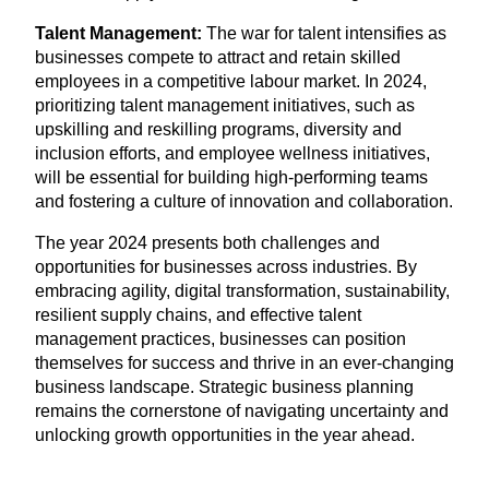
Talent Management:
The war for talent intensifies as
businesses compete to attract and retain skilled
employees in a competitive labour market. In
2024
,
prioritizing talent management initiatives, such as
upskilling and reskilling programs, diversity and
inclusion efforts, and employee wellness initiatives,
will be essential for building high-performing teams
and fostering a culture of innovation and collaboration.
The year
2024
presents both challenges and
opportunities for businesses across industries. By
embracing agility, digital transformation, sustainability,
resilient supply chains, and effective talent
management practices, businesses can position
themselves for success and thrive in an ever-changing
business landscape. Strategic business planning
remains the cornerstone of navigating uncertainty and
unlocking growth opportunities in the year ahead.