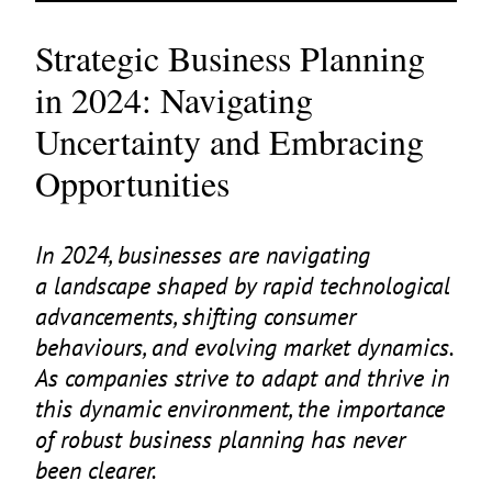
Strategic Business Planning
in 2024: Navigating
Uncertainty and Embracing
Opportunities
In
2024
, businesses are navigating
a landscape shaped by rapid technological
advancements, shifting consumer
behaviours, and evolving market dynamics.
As companies strive to adapt and thrive in
this dynamic environment, the importance
of robust business planning has never
been clearer.