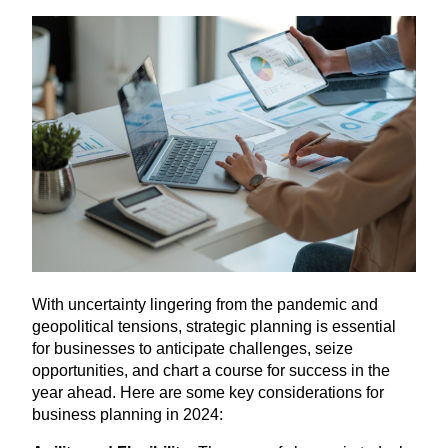
With uncertainty lingering from the pandemic and
geopolitical tensions, strategic planning is essential
for businesses to anticipate challenges, seize
opportunities, and chart a course for success in the
year ahead. Here are some key considerations for
business planning in
2024
: