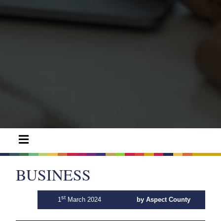
BUSINESS
st
1
March 2024
by Aspect County