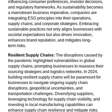
influencing consumer preferences, investor decisions,
and regulatory frameworks. As sustainability becomes
a mainstream business imperative, companies are
integrating
ESG
principles into their operations,
supply chains, and corporate strategies. Embracing
sustainable practices not only aligns businesses with
societal expectations but also drives innovation,
enhances brand reputation, and mitigates long-
term risks.
Resilient Supply Chains:
The disruptions caused by
the pandemic highlighted vulnerabilities in global
supply chains, prompting businesses to reassess their
sourcing strategies and logistics networks. In
2024
,
building resilient supply chains will be paramount for
businesses to navigate ongoing supply chain
disruptions, geopolitical uncertainties, and
transportation challenges. Diversifying suppliers,
leveraging technology for supply chain visibility, and
investing in local manufacturing capabilities can
enhance supply chain resilience and mitigate risks.