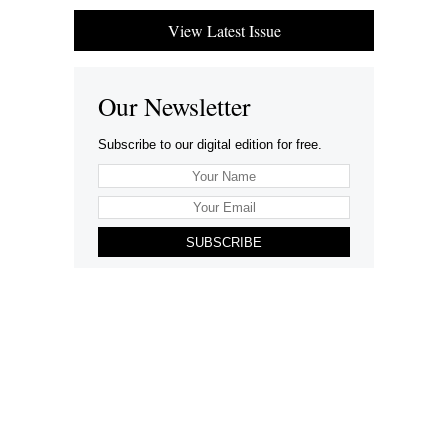
View Latest Issue
Our Newsletter
Subscribe to our digital edition for free.
SUBSCRIBE
Want to advertise your company here?
Let’s be Social…