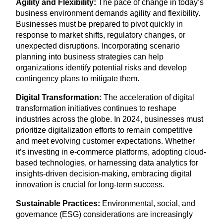
Agility and Flexibility:
The pace of change in today’s
business environment demands agility and flexibility.
Businesses must be prepared to pivot quickly in
response to market shifts, regulatory changes, or
unexpected disruptions. Incorporating scenario
planning into business strategies can help
organizations identify potential risks and develop
contingency plans to mitigate them.
Digital Transformation:
The acceleration of digital
transformation initiatives continues to reshape
industries across the globe. In
2024
, businesses must
prioritize digitalization efforts to remain competitive
and meet evolving customer expectations. Whether
it’s investing in e‑commerce platforms, adopting cloud-
based technologies, or harnessing data analytics for
insights-driven decision-making, embracing digital
innovation is crucial for long-term success.
Sustainable Practices:
Environmental, social, and
governance (
ESG
) considerations are increasingly