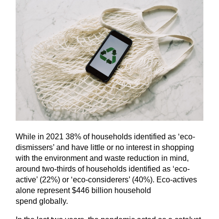
While in
2021
38
% of households identified as
‘
eco-
dismissers’ and have little or no interest in shopping
with the environment and waste reduction in mind,
around two-thirds of households identified as
‘
eco-
active’ (
22
%) or
‘
eco-considerers’ (
40
%). Eco-actives
alone represent $
446
billion household
spend globally.