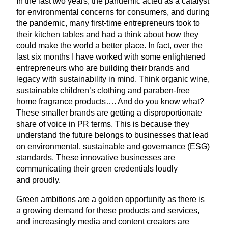
In the last two years, the pandemic acted as a catalyst
for environmental concerns for consumers, and during
the pandemic, many first-time entrepreneurs took to
their kitchen tables and had a think about how they
could make the world a better place. In fact, over the
last six months I have worked with some enlightened
entrepreneurs who are building their brands and
legacy with sustainability in mind. Think organic wine,
sustainable children’s clothing and paraben-free
home fragrance products…. And do you know what?
These smaller brands are getting a disproportionate
share of voice in
PR
terms. This is because they
understand the future belongs to businesses that lead
on environmental, sustainable and governance (
ESG
)
standards. These innovative businesses are
communicating their green credentials loudly
and proudly.
Green ambitions are a golden opportunity as there is
a growing demand for these products and services,
and increasingly media and content creators are