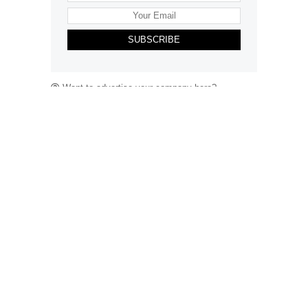
SUBSCRIBE
Want to advertise your company here?
Let’s be Social…
Business
Leisure & Travel
Food & Drink
Arts & Culture
Fashion
Education & Family
Health & Beauty
Homes & Interiors
Gardens
Property
Motoring
The King's Coronation
Days Out
Homes and Interiors Special
Warm up to Christmas