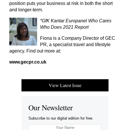
position puts your business at risk in both the short
and longer-term.
*GfK Kantar Europanel Who Cares
Who Does
2021
Report
Fiona is a Company Director of
GEC
PR
, a specialist travel and lifestyle
agency. Find out more at:
www​.gecpr​.co​.uk
View Latest Issue
Our Newsletter
Subscribe to our digital edition for free.