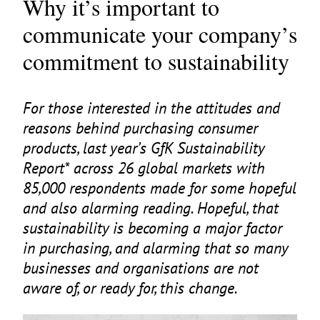
Why it’s important to
communicate your company’s
commitment to sustainability
For those interested in the attitudes and
reasons behind purchasing consumer
products, last year’s GfK Sustainability
Report* across
26
global markets with
85
,
000
respondents made for some hopeful
and also alarming reading. Hopeful, that
sustainability is becoming a major factor
in purchasing, and alarming that so many
businesses and organisations are not
aware of, or ready for, this change.