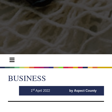
BUSINESS
st
1
April 2022
by Aspect County