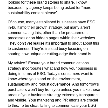
looking for these brand stories to share. I know
because my agency keeps being asked for
“
more
sustainability content please”!
Of course, many established businesses have
ESG
in-built into their growth strategy, but many aren’t
communicating this, other than for procurement
processes or on hidden pages within their websites.
They don’t yet realise it’s important to shout about this
to customers. They’re instead busy focusing on
sharing how unique or cutting-edge their brand is.
My advice? Ensure your brand communications
strategy incorporates what and how your business is
doing in terms of
ESG
. Today’s consumers want to
know where you stand on the environment,
sustainability and robust governance. And tomorrow’s
purchasers won’t buy from you unless you make these
areas of your business strategy extremely transparent
and visible. Your marketing and
PR
efforts are crucial
to this. To be clear, failing to communicate your
ESG