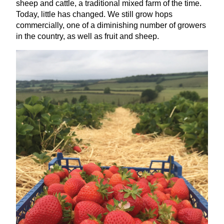
sheep and cattle, a traditional mixed farm of the time.
Today, little has changed. We still grow hops
commercially, one of a diminishing number of growers
in the country, as well as fruit and sheep.