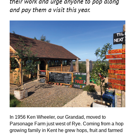
their work and urge anyone to pop along
and pay them a visit this year.
In
1956
Ken Wheeler, our Grandad, moved to
Parsonage Farm just west of Rye. Coming from a hop
growing family in Kent he grew hops, fruit and farmed