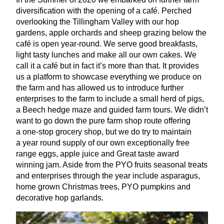
diversification with the opening of a café. Perched
overlooking the Tillingham Valley with our hop
gardens, apple orchards and sheep grazing below the
café is open year-round. We serve good breakfasts,
light tasty lunches and make all our own cakes. We
call it a café but in fact it’s more than that. It provides
us a platform to showcase everything we produce on
the farm and has allowed us to introduce further
enterprises to the farm to include a small herd of pigs,
a Beech hedge maze and guided farm tours. We didn’t
want to go down the pure farm shop route offering
a one-stop grocery shop, but we do try to maintain
a year round supply of our own exceptionally free
range eggs, apple juice and Great taste award
winning jam. Aside from the
PYO
fruits seasonal treats
and enterprises through the year include asparagus,
home grown Christmas trees,
PYO
pumpkins and
decorative hop garlands.