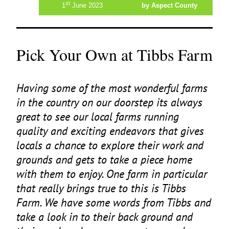
st
1
June 2023
by Aspect County
Pick Your Own at Tibbs Farm
Having some of the most wonderful farms
in the country on our doorstep its always
great to see our local farms running
quality and exciting endeavors that gives
locals a chance to explore their work and
grounds and gets to take a piece home
with them to enjoy. One farm in particular
that really brings true to this is Tibbs
Farm. We have some words from Tibbs and
take a look in to their back ground and