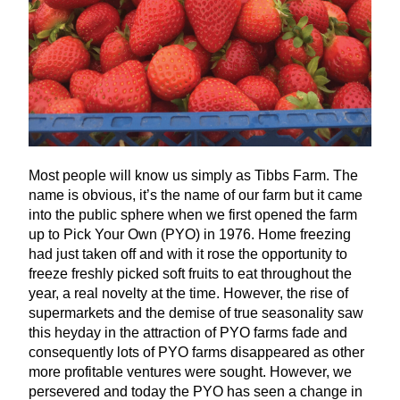
Most people will know us simply as Tibbs Farm. The
name is obvious, it’s the name of our farm but it came
into the public sphere when we first opened the farm
up to Pick Your Own (
PYO
) in
1976
. Home freezing
had just taken off and with it rose the opportunity to
freeze freshly picked soft fruits to eat throughout the
year, a real novelty at the time. However, the rise of
supermarkets and the demise of true seasonality saw
this heyday in the attraction of
PYO
farms fade and
consequently lots of
PYO
farms disappeared as other
more profitable ventures were sought. However, we
persevered and today the
PYO
has seen a change in