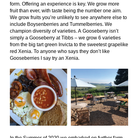
form. Offering an experience is key. We grow more
fruit than ever, with taste being the number one aim.
We grow fruits you’re unlikely to see anywhere else to
include Boysenberries and Tummelberries. We
champion diversity of varieties. A Gooseberry isn’t
simply a Gooseberry at Tibbs – we grow
6
varieties
from the big tart green Invicta to the sweetest grapelike
red Xenia. To anyone who says they don’t like
Gooseberries I say try an Xenia.
In the Summer of
2020
we embarked on further farm