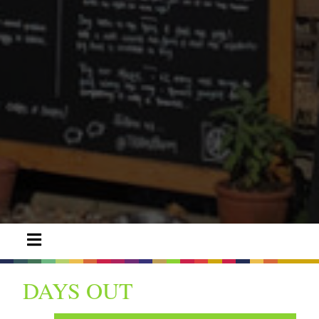
DAYS OUT