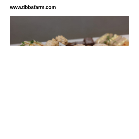
www​.tibb​s​farm​.com
View Latest Issue