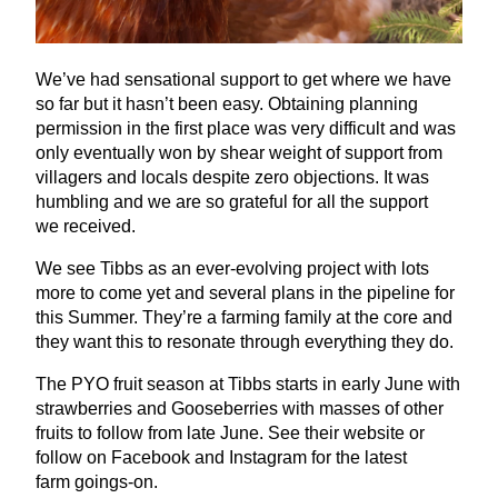
We’ve had sensational support to get where we have
so far but it hasn’t been easy. Obtaining planning
permission in the first place was very difficult and was
only eventually won by shear weight of support from
villagers and locals despite zero objections. It was
humbling and we are so grateful for all the support
we received.
We see Tibbs as an ever-evolving project with lots
more to come yet and several plans in the pipeline for
this Summer. They’re a farming family at the core and
they want this to resonate through everything they do.
The
PYO
fruit season at Tibbs starts in early June with
strawberries and Gooseberries with masses of other
fruits to follow from late June. See their website or
follow on Facebook and Instagram for the latest
farm goings-on.