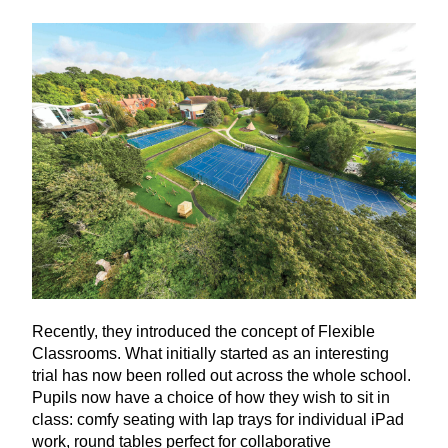
Recently, they introduced the concept of Flexible
Classrooms. What initially started as an interesting
trial has now been rolled out across the whole school.
Pupils now have a choice of how they wish to sit in
class: comfy seating with lap trays for individual iPad
work, round tables perfect for collaborative