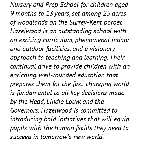
Nursery and Prep School for children aged
9
months to
13
years, set among
25
acres
of woodlands on the Surrey-Kent border.
Hazelwood is an outstanding school with
an exciting curriculum, phenomenal indoor
and outdoor facilities, and a visionary
approach to teaching and learning. Their
continual drive to provide children with an
enriching, well-rounded education that
prepares them for the fast-changing world
is fundamental to all key decisions made
by the Head, Lindie Louw, and the
Governors. Hazelwood is committed to
introducing bold initiatives that will equip
pupils with the human fskills they need to
succeed in tomorrow’s new world.