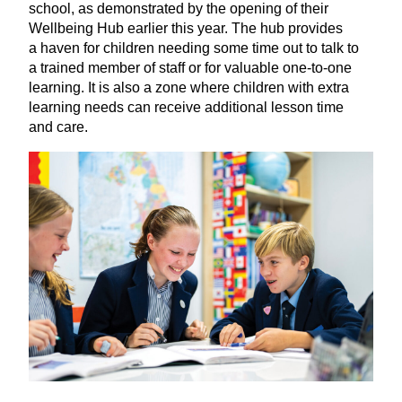
school, as demonstrated by the opening of their
Wellbeing Hub earlier this year. The hub provides
a haven for children needing some time out to talk to
a trained member of staff or for valuable one-to-one
learning. It is also a zone where children with extra
learning needs can receive additional lesson time
and care.