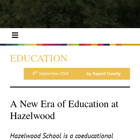
EDUCATION
th
9
September 2024
by Aspect County
A New Era of Education at
Hazelwood
Hazelwood School is a coeducational