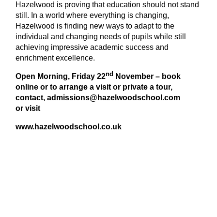
Hazelwood is proving that education should not stand
still. In a world where everything is changing,
Hazelwood is finding new ways to adapt to the
individual and changing needs of pupils while still
achieving impressive academic success and
enrichment excellence.
nd
Open Morning, Friday
22
November – book
online or to arrange a visit or private a tour,
contact, admissions@​hazelwoodschool.​com
or visit
www​.hazel​wood​school​.co​.uk
View Latest Issue
Our Newsletter