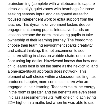
brainstorming (complete with whiteboards to capture
ideas visually), quiet zones with beanbags for those
seeking sensory input, and designated areas for
focused independent work or extra support from the
teacher. This dynamic environment fosters deeper
engagement among pupils. Interactive, hands-on
lessons become the norm, motivating pupils to take
ownership of their learning journey. The freedom to
choose their learning environment sparks creativity
and critical thinking. It is not uncommon to see
children sitting in class on wobble chairs or on the
floor using lap desks. Hazelwood knows that how one
child learns best is not the same as the next child, and
a one-size-fits-all approach does not work. This
element of self-choice within a classroom setting has
produced happier, more content children who are
engaged in their learning. Teachers claim the energy
in the room is greater, and the benefits are even seen
in class assessment results, with one child achieving
22
% higher in a maths test when he was able to use