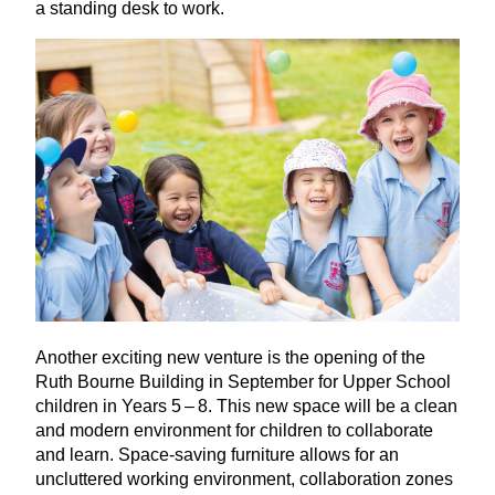
a standing desk to work.
Another exciting new venture is the opening of the
Ruth Bourne Building in September for Upper School
children in Years
5
–
8
. This new space will be a clean
and modern environment for children to collaborate
and learn. Space-saving furniture allows for an
uncluttered working environment, collaboration zones