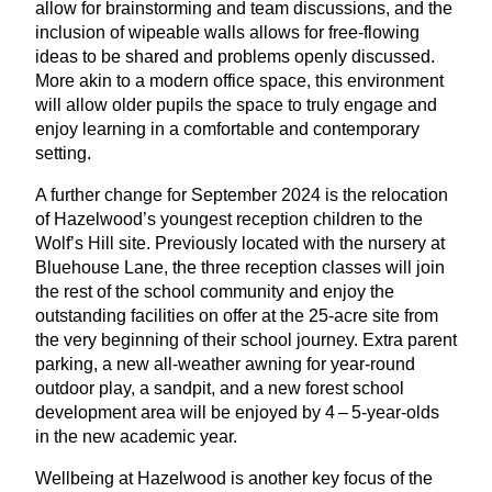
allow for brainstorming and team discussions, and the
inclusion of wipeable walls allows for free-flowing
ideas to be shared and problems openly discussed.
More akin to a modern office space, this environment
will allow older pupils the space to truly engage and
enjoy learning in a comfortable and contemporary
setting.
A further change for September
2024
is the relocation
of Hazelwood’s youngest reception children to the
Wolf’s Hill site. Previously located with the nursery at
Bluehouse Lane, the three reception classes will join
the rest of the school community and enjoy the
outstanding facilities on offer at the
25
-acre site from
the very beginning of their school journey. Extra parent
parking, a new all-weather awning for year-round
outdoor play, a sandpit, and a new forest school
development area will be enjoyed by
4
–
5
‑year-olds
in the new academic year.
Wellbeing at Hazelwood is another key focus of the