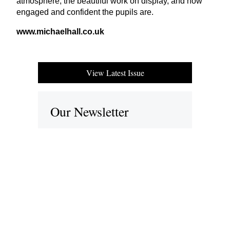
atmosphere, the beautiful work on display, and how
engaged and confident the pupils are.
www​.michael​hall​.co​.uk
View Latest Issue
Our Newsletter
Subscribe to our digital edition for free.
SUBSCRIBE
Want to advertise your company here?