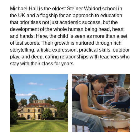
Michael Hall is the oldest Steiner Waldorf school in
the
UK
and a flagship for an approach to education
that prioritises not just academic success, but the
development of the whole human being head, heart
and hands. Here, the child is seen as more than a set
of test scores. Their growth is nurtured through rich
storytelling, artistic expression, practical skills, outdoor
play, and deep, caring relationships with teachers who
stay with their class for years.