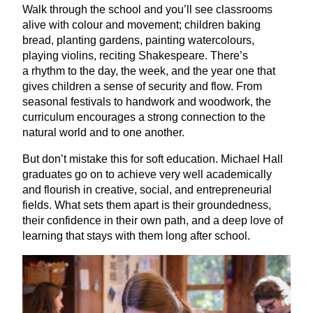
Walk through the school and you’ll see classrooms
alive with colour and movement; children baking
bread, planting gardens, painting watercolours,
playing violins, reciting Shakespeare. There’s
a rhythm to the day, the week, and the year one that
gives children a sense of security and flow. From
seasonal festivals to handwork and woodwork, the
curriculum encourages a strong connection to the
natural world and to one another.
But don’t mistake this for soft education. Michael Hall
graduates go on to achieve very well academically
and flourish in creative, social, and entrepreneurial
fields. What sets them apart is their groundedness,
their confidence in their own path, and a deep love of
learning that stays with them long after school.