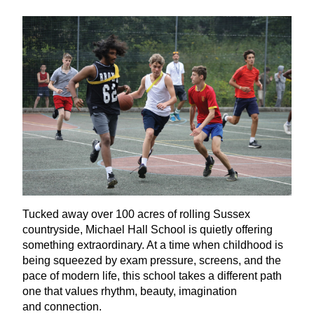
Tucked away over
100
acres of rolling Sussex
countryside, Michael Hall School is quietly offering
something extraordinary. At a time when childhood is
being squeezed by exam pressure, screens, and the
pace of modern life, this school takes a different path
one that values rhythm, beauty, imagination
and connection.