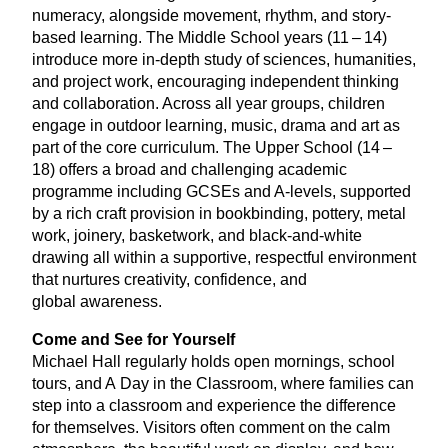
numeracy, alongside movement, rhythm, and story-
based learning. The Middle School years (
11
–
14
)
introduce more in-depth study of sciences, humanities,
and project work, encouraging independent thinking
and collaboration. Across all year groups, children
engage in outdoor learning, music, drama and art as
part of the core curriculum. The Upper School (
14
–
18
) offers a broad and challenging academic
programme including GCSEs and A‑levels, supported
by a rich craft provision in bookbinding, pottery, metal
work, joinery, basketwork, and black-and-white
drawing all within a supportive, respectful environment
that nurtures creativity, confidence, and
global awareness.
Come and See for Yourself
Michael Hall regularly holds open mornings, school
tours, and A Day in the Classroom, where families can
step into a classroom and experience the difference
for themselves. Visitors often comment on the calm