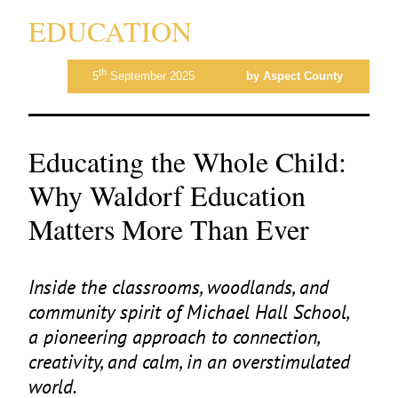
EDUCATION
th
5
September 2025
by Aspect County
Educating the Whole Child:
Why Waldorf Education
Matters More Than Ever
Inside the classrooms, woodlands, and
community spirit of Michael Hall School,
a pioneering approach to connection,
creativity, and calm, in an overstimulated
world.