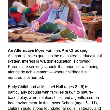
An Alternative More Families Are Choosing
As more families question the mainstream educational
system, interest in Waldorf education is growing.
Parents are seeking schools that prioritise wellbeing
alongside achievement — where childhood is
nurtured, not hurried.
Early Childhood at Michael Hall (ages
2
–
6
) is
particularly popular with families drawn to nature-
based play, warm relationships, and a gentle, screen-
free environment. In the Lower School (ages
6
–
11
),
children build strong foundational skills in literacy and