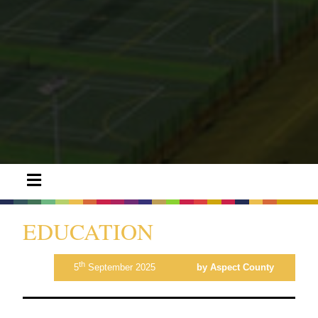
EDUCATION
th
5
September 2025
by Aspect County