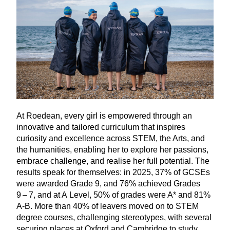
At Roedean, every girl is empowered through an
innovative and tailored curriculum that inspires
curiosity and excellence across
STEM
, the Arts, and
the humanities, enabling her to explore her passions,
embrace challenge, and realise her full potential. The
results speak for themselves: in
2025
,
37
% of GCSEs
were awarded Grade
9
, and
76
% achieved Grades
9
–
7
, and at A Level,
50
% of grades were A* and
81
%
A‑B. More than
40
% of leavers moved on to
STEM
degree courses, challenging stereotypes, with several
securing places at Oxford and Cambridge to study