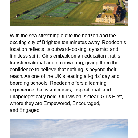
With the sea stretching out to the horizon and the
exciting city of Brighton ten minutes away, Roedean’s
location reflects its outward-looking, dynamic, and
limitless spirit. Girls embark on an education that is
transformational and empowering, giving them the
confidence to believe that nothing is beyond their
reach. As one of the
UK
’s leading all-girls’ day and
boarding schools, Roedean offers a learning
experience that is ambitious, inspirational, and
unapologetically bold. Our vision is clear: Girls First,
where they are Empowered, Encouraged,
and Engaged.