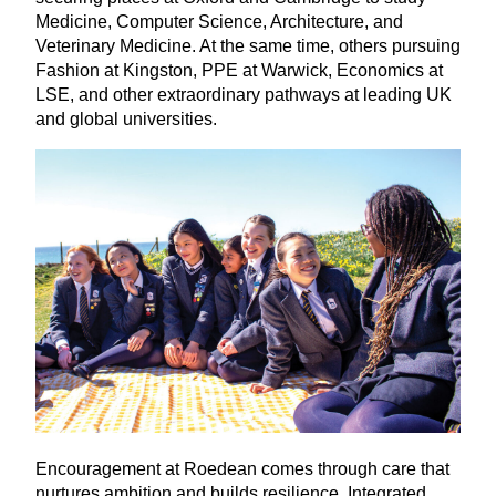
Medicine, Computer Science, Architecture, and
Veterinary Medicine. At the same time, others pursuing
Fashion at Kingston,
PPE
at Warwick, Economics at
LSE
, and other extraordinary pathways at leading
UK
and global universities.
Encouragement at Roedean comes through care that
nurtures ambition and builds resilience. Integrated