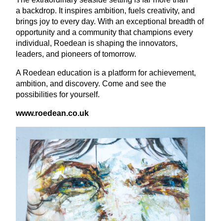
a backdrop. It inspires ambition, fuels creativity, and
brings joy to every day. With an exceptional breadth of
opportunity and a community that champions every
individual, Roedean is shaping the innovators,
leaders, and pioneers of tomorrow.
A Roedean education is a platform for achievement,
ambition, and discovery. Come and see the
possibilities for yourself.
www​.roedean​.co​.uk