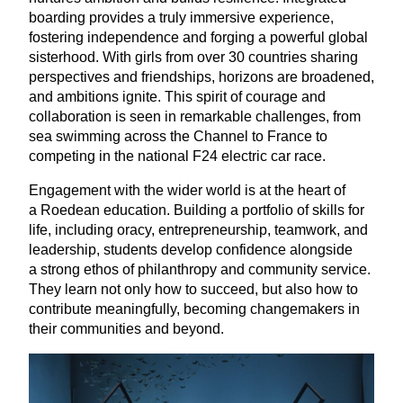
boarding provides a truly immersive experience,
fostering independence and forging a powerful global
sisterhood. With girls from over
30
countries sharing
perspectives and friendships, horizons are broadened,
and ambitions ignite. This spirit of courage and
collaboration is seen in remarkable challenges, from
sea swimming across the Channel to France to
competing in the national
F
24
electric car race.
Engagement with the wider world is at the heart of
a Roedean education. Building a portfolio of skills for
life, including oracy, entrepreneurship, teamwork, and
leadership, students develop confidence alongside
a strong ethos of philanthropy and community service.
They learn not only how to succeed, but also how to
contribute meaningfully, becoming changemakers in
their communities and beyond.