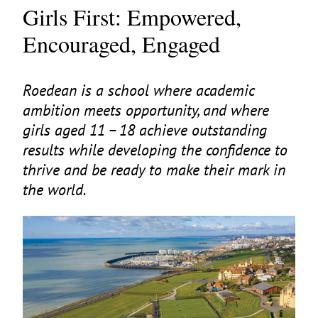
Girls First: Empowered,
Encouraged, Engaged
Roedean is a school where academic
ambition meets opportunity, and where
girls aged
11
–
18
achieve outstanding
results while developing the confidence to
thrive and be ready to make their mark in
the world.