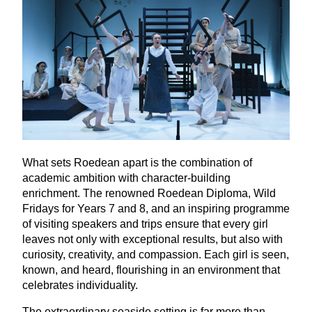
What sets Roedean apart is the combination of
academic ambition with character-building
enrichment. The renowned Roedean Diploma, Wild
Fridays for Years
7
and
8
, and an inspiring programme
of visiting speakers and trips ensure that every girl
leaves not only with exceptional results, but also with
curiosity, creativity, and compassion. Each girl is seen,
known, and heard, flourishing in an environment that
celebrates individuality.
The extraordinary seaside setting is far more than