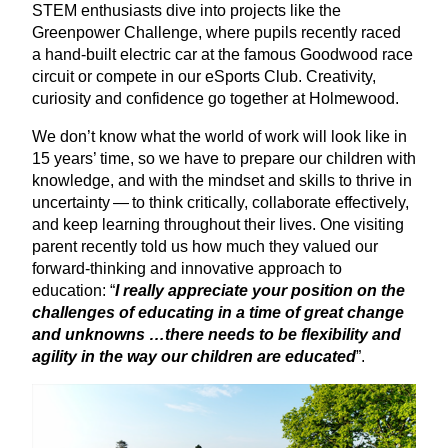
STEM
enthusiasts dive into projects like the
Greenpower Challenge, where pupils recently raced
a hand-built electric car at the famous Goodwood race
circuit or compete in our eSports Club. Creativity,
curiosity and confidence go together at Holmewood.
We don’t know what the world of work will look like in
15
years’ time, so we have to prepare our children with
knowledge, and with the mindset and skills to thrive in
uncertainty — to think critically, collaborate effectively,
and keep learning throughout their lives. One visiting
parent recently told us how much they valued our
forward-thinking and innovative approach to
education:
“
I really appreciate your position on the
challenges of educating in a time of great change
and unknowns …there needs to be flexibility and
agility in the way our children are educated
”.