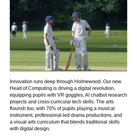
Innovation runs deep through Holmewood. Our new
Head of Computing is driving a digital revolution,
equipping pupils with
VR
goggles,
AI
chatbot research
projects and cross-curricular tech skills. The arts
flourish too, with
70
% of pupils playing a musical
instrument, professional-led drama productions, and
a visual arts curriculum that blends traditional skills
with digital design.