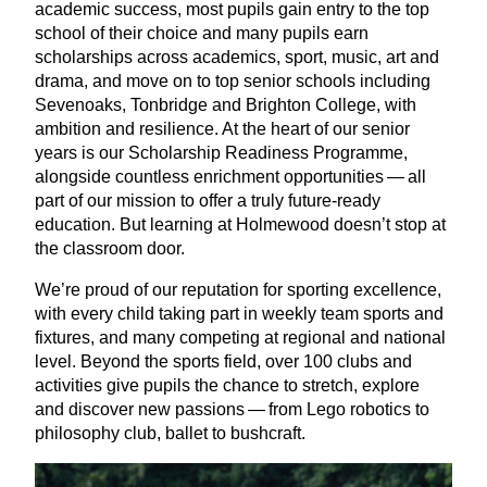
academic success, most pupils gain entry to the top
school of their choice and many pupils earn
scholarships across academics, sport, music, art and
drama, and move on to top senior schools including
Sevenoaks, Tonbridge and Brighton College, with
ambition and resilience. At the heart of our senior
years is our Scholarship Readiness Programme,
alongside countless enrichment opportunities — all
part of our mission to offer a truly future-ready
education. But learning at Holmewood doesn’t stop at
the classroom door.
We’re proud of our reputation for sporting excellence,
with every child taking part in weekly team sports and
fixtures, and many competing at regional and national
level. Beyond the sports field, over
100
clubs and
activities give pupils the chance to stretch, explore
and discover new passions — from Lego robotics to
philosophy club, ballet to bushcraft.