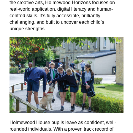
the creative arts, Holmewood Horizons focuses on
real-world application, digital literacy and human-
centred skills. It’s fully accessible, brilliantly
challenging, and built to uncover each child’s
unique strengths.
Holmewood House pupils leave as confident, well-
rounded individuals. With a proven track record of