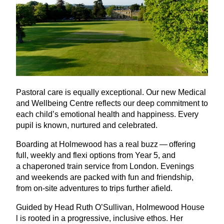
Pastoral care is equally exceptional. Our new Medical
and Wellbeing Centre reflects our deep commitment to
each child’s emotional health and happiness. Every
pupil is known, nurtured and celebrated.
Boarding at Holmewood has a real buzz — offering
full, weekly and flexi options from Year
5
, and
a chaperoned train service from London. Evenings
and weekends are packed with fun and friendship,
from on-site adventures to trips further afield.
Guided by Head Ruth O’Sullivan, Holmewood House
l is rooted in a progressive, inclusive ethos. Her