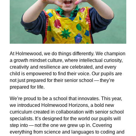
At Holmewood, we do things differently. We champion
a growth mindset culture, where intellectual curiosity,
creativity and resilience are celebrated, and every
child is empowered to find their voice. Our pupils are
not just prepared for their senior school — they’re
prepared for life.
We’re proud to be a school that innovates. This year,
we introduced Holmewood Horizons, a bold new
curriculum created in collaboration with senior school
specialists. It’s designed for the world our pupils will
step into — not the one we grew up in. Covering
everything from science and languages to coding and