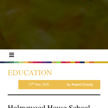
EDUCATION
th
27
May 2025
by Aspect County
Holmewood House School,