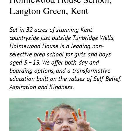
Langton Green, Kent
Set in
32
acres of stunning Kent
countryside just outside Tunbridge Wells,
Holmewood House is a leading non-
selective prep school for girls and boys
aged
3
–
13
. We offer both day and
boarding options, and a transformative
education built on the values of Self-Belief,
Aspiration and Kindness.