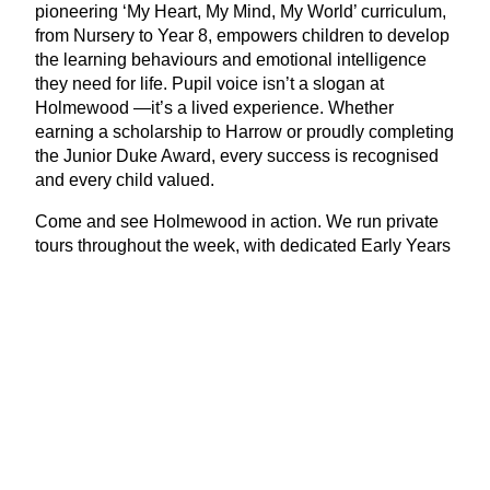
pioneering
‘
My Heart, My Mind, My World’ curriculum,
from Nursery to Year
8
, empowers children to develop
the learning behaviours and emotional intelligence
they need for life. Pupil voice isn’t a slogan at
Holmewood —it’s a lived experience. Whether
earning a scholarship to Harrow or proudly completing
the Junior Duke Award, every success is recognised
and every child valued.
Come and see Holmewood in action. We run private
tours throughout the week, with dedicated Early Years
Group Tours, too. Our next Open Morning is on Friday
th
10
October. To book, contact Caroline Mulley,
Admissions Manager, at
admissions@​
holmewoodhouse.​co.​uk
.
View Latest Issue