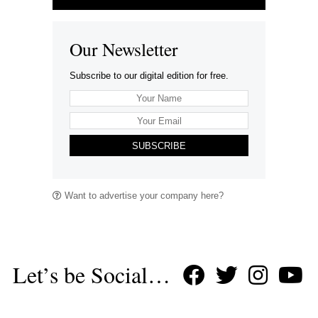
Our Newsletter
Subscribe to our digital edition for free.
SUBSCRIBE
Want to advertise your company here?
Let’s be Social…