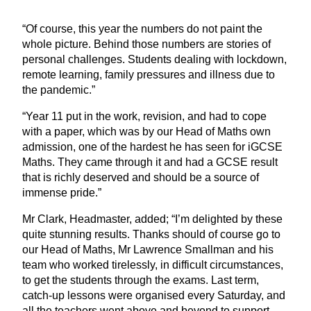
“
Of course, this year the numbers do not paint the
whole picture. Behind those numbers are stories of
personal challenges. Students dealing with lockdown,
remote learning, family pressures and illness due to
the pandemic.”
“
Year
11
put in the work, revision, and had to cope
with a paper, which was by our Head of Maths own
admission, one of the hardest he has seen for iGCSE
Maths. They came through it and had a
GCSE
result
that is richly deserved and should be a source of
immense pride.”
Mr Clark, Headmaster, added;
“
I’m delighted by these
quite stunning results. Thanks should of course go to
our Head of Maths, Mr Lawrence Smallman and his
team who worked tirelessly, in difficult circumstances,
to get the students through the exams. Last term,
catch-up lessons were organised every Saturday, and
all the teachers went above and beyond to support