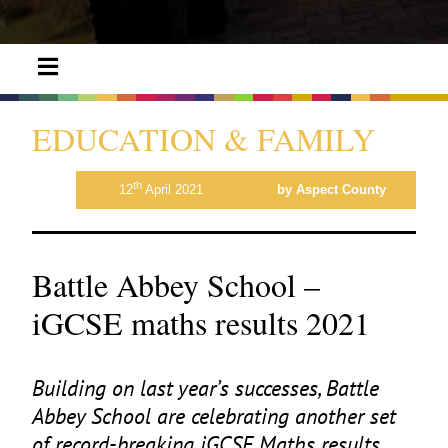
EDUCATION & FAMILY
th
12
April 2021
by Aspect County
Battle Abbey School –
iGCSE maths results 2021
Building on last year’s successes, Battle
Abbey School are celebrating another set
of record-breaking iGCSE Maths results.