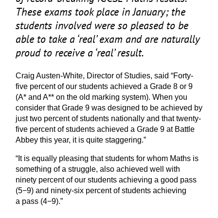
These exams took place in January; the
students involved were so pleased to be
able to take a
‘
real’ exam and are naturally
proud to receive a
‘
real’ result.
Craig Austen-White, Director of Studies, said
“
Forty-
five percent of our students achieved a Grade
8
or
9
(A* and A** on the old marking system). When you
consider that Grade
9
was designed to be achieved by
just two percent of students nationally and that twenty-
five percent of students achieved a Grade
9
at Battle
Abbey this year, it is quite staggering.”
“
It is equally pleasing that students for whom Maths is
something of a struggle, also achieved well with
ninety percent of our students achieving a good pass
(
5
−
9
) and ninety-six percent of students achieving
a pass (
4
−
9
).”