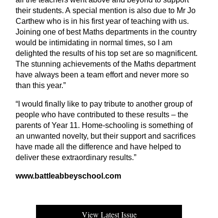
their students. A special mention is also due to Mr Jo
Carthew who is in his first year of teaching with us.
Joining one of best Maths departments in the country
would be intimidating in normal times, so I am
delighted the results of his top set are so magnificent.
The stunning achievements of the Maths department
have always been a team effort and never more so
than this year.”
“
I would finally like to pay tribute to another group of
people who have contributed to these results – the
parents of Year
11
. Home-schooling is something of
an unwanted novelty, but their support and sacrifices
have made all the difference and have helped to
deliver these extraordinary results.”
www​.bat​tleabbeyschool​.com
View Latest Issue