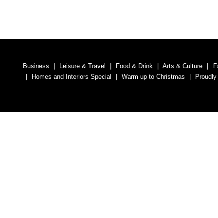
Business
Leisure & Travel
Food & Drink
Arts & Culture
F
Homes and Interiors Special
Warm up to Christmas
Proudly
Media South Ad