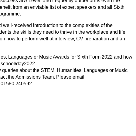
success at A Level, and frequently outperforms even the
nefit from an enviable list of expert speakers and all Sixth
Programme.
well-received introduction to the complexities of the
nts the skills they need to thrive in the workplace and life.
 on how to perform well at interview,
CV
preparation and an
ies, Languages or Music Awards for Sixth Form
2022
and how
.school/day
2022
ny queries about the
STEM
, Humanities, Languages or Music
tact the Admissions Team. Please email
e
01580
240592
.