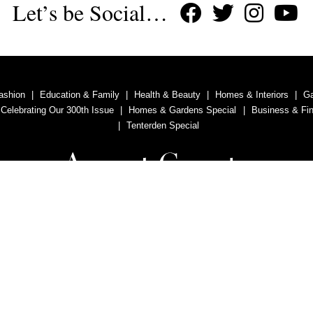
Let’s be Social…
ashion
Education & Family
Health & Beauty
Homes & Interiors
G
 Celebrating Our 300th Issue
Homes & Gardens Special
Business & Fi
Tenterden Special
Advertise With Us
Contact Us
Privacy Policy
Copyright © 2011, 2020 Aspect County Magazine. All rights reserved.
vertising Ltd is a company registered in England and Wales with company n
Registered Office: 6 Old Ladies Court, Battle, East Sussex, TN33 0AH