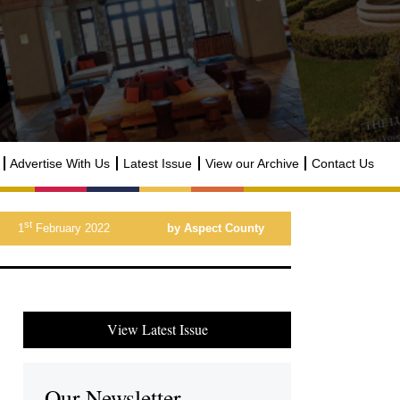
Advertise With Us
Latest Issue
View our Archive
Contact Us
st
1
February 2022
by Aspect County
View Latest Issue
Our Newsletter