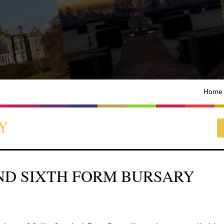
Home
Y
ND SIXTH FORM BURSARY