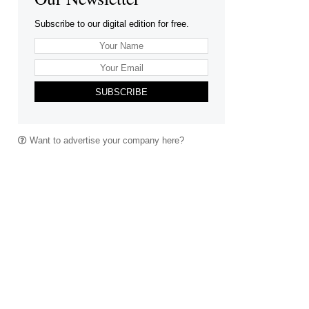
Subscribe to our digital edition for free.
SUBSCRIBE
Want to advertise your company here?