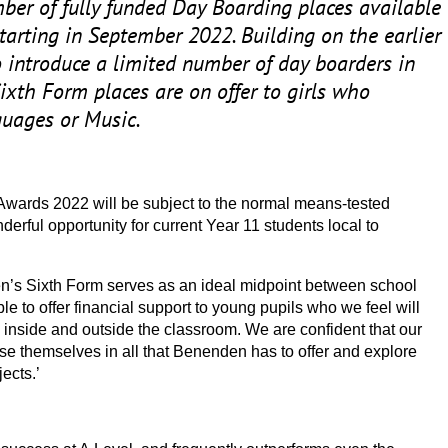
er of fully funded Day Boarding places available
starting in September
2022
. Building on the earlier
to introduce a limited number of day boarders in
Sixth Form places are on offer to girls who
guages or Music.
 Awards
2022
will be subject to the normal means-tested
derful opportunity for current Year
11
students local to
’s Sixth Form serves as an ideal midpoint between school
le to offer financial support to young pupils who we feel will
oth inside and outside the classroom. We are confident that our
rse themselves in all that Benenden has to offer and explore
ects.’