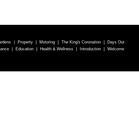
ardens
Property
Motoring
The King's Coronation
Days Out
nance
Education
Health & Wellness
Introduction
Welcome
umber 07563692.