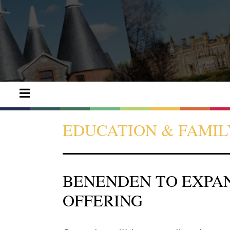
EDUCATION & FAMIL
BENENDEN TO EXPA
OFFERING