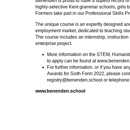
Benenden is proud to have a superb record of 
highly-selective Kent grammar schools, girls be
Formers take part in our Professional Skills 
The unique course is an expertly designed and 
employment market, dedicated to teaching stude
The course includes an internship, instruction
enterprise project.
More information on the
STEM
, Humanit
to apply can be found at www.benenden
For further information, or if you have a
Awards for Sixth Form
2022
, please con
registry@benenden.school
or telephon
www.benenden.school