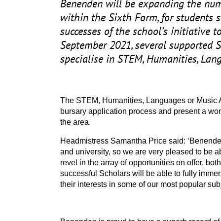
Benenden will be expanding the numb
within the Sixth Form, for students 
successes of the school’s initiative 
September
2021
, several supported 
specialise in
STEM
, Humanities, Lan
The
STEM
, Humanities, Languages or Music
bursary application process and present a won
the area.
Headmistress Samantha Price said:
‘
Benenden
and university, so we are very pleased to be ab
revel in the array of opportunities on offer, b
successful Scholars will be able to fully imme
their interests in some of our most popular subj