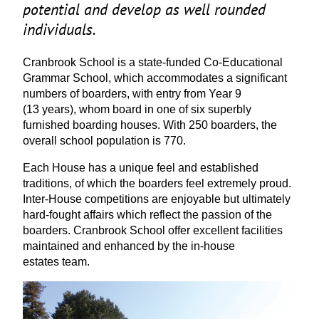
potential and develop as well rounded
individuals.
Cranbrook School is a state-funded Co-Educational
Grammar School, which accommodates a significant
numbers of boarders, with entry from Year
9
(
13
years), whom board in one of six superbly
furnished boarding houses. With
250
boarders, the
overall school population is
770
.
Each House has a unique feel and established
traditions, of which the boarders feel extremely proud.
Inter-House competitions are enjoyable but ultimately
hard-fought affairs which reflect the passion of the
boarders. Cranbrook School offer excellent facilities
maintained and enhanced by the in-house
estates team.