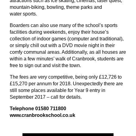
attractions such as ice skating, cinemas, laser quest,
mountain-biking, bowling, theme parks and
water sports.
Boarders can also use many of the school’s sports
facilities during weekends, enjoy their house’s
collection of indoor games (computer and traditional),
or simply chill out with a
DVD
movie night in their
comfy communal areas. Additionally, as all houses are
within a few minutes’ walk of Cranbrook, students are
free to sign out and visit the town.
The fees are very competitive, being only £
12
,
726
to
£
15
,
270
per annum for
2018
. Unexpectedly there are
still some places available for Year
9
entry in
September
2017
– call for details.
Telephone
01580
711800
www​.cran​brookschool​.co​.uk