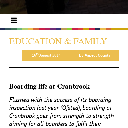
EDUCATION & FAMILY
th
16
August 2017
by Aspect County
Boarding life at Cranbrook
Flushed with the success of its boarding
inspection last year (Ofsted), boarding at
Cranbrook goes from strength to strength
aiming for all boarders to fulfil their