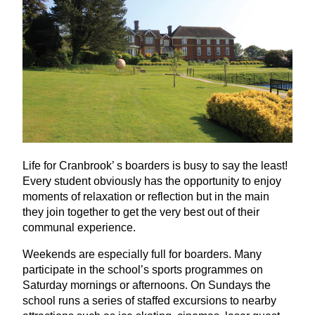
Life for Cranbrook’ s boarders is busy to say the least!
Every student obviously has the opportunity to enjoy
moments of relaxation or reflection but in the main
they join together to get the very best out of their
communal experience.
Weekends are especially full for boarders. Many
participate in the school’s sports programmes on
Saturday mornings or afternoons. On Sundays the
school runs a series of staffed excursions to nearby