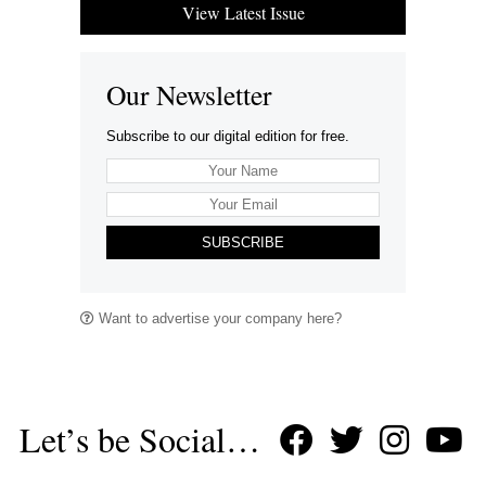
View Latest Issue
Our Newsletter
Subscribe to our digital edition for free.
SUBSCRIBE
Want to advertise your company here?
Let’s be Social…