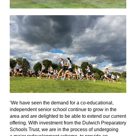
‘
We have seen the demand for a co-educational,
independent senior school continue to grow in the
area and are delighted to be able to extend our current
offering. With investment from the Dulwich Preparatory
Schools Trust, we are in the process of undergoing