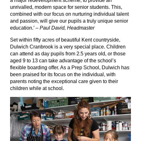
a major redevelopment scheme, to provide an
unrivalled, modern space for senior students. This,
combined with our focus on nurturing individual talent
and passion, will give our pupils a truly unique senior
education.’ –
Paul David, Headmaster
Set within fifty acres of beautiful Kent countryside,
Dulwich Cranbrook is a very special place. Children
can attend as day pupils from
2
.
5
years old, or those
aged
9
to
13
can take advantage of the school’s
flexible boarding offer. As a Prep School, Dulwich has
been praised for its focus on the individual, with
parents noting the exceptional care given to their
children while at school.