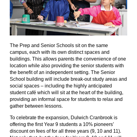
The Prep and Senior Schools sit on the same
campus, each with its own distinct spaces and
buildings. This allows parents the convenience of one
location while also providing the senior students with
the benefit of an independent setting. The Senior
School building will include break-out study areas and
social spaces – including the highly anticipated
student café which will sit at the heart of the building,
providing an informal space for students to relax and
gather between lessons.
To celebrate the expansion, Dulwich Cranbrook is
offering the first Year
9
students a
10
% pioneers’
discount on fees of for all three years (
9
,
10
and
11
).