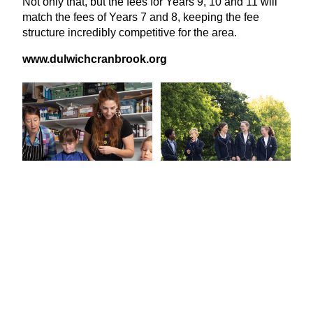
Not only that, but the fees for Years
9
,
10
and
11
will
match the fees of Years
7
and
8
, keeping the fee
structure incredibly competitive for the area.
www​.dul​wichcran​brook​.org
View Latest Issue