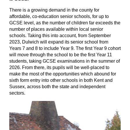
There is a growing demand in the county for
affordable, co-education senior schools, for up to
GCSE
level, as the number of children far exceeds the
number of places available within local senior
schools. Taking this into account, from September
2023
, Dulwich will expand its senior school from
Years
7
and
8
to include Year
9
. The first Year
9
cohort
will move through the school to be the first Year
11
students, taking
GCSE
examinations in the summer of
2026
. From there, its pupils will be well-placed to
make the most of the opportunities which abound for
sixth form entry into other schools in both Kent and
Sussex, across both the state and independent
sectors.