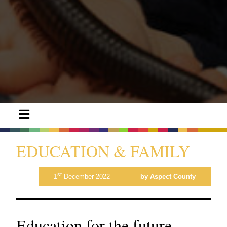
EDUCATION & FAMILY
st
1
December 2022
by Aspect County
Education for the future