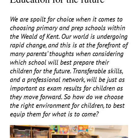
We are spoilt for choice when it comes to
choosing primary and prep schools within
the Weald of Kent. Our world is undergoing
rapid change, and this is at the forefront of
many parents’ thoughts when considering
which school will best prepare their
children for the future. Transferable skills,
and a professional network, will be just as
important as exam results for children as
they move forward. So how do we choose
the right environment for children, to best
equip them for what is to come?