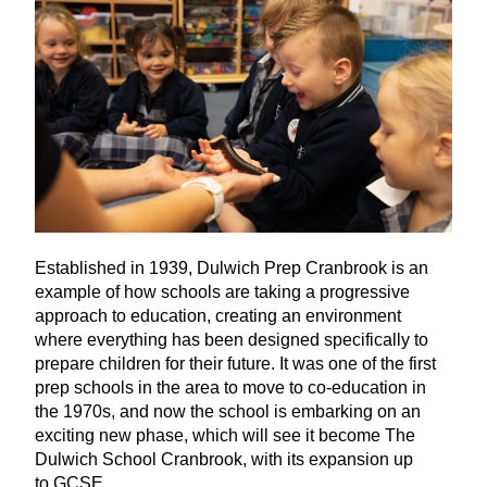
Established in
1939
, Dulwich Prep Cranbrook is an
example of how schools are taking a progressive
approach to education, creating an environment
where everything has been designed specifically to
prepare children for their future. It was one of the first
prep schools in the area to move to co-education in
the
1970
s, and now the school is embarking on an
exciting new phase, which will see it become The
Dulwich School Cranbrook, with its expansion up
to
GCSE
.