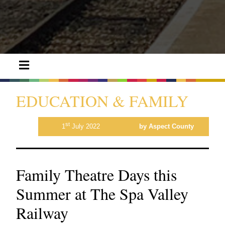
EDUCATION & FAMILY
st
1
July 2022
by Aspect County
Family Theatre Days this
Summer at The Spa Valley
Railway