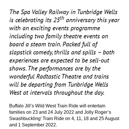
The Spa Valley Railway in Tunbridge Wells
th
is celebrating its
25
anniversary this year
with an exciting events programme
including two family theatre events on
board a steam train. Packed full of
slapstick comedy, thrills and spills – both
experiences are expected to be sell-out
shows. The performances are by the
wonderful Radtastic Theatre and trains
will be departing from Tunbridge Wells
West at intervals throughout the day.
Buffalo Jill’s Wild West Train Ride will entertain
families on
23
and
24
July
2022
and Jolly Roger’s
Swashbuckling’ Train Ride on
4
,
11
,
18
and
25
August
and
1
September
2022
.