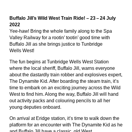
Buffalo Jill’s Wild West Train Ride! –
23
–
24
July
2022
Yee-haw! Bring the whole family along to the Spa
Valley Railway for a rootin’ tootin’ good time with
Buffalo Jill as she brings justice to Tunbridge
Wells West!
The fun begins at Tunbridge Wells West Station
where the local sheriff, Buffalo Jill, warns everyone
about the dastardly train robber and explosives expert,
The Dynamite Kid. After boarding the steam train, it’s
time to embark on an exciting journey across the Wild
West to find him. Along the way, Buffalo Jill will hand
out activity packs and colouring pencils to all her
young deputies onboard.
On arrival at Eridge station, it’s time to walk down the
platform for an encounter with The Dynamite Kid as he
and Buffalo Jill have a classic, old West