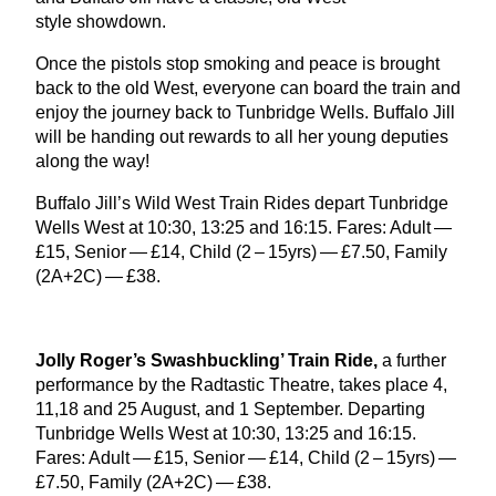
style showdown.
Once the pistols stop smoking and peace is brought
back to the old West, everyone can board the train and
enjoy the journey back to Tunbridge Wells. Buffalo Jill
will be handing out rewards to all her young deputies
along the way!
Buffalo Jill’s Wild West Train Rides depart Tunbridge
Wells West at
10
:
30
,
13
:
25
and
16
:
15
. Fares: Adult —
£
15
, Senior — £
14
, Child (
2
–
15
yrs) — £
7
.
50
, Family
(
2
A
+
2
C
) — £
38
.
Jolly Roger’s Swashbuckling’ Train Ride,
a further
performance by the Radtastic Theatre, takes place
4
,
11
,
18
and
25
August, and
1
September. Departing
Tunbridge Wells West at
10
:
30
,
13
:
25
and
16
:
15
.
Fares: Adult — £
15
, Senior — £
14
, Child (
2
–
15
yrs) —
£
7
.
50
, Family (
2
A
+
2
C
) — £
38
.