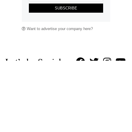
SUBSCRIBE
Want to advertise your company here?
Let’s be Social…
Business
Leisure & Travel
Food & Drink
Arts & Culture
Fashion
Education & Family
Health & Beauty
Homes & Interiors
Gardens
Property
Motoring
The King's Coronation
Days Out
Homes and Interiors Special
Warm up to Christmas
Proudly Celebrating Our 300th Issue