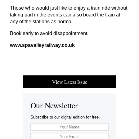
Those who would just like to enjoy a train ride without
taking part in the events can also board the train at
any of the stations as normal.
Book early to avoid disappointment.
www​.spaval​leyrail​way​.co​.uk
View Latest Issue
Our Newsletter
Subscribe to our digital edition for free.