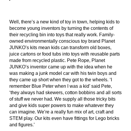
Well, there’s a new kind of toy in town, helping kids to
become young inventors by turning the contents of
their recycling bin into toys that really work. Family-
owned environmentally conscious toy brand Planet
JUNKO
’s kits mean kids can transform old boxes,
juice cartons or food tubs into toys with reusable parts
made from recycled plastic. Pete Rope, Planet
JUNKO
’s inventor came up with the idea when he
was making a junk model car with his twin boys and
they came up short when they got to the wheels.
‘
I
remember Blue Peter when I was a kid’ said Pete,
‘
they always had skewers, cotton bobbins and all sorts
of stuff we never had. We supply all those tricky bits
and give kids super powers to make whatever they
can imagine. We’re a really fun mix of art, craft and
STEM
play. Our kits even have fittings for Lego bricks
and figures.’