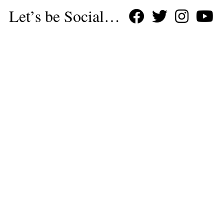
Let’s be Social…
Business
Leisure & Travel
Food & Drink
Arts & Culture
Fashion
Education & Family
Health & Beauty
Homes & Interiors
Gardens
Property
Motoring
The King's Coronation
Days Out
Homes and Interiors Special
Warm up to Christmas
Proudly Celebrating Our 300th Issue
Homes & Gardens Special
Business & Finance
Education
Health & Wellness
Introduction
Welcome
Tenterden Special