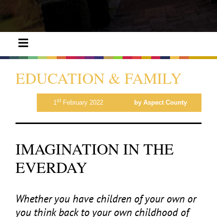
EDUCATION & FAMILY
st
1
February 2022
by Aspect County
IMAGINATION IN THE
EVERDAY
Whether you have children of your own or
you think back to your own childhood of