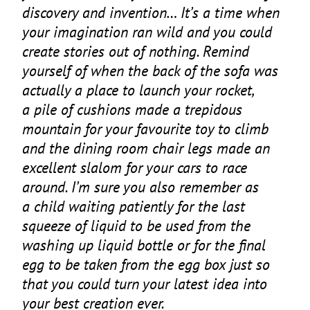
discovery and invention… It’s a time when
your imagination ran wild and you could
create stories out of nothing. Remind
yourself of when the back of the sofa was
actually a place to launch your rocket,
a pile of cushions made a trepidous
mountain for your favourite toy to climb
and the dining room chair legs made an
excellent slalom for your cars to race
around. I’m sure you also remember as
a child waiting patiently for the last
squeeze of liquid to be used from the
washing up liquid bottle or for the final
egg to be taken from the egg box just so
that you could turn your latest idea into
your best creation ever.