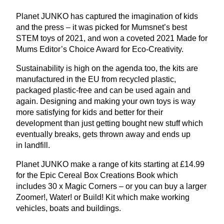
Planet
JUNKO
has captured the imagination of kids
and the press – it was picked for Mumsnet’s best
STEM
toys of
2021
, and won a coveted
2021
Made for
Mums Editor’s Choice Award for Eco-Creativity.
Sustainability is high on the agenda too, the kits are
manufactured in the
EU
from recycled plastic,
packaged plastic-free and can be used again and
again. Designing and making your own toys is way
more satisfying for kids and better for their
development than just getting bought new stuff which
eventually breaks, gets thrown away and ends up
in landfill.
Planet
JUNKO
make a range of kits starting at £
14
.
99
for the Epic Cereal Box Creations Book which
includes
30
x Magic Corners – or you can buy a larger
Zoomer!, Water! or Build! Kit which make working
vehicles, boats and buildings.