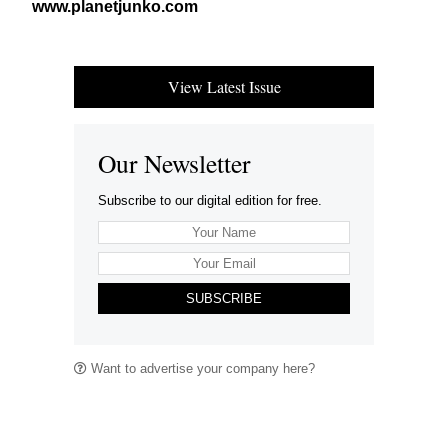
www​.plan​etjunko​.com
View Latest Issue
Our Newsletter
Subscribe to our digital edition for free.
SUBSCRIBE
Want to advertise your company here?