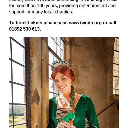
for more than
130
years, providing entertainment and
support for many local charities.
To book tickets please visit
www​.twods​.org
or call
01892
530
613
.