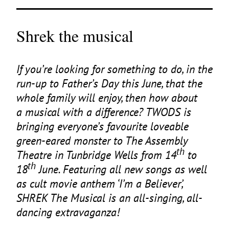
Shrek the musical
If you’re looking for something to do, in the
run-up to Father’s Day this June, that the
whole family will enjoy, then how about
a musical with a difference?
TWODS
is
bringing everyone’s favourite loveable
green-eared monster to The Assembly
th
Theatre in Tunbridge Wells from
14
to
th
18
June. Featuring all new songs as well
as cult movie anthem
‘
I’m a Believer’,
SHREK
The Musical is an all-singing, all-
dancing extravaganza!