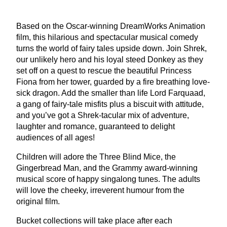
Based on the Oscar-winning DreamWorks Animation
film, this hilarious and spectacular musical comedy
turns the world of fairy tales upside down. Join Shrek,
our unlikely hero and his loyal steed Donkey as they
set off on a quest to rescue the beautiful Princess
Fiona from her tower, guarded by a fire breathing love-
sick dragon. Add the smaller than life Lord Farquaad,
a gang of fairy-tale misfits plus a biscuit with attitude,
and you’ve got a Shrek-tacular mix of adventure,
laughter and romance, guaranteed to delight
audiences of all ages!
Children will adore the Three Blind Mice, the
Gingerbread Man, and the Grammy award-winning
musical score of happy singalong tunes. The adults
will love the cheeky, irreverent humour from the
original film.
Bucket collections will take place after each