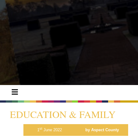
EDUCATION & FAMILY
st
1
June 2022
by Aspect County