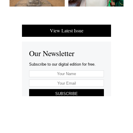
View Latest Issue
Our Newsletter
Subscribe to our digital edition for free.
SUBSCRIBE
Want to advertise your company here?