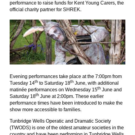
performance to raise funds for Kent Young Carers, the
official charity partner for
SHREK
.
Evening performances take place at the
7
:
00
pm from
th
th
Tuesday
14
to Saturday
18
June, with additional
th
matinée performances on Wednesday
15
June and
th
Saturday
18
June at
2
:
00
pm. These earlier
performance times have been introduced to make the
show more accessible to families.
Tunbridge Wells Operatic and Dramatic Society
(
TWODS
) is one of the oldest amateur societies in the
country and have been performing in Tunbridge Wells