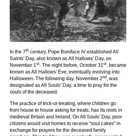
th
In the
7
century, Pope Boniface
IV
established All
Saints’ Day, also known as All Hallows’ Day, on
st
st
November
1
. The night before, October
31
, became
known as All Hallows’ Eve, eventually evolving into
nd
Halloween. The following day, November
2
, was
designated as All Souls’ Day, a time to pray for the
souls of the deceased.
The practice of trick-or-treating, where children go
from house to house asking for treats, has its roots in
medieval Britain and Ireland. On All Souls’ Day, poor
citizens would visit homes to receive
“
soul cakes” in
exchange for prayers for the deceased family