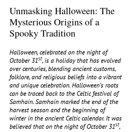
Unmasking Halloween: The
Mysterious Origins of a
Spooky Tradition
Halloween, celebrated on the night of
st
October
31
, is a holiday that has evolved
over centuries, blending ancient customs,
folklore, and religious beliefs into a vibrant
and unique celebration. Halloween’s roots
can be traced back to the Celtic festival of
Samhain. Samhain marked the end of the
harvest season and the beginning of
winter in the ancient Celtic calendar. It was
st
believed that on the night of October
31
,