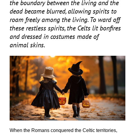
the boundary between the living and the
dead became blurred, allowing spirits to
roam freely among the living. To ward off
these restless spirits, the Celts lit bonfires
and dressed in costumes made of
animal skins.
When the Romans conquered the Celtic territories,