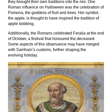
they brought their own traditions into the mix. One
Roman influence on Halloween was the celebration of
Pomona, the goddess of fruit and trees. Her symbol,
the apple, is thought to have inspired the tradition of
apple bobbing.
Additionally, the Romans celebrated Feralia at the end
of October, a festival that honoured the deceased.
Some aspects of this observance may have merged
with Samhain’s customs, further shaping the
evolving holiday.