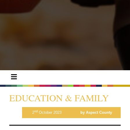
EDUCATION & FAMILY
nd
2
October 2023
by Aspect County