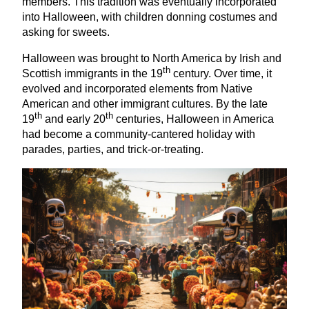
members. This tradition was eventually incorporated
into Halloween, with children donning costumes and
asking for sweets.
Halloween was brought to North America by Irish and
th
Scottish immigrants in the
19
century. Over time, it
evolved and incorporated elements from Native
American and other immigrant cultures. By the late
th
th
19
and early
20
centuries, Halloween in America
had become a community-cantered holiday with
parades, parties, and trick-or-treating.