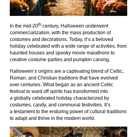
th
In the mid-
20
century, Halloween underwent
commercialization, with the mass production of
costumes and decorations. Today, it’s a beloved
holiday celebrated with a wide range of activities, from
haunted houses and spooky movie marathons to
creative costume parties and pumpkin carving.
Halloween’s origins are a captivating blend of Celtic,
Roman, and Christian traditions that have evolved
over centuries. What began as an ancient Celtic
festival to ward off spirits has transformed into
a globally celebrated holiday characterized by
costumes, candy, and communal festivities. It’s
a testament to the enduring power of cultural traditions
to adapt and thrive in the modern world.