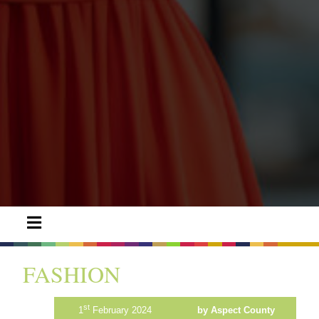
FASHION
st
1
February 2024
by Aspect County