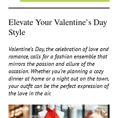
Elevate Your Valentine’s Day
Style
Valentine’s Day, the celebration of love and
romance, calls for a fashion ensemble that
mirrors the passion and allure of the
occasion. Whether you’re planning a cozy
dinner at home or a night out on the town,
your outfit can be the perfect expression of
the love in the air.