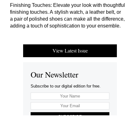
Finishing Touches: Elevate your look with thoughtful
finishing touches. A stylish watch, a leather belt, or
a pair of polished shoes can make all the difference,
adding a touch of sophistication to your ensemble.
View Latest Issue
Our Newsletter
Subscribe to our digital edition for free.
SUBSCRIBE
Want to advertise your company here?