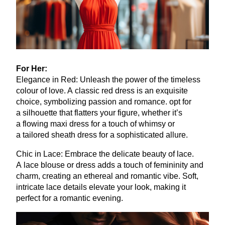
For Her:
Elegance in Red: Unleash the power of the timeless
colour of love. A classic red dress is an exquisite
choice, symbolizing passion and romance. opt for
a silhouette that flatters your figure, whether it’s
a flowing maxi dress for a touch of whimsy or
a tailored sheath dress for a sophisticated allure.
Chic in Lace: Embrace the delicate beauty of lace.
A lace blouse or dress adds a touch of femininity and
charm, creating an ethereal and romantic vibe. Soft,
intricate lace details elevate your look, making it
perfect for a romantic evening.