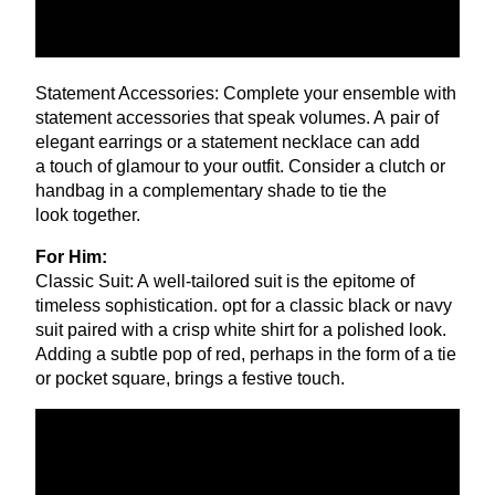
Statement Accessories: Complete your ensemble with
statement accessories that speak volumes. A pair of
elegant earrings or a statement necklace can add
a touch of glamour to your outfit. Consider a clutch or
handbag in a complementary shade to tie the
look together.
For Him:
Classic Suit: A well-tailored suit is the epitome of
timeless sophistication. opt for a classic black or navy
suit paired with a crisp white shirt for a polished look.
Adding a subtle pop of red, perhaps in the form of a tie
or pocket square, brings a festive touch.