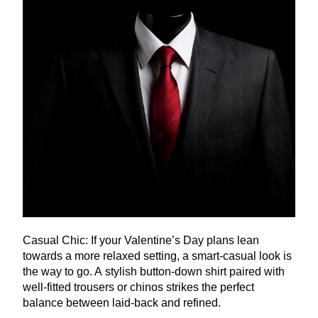
Casual Chic: If your Valentine’s Day plans lean
towards a more relaxed setting, a smart-casual look is
the way to go. A stylish button-down shirt paired with
well-fitted trousers or chinos strikes the perfect
balance between laid-back and refined.