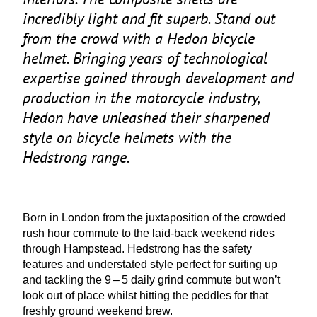
incredibly light and fit superb. Stand out
from the crowd with a Hedon bicycle
helmet. Bringing years of technological
expertise gained through development and
production in the motorcycle industry,
Hedon have unleashed their sharpened
style on bicycle helmets with the
Hedstrong range.
Born in London from the juxtaposition of the crowded
rush hour commute to the laid-back weekend rides
through Hampstead. Hedstrong has the safety
features and understated style perfect for suiting up
and tackling the
9
–
5
daily grind commute but won’t
look out of place whilst hitting the peddles for that
freshly ground weekend brew.