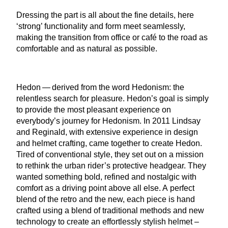
Dressing the part is all about the fine details, here
‘
strong’ functionality and form meet seamlessly,
making the transition from office or café to the road as
comfortable and as natural as possible.
Hedon — derived from the word Hedonism: the
relentless search for pleasure. Hedon’s goal is simply
to provide the most pleasant experience on
everybody’s journey for Hedonism. In
2011
Lindsay
and Reginald, with extensive experience in design
and helmet crafting, came together to create Hedon.
Tired of conventional style, they set out on a mission
to rethink the urban rider’s protective headgear. They
wanted something bold, refined and nostalgic with
comfort as a driving point above all else. A perfect
blend of the retro and the new, each piece is hand
crafted using a blend of traditional methods and new
technology to create an effortlessly stylish helmet –