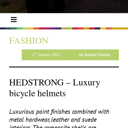
FASHION
st
1
January 2022
by Aspect County
HEDSTRONG – Luxury
bicycle helmets
Luxurious paint finishes combined with
metal hardwear, leather and suede
interiors. The composite shells are