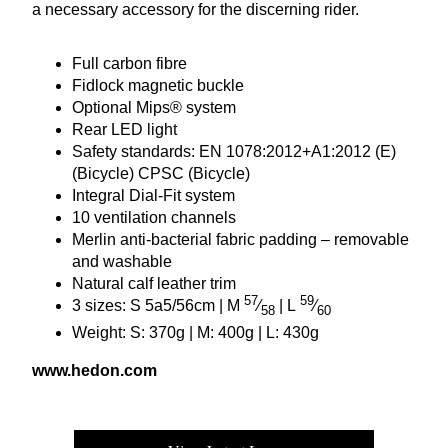
a necessary accessory for the discerning rider.
Full carbon fibre
Fidlock magnetic buckle
Optional Mips® system
Rear
LED
light
Safety standards:
EN
1078
:
2012
+
A
1
:
2012
(E)
(Bicycle)
CPSC
(Bicycle)
Integral Dial-Fit system
10
ventilation channels
Merlin anti-bacterial fabric padding – removable
and washable
Natural calf leather trim
57
59
3
sizes: S
5
a
5
/
56
cm | M
⁄
| L
⁄
58
60
Weight: S:
370
g | M:
400
g | L:
430
g
www​.hedon​.com