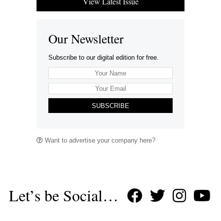
View Latest Issue
Our Newsletter
Subscribe to our digital edition for free.
SUBSCRIBE
Want to advertise your company here?
Let’s be Social…