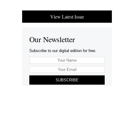
View Latest Issue
Our Newsletter
Subscribe to our digital edition for free.
SUBSCRIBE
Want to advertise your company here?