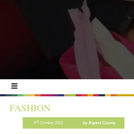
FASHION
rd
3
October 2022
by Aspect County