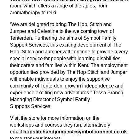
room, which offers a range of therapies, from
aromatherapy to reiki.
“
We are delighted to bring The Hop, Stitch and
Jumper and Celestine to the welcoming town of
Tenterden. Furthering the aims of Symbol Family
Support Services, this exciting development of The
Hop, Stitch and Jumper will continue to provide a very
special service for people with learning disabilities,
their carers and families within Kent. The employment
opportunities provided by The Hop Stitch and Jumper
will enable individuals to enjoy the supportive
community of Tenterden, grow in independence and
experience exciting new adventures.” Tessa Branch,
Managing Director of Symbol Family
Supports Services
Visit the store for more information on the
workshops and courses they run, alternatively
email
hopstitchandjumper@​symbolconnect.​co.​uk
to register your interest.