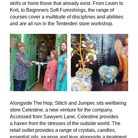
skills or hone those that already exist. From Learn to
Knit, to Beginners Soft Furnishings, the range of
courses cover a multitude of disciplines and abilities
and are all run in the Tenterden store workshop.
Alongside The Hop, Stitch and Jumper, sits wellbeing
store Celestine, a new venture for the company.
Accessed from Sawyers Lane, Celestine provides
a haven from the stresses of the outside world. The
retail outlet provides a range of crystals, candles,
essential oils, incense and teas alongside a treatment