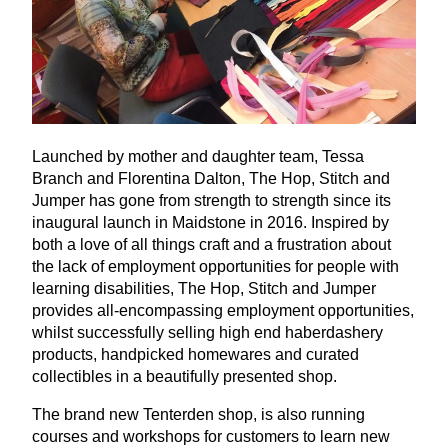
Launched by mother and daughter team, Tessa
Branch and Florentina Dalton, The Hop, Stitch and
Jumper has gone from strength to strength since its
inaugural launch in Maidstone in
2016
. Inspired by
both a love of all things craft and a frustration about
the lack of employment opportunities for people with
learning disabilities, The Hop, Stitch and Jumper
provides all-encompassing employment opportunities,
whilst successfully selling high end haberdashery
products, handpicked homewares and curated
collectibles in a beautifully presented shop.
The brand new Tenterden shop, is also running
courses and workshops for customers to learn new