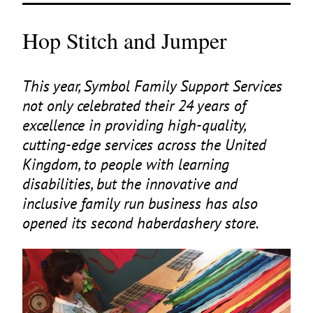
Hop Stitch and Jumper
This year, Symbol Family Support Services
not only celebrated their
24
years of
excellence in providing high-quality,
cutting-edge services across the United
Kingdom, to people with learning
disabilities, but the innovative and
inclusive family run business has also
opened its second haberdashery store.