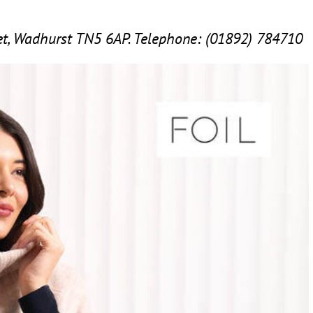
eet, Wadhurst
TN
5
6
AP
. Telephone: (
01892
)
784710