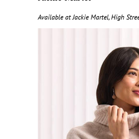
Available at Jackie Martel, High Str