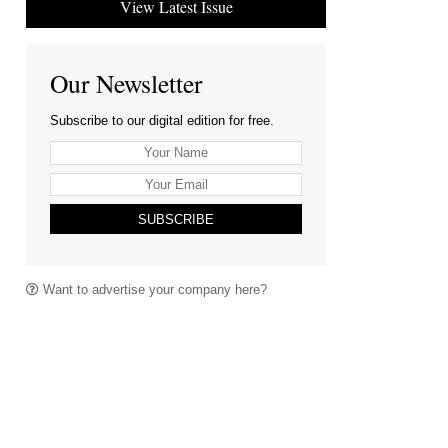
View Latest Issue
Our Newsletter
Subscribe to our digital edition for free.
SUBSCRIBE
Want to advertise your company here?