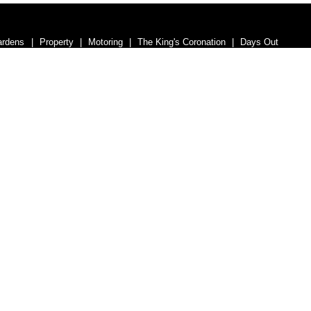
ardens
Property
Motoring
The King's Coronation
Days Out
nance
Education
Health & Wellness
Introduction
Welcome
umber 07563692.