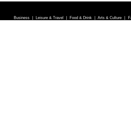
Business
Leisure & Travel
Food & Drink
Arts & Culture
F
Homes and Interiors Special
Warm up to Christmas
Proudly
Media South Ad