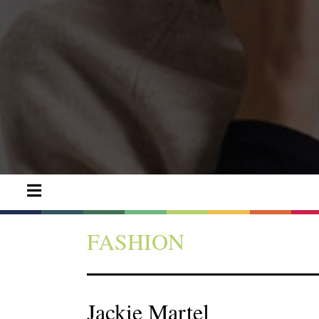
FASHION
Jackie Martel