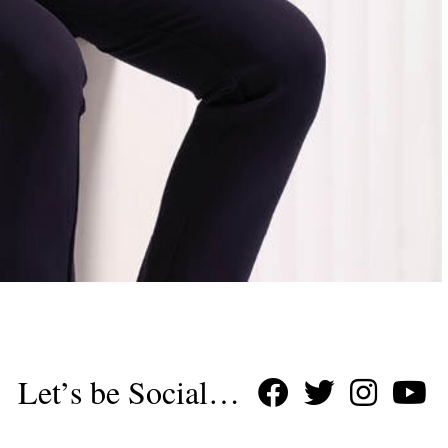
Let’s be Social…