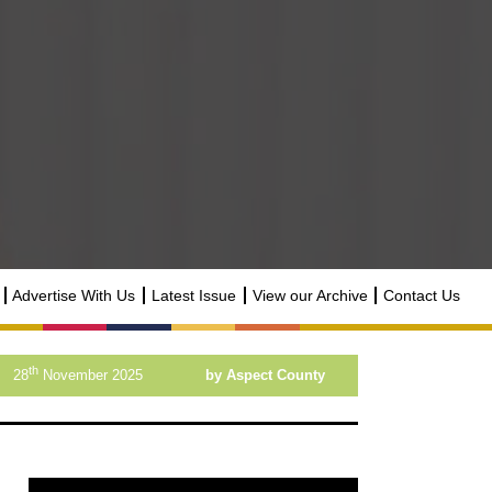
Advertise With Us
Latest Issue
View our Archive
Contact Us
th
28
November 2025
by Aspect County