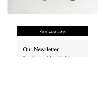
View Latest Issue
Our Newsletter
Subscribe to our digital edition for free.
SUBSCRIBE
Want to advertise your company here?