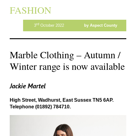
FASHION
rd
3
October 2022
by Aspect County
Marble Clothing – Autumn /
Winter range is now available
Jackie Martel
High Street, Wadhurst, East Sussex
TN
5
6
AP
.
Telephone (
01892
)
784710
.