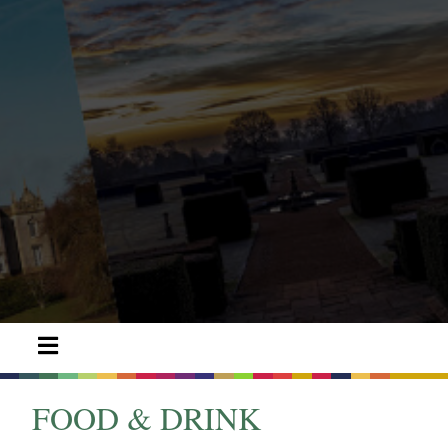
FOOD & DRINK