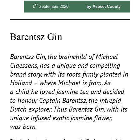
st
1
September 2020
by Aspect County
Barentsz Gin
Barentsz Gin, the brainchild of Michael
Claessens, has a unique and compelling
brand story, with its roots firmly planted in
Holland – where Michael is from. As
a child he loved jasmine tea and decided
to honour Captain Barentsz, the intrepid
Dutch explorer. Thus Barentsz Gin, with its
unique infused exotic jasmine flower,
was born.