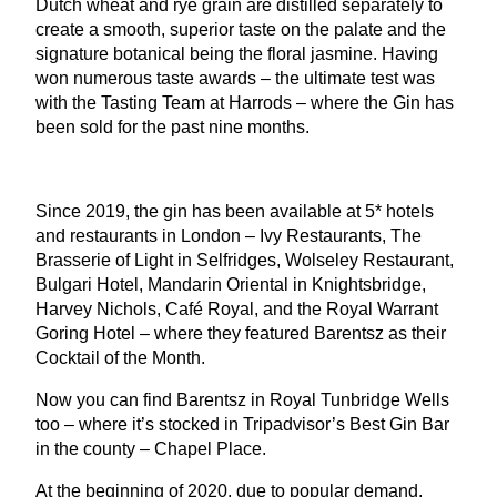
Dutch wheat and rye grain are distilled separately to
create a smooth, superior taste on the palate and the
signature botanical being the floral jasmine. Having
won numerous taste awards – the ultimate test was
with the Tasting Team at Harrods – where the Gin has
been sold for the past nine months.
Since
2019
, the gin has been available at
5
* hotels
and restaurants in London – Ivy Restaurants, The
Brasserie of Light in Selfridges, Wolseley Restaurant,
Bulgari Hotel, Mandarin Oriental in Knightsbridge,
Harvey Nichols, Café Royal, and the Royal Warrant
Goring Hotel – where they featured Barentsz as their
Cocktail of the Month.
Now you can find Barentsz in Royal Tunbridge Wells
too – where it’s stocked in Tripadvisor’s Best Gin Bar
in the county – Chapel Place.
At the beginning of
2020
, due to popular demand,