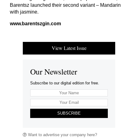
Barentsz launched their second variant – Mandarin
with jasmine.
www​.bar​entsz​gin​.com
View Latest Issue
Our Newsletter
Subscribe to our digital edition for free.
SUBSCRIBE
Want to advertise your company here?