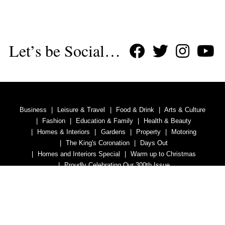
Let’s be Social…
Business
Leisure & Travel
Food & Drink
Arts & Culture
Fashion
Education & Family
Health & Beauty
Homes & Interiors
Gardens
Property
Motoring
The King's Coronation
Days Out
Homes and Interiors Special
Warm up to Christmas
Proudly Celebrating Our 300th Issue
Homes & Gardens Special
Business & Finance
Education
Health & Wellness
Introduction
Welcome
Tenterden Special