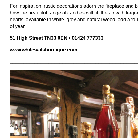
For inspiration, rustic decorations adorn the fireplace and
how the beautiful range of candles will fill the air with fra
hearts, available in white, grey and natural wood, add a to
of year.
51
High Street
TN
33
0
EN
•
01424
777333
www​.white​sails​bou​tique​.com
______________________________________________