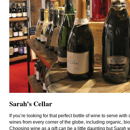
Sarah’s
Cellar
If you’re looking for that perfect bottle of wine to serve wit
wines from every corner of the globe, including organic, bi
Choosing wine as a gift can be a little daunting but Sarah 