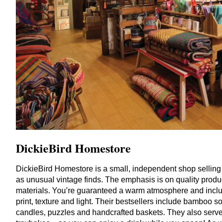
DickieBird Homestore
DickieBird Homestore is a small, independent shop selling a
as unusual vintage finds. The emphasis is on quality produ
materials. You’re guaranteed a warm atmosphere and inclusi
print, texture and light. Their bestsellers include bamboo 
candles, puzzles and handcrafted baskets. They also serv