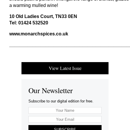
a warming mulled wine!
10
Old Ladies Court,
TN
33
0
EN
Tel:
01424
532520
www​.monar​ch​spices​.co​.uk
______________________________________________
View Latest Issue
Our Newsletter
Subscribe to our digital edition for free.
SUBSCRIBE