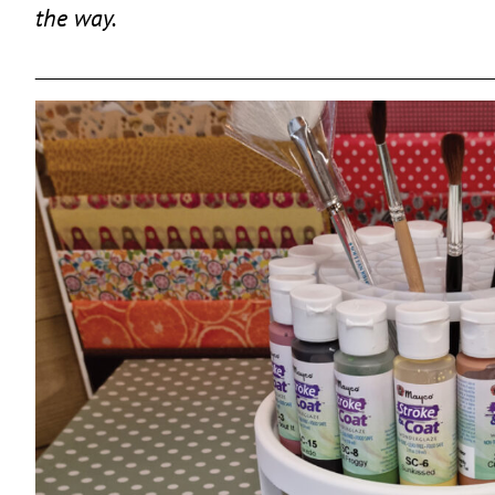
the way.
______________________________________________