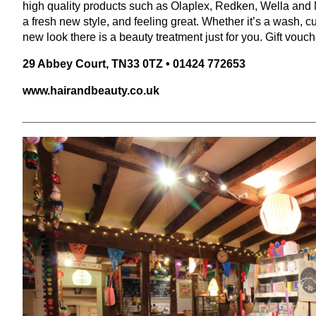
high quality products such as Olaplex, Redken, Wella and M
a fresh new style, and feeling great. Whether it’s a wash, cu
new look there is a beauty treatment just for you. Gift vouch
29
Abbey Court,
TN
33
0
TZ
•
01424
772653
www​.hairand​beau​ty​.co​.uk
______________________________________________