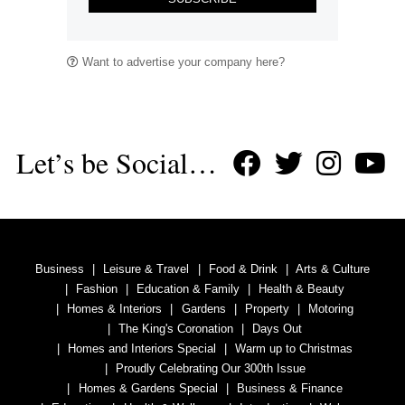
Want to advertise your company here?
Let’s be Social…
Business
Leisure & Travel
Food & Drink
Arts & Culture
Fashion
Education & Family
Health & Beauty
Homes & Interiors
Gardens
Property
Motoring
The King's Coronation
Days Out
Homes and Interiors Special
Warm up to Christmas
Proudly Celebrating Our 300th Issue
Homes & Gardens Special
Business & Finance