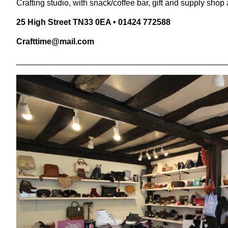
Crafting studio, with snack/coffee bar, gift and supply shop a
25
High Street
TN
33
0
EA
•
01424
772588
Crafttime@​mail.​com
______________________________________________