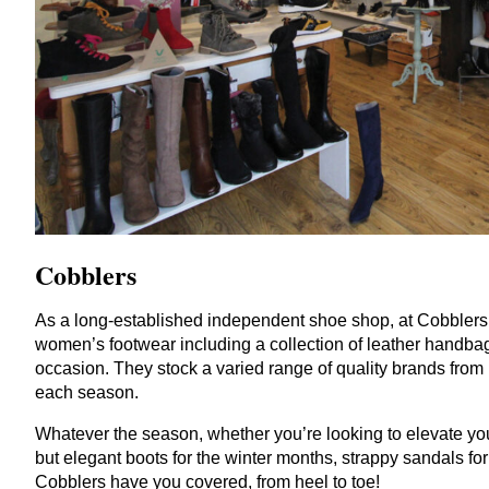
Cobblers
As a long-established independent shoe shop, at Cobblers 
women’s footwear including a collection of leather handbags
occasion. They stock a varied range of quality brands from
each season.
Whatever the season, whether you’re looking to elevate you
but elegant boots for the winter months, strappy sandals for
Cobblers have you covered, from heel to toe!