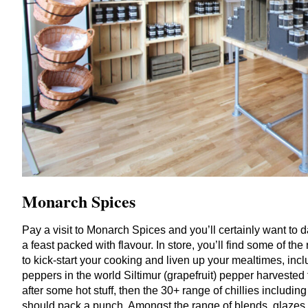
Monarch
Spices
Pay a visit to Monarch Spices and you’ll certainly want to
a feast packed with flavour. In store, you’ll find some of t
to kick-start your cooking and liven up your mealtimes, incl
peppers in the world Siltimur (grapefruit) pepper harvested 
after some hot stuff, then the
30
+ range of chillies including
should pack a punch. Amongst the range of blends, glazes 