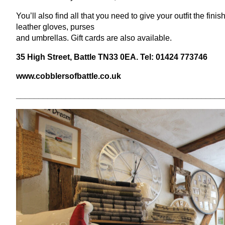
You’ll also find all that you need to give your outfit the fin
leather gloves, purses
and umbrellas. Gift cards are also available.
35
High Street, Battle
TN
33
0
EA
. Tel:
01424
773746
www​.cob​bler​sof​bat​tle​.co​.uk
______________________________________________