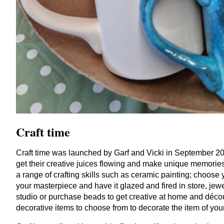
Craft time
Craft time was launched by Garf and Vicki in September
2
get their creative juices flowing and make unique memorie
a range of crafting skills such as ceramic painting; choose 
your masterpiece and have it glazed and fired in store, jewe
studio or purchase beads to get creative at home and décou
decorative items to choose from to decorate the item of you