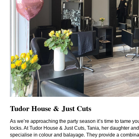
Tudor House
&
Just Cuts
As we’re approaching the party season it’s time to tame yo
locks. At Tudor House
&
Just Cuts, Tania, her daughter and
specialise in colour and balayage. They provide a combina