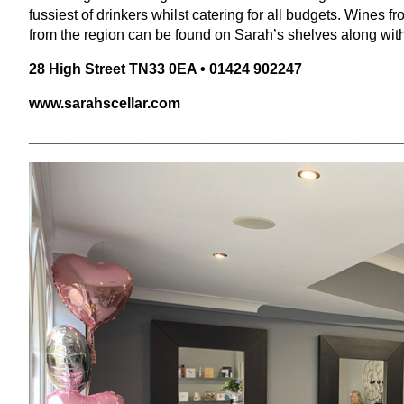
fussiest of drinkers whilst catering for all budgets. Wines 
from the region can be found on Sarah’s shelves along with 
28
High Street
TN
33
0
EA
•
01424
902247
www​.sarah​s​cel​lar​.com
______________________________________________