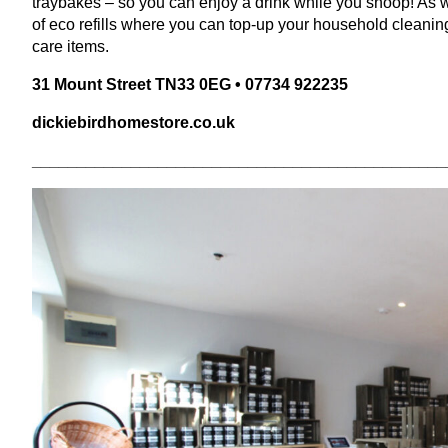
traybakes – so you can enjoy a drink while you snoop! As we
of eco refills where you can top-up your household cleanin
care items.
31
Mount Street
TN
33
0
EG
•
07734
922235
dick​iebird​home​store​.co​.uk
______________________________________________