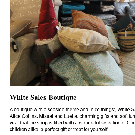
White Sales Boutique
A boutique with a seaside theme and
‘
nice things’, White S
Alice Collins, Mistral and Luella, charming gifts and soft furni
year that the shop is filled with a wonderful selection of C
children alike, a perfect gift or treat for yourself.