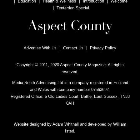
Education
Health & Wellness
Introduction
Welcome
Tenterden Special
Advertise With Us
Contact Us
Privacy Policy
Copyright © 2011, 2020 Aspect County Magazine. All rights
reserved.
Media South Advertising Ltd is a company registered in England
and Wales with company number 07563692.
Registered Office: 6 Old Ladies Court, Battle, East Sussex, TN33
0AH
Website designed by
Adam Whitnall
and developed by
William
Isted
.