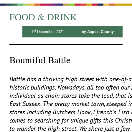
FOOD & DRINK
st
1
December 2021
by Aspect County
Bountiful Battle
Battle has a thriving high street with one-of-
historic buildings. Nowadays, all too often our
individual as chain stores take the lead, that i
East Sussex. The pretty market town, steeped i
stores including Butchers Hook, Ffrench’s Fis
comes to searching for unique gifts this Christm
to wander the high street. We share just a few o