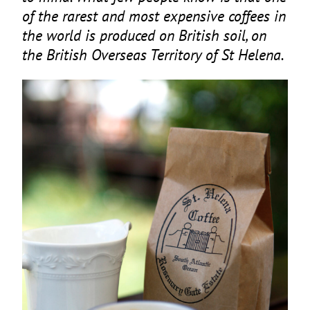
of the rarest and most expensive coffees in
the world is produced on British soil, on
the British Overseas Territory of St Helena.