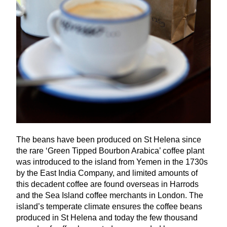
The beans have been produced on St Helena since
the rare
‘
Green Tipped Bourbon Arabica’ coffee plant
was introduced to the island from Yemen in the
1730
s
by the East India Company, and limited amounts of
this decadent coffee are found overseas in Harrods
and the Sea Island coffee merchants in London. The
island’s temperate climate ensures the coffee beans
produced in St Helena and today the few thousand