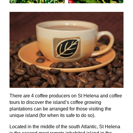
There are
4
coffee producers on St Helena and coffee
tours to discover the island’s coffee growing
plantations can be arranged for those visiting the
unique island (for when its safe to do so).
Located in the middle of the south Atlantic, St Helena