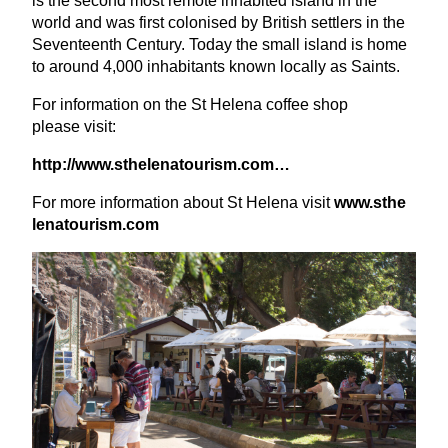
is the second most remote inhabited island in the
world and was first colonised by British settlers in the
Seventeenth Century. Today the small island is home
to around
4
,
000
inhabitants known locally as Saints.
For information on the St Helena coffee shop
please visit:
http://​www​.sthe​le​na​tourism​.com…
For more information about St Helena visit
www​.sthe​
le​na​tourism​.com