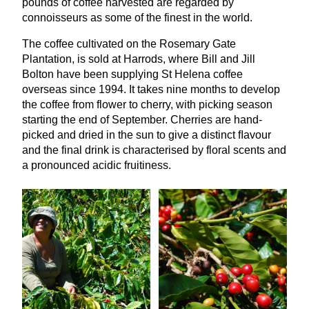
pounds of coffee harvested are regarded by
connoisseurs as some of the finest in the world.
The coffee cultivated on the Rosemary Gate
Plantation, is sold at Harrods, where Bill and Jill
Bolton have been supplying St Helena coffee
overseas since
1994
. It takes nine months to develop
the coffee from flower to cherry, with picking season
starting the end of September. Cherries are hand-
picked and dried in the sun to give a distinct ﬂavour
and the final drink is characterised by floral scents and
a pronounced acidic fruitiness.