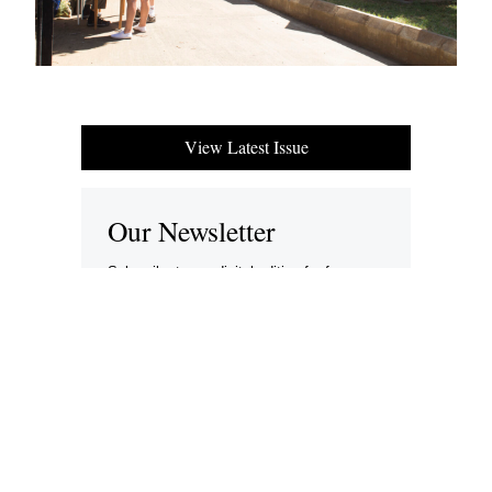
View Latest Issue
Our Newsletter
Subscribe to our digital edition for free.
SUBSCRIBE
Want to advertise your company here?