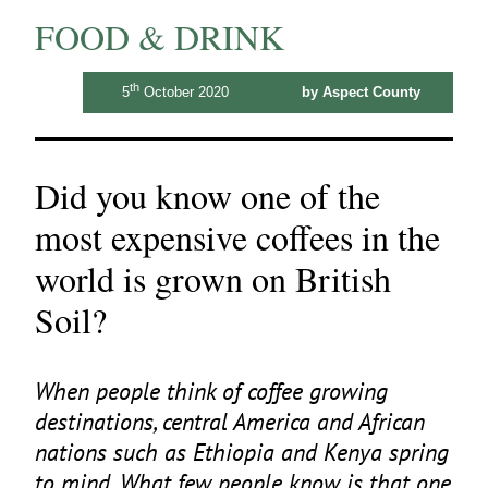
FOOD & DRINK
th
5
October 2020
by Aspect County
Did you know one of the
most expensive coffees in the
world is grown on British
Soil?
When people think of coffee growing
destinations, central America and African
nations such as Ethiopia and Kenya spring
to mind. What few people know is that one