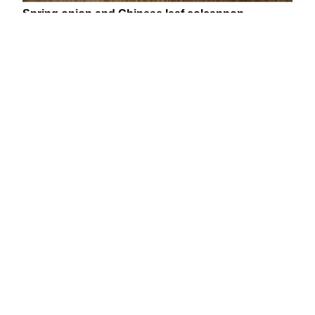
Spring onion and Chinese leaf colcannon
This creamy colcannon recipe is the perfect appetizer;
comforting and smooth but with a welcome freshness
thanks to the spring onions and Chinese leaf lettuce.
For a truly indulgent treat, serve up with thick cut
smoked bacon or smoked haddock.
Serves:
2
Preparation time:
5
minutes each
Cooking time:
30
minutes
You’ll need:
•
350
g Desiree potatoes (or other floury potatoes)
•
40
g butter
• ¼ Chinese leaf lettuce, finely shredded
•
4
spring onions, finely sliced
•
2
tbsp single cream
• Pinch nutmeg
• Salt and pepper (to season)