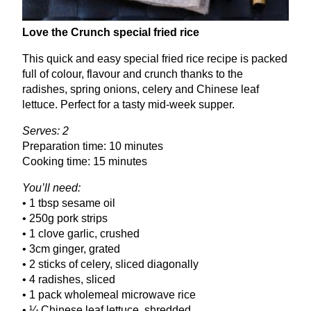
Love the Crunch special fried rice
This quick and easy special fried rice recipe is packed
full of colour, flavour and crunch thanks to the
radishes, spring onions, celery and Chinese leaf
lettuce. Perfect for a tasty mid-week supper.
Serves:
2
Preparation time:
10
minutes
Cooking time:
15
minutes
You’ll need:
•
1
tbsp sesame oil
•
250
g pork strips
•
1
clove garlic, crushed
•
3
cm ginger, grated
•
2
sticks of celery, sliced diagonally
•
4
radishes, sliced
•
1
pack wholemeal microwave rice
• ¼ Chinese leaf lettuce, shredded