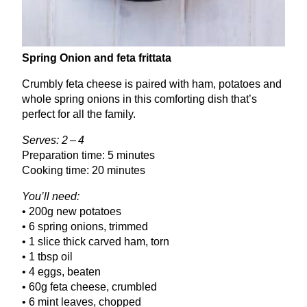
Spring Onion and feta frittata
Crumbly feta cheese is paired with ham, potatoes and
whole spring onions in this comforting dish that’s
perfect for all the family.
Serves:
2
–
4
Preparation time:
5
minutes
Cooking time:
20
minutes
You’ll need:
•
200
g new potatoes
•
6
spring onions, trimmed
•
1
slice thick carved ham, torn
•
1
tbsp oil
•
4
eggs, beaten
•
60
g feta cheese, crumbled
•
6
mint leaves, chopped