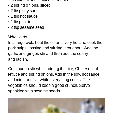
•
2
spring onions, sliced
•
2
tbsp soy sauce
•
1
tsp hot sauce
•
1
tbsp mirin
•
2
tsp sesame seed
What to do:
In a large wok, heat the oil until very hot and cook the
pork strips, tossing and stirring throughout. Add the
garlic and ginger, stir and then add the celery
and radish.
Continue to stir while adding the rice, Chinese leaf
lettuce and spring onions. Add in the soy, hot sauce
and mirin and stir while everything cooks. The
vegetables should keep a good crunch. Serve
sprinkled with sesame seeds.