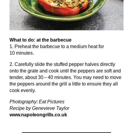
What to do: at the barbecue
1
. Preheat the barbecue to a medium heat for
10
minutes.
2
. Carefully slide the stuffed pepper halves directly
onto the grate and cook until the peppers are soft and
tender, about
30
–
40
minutes. You may need to move
the peppers around the grill a little to ensure they all
cook evenly.
Photography: Eat Pictures
Recipe by Genevieve Taylor
www​.napoleon​grills​.co​.uk