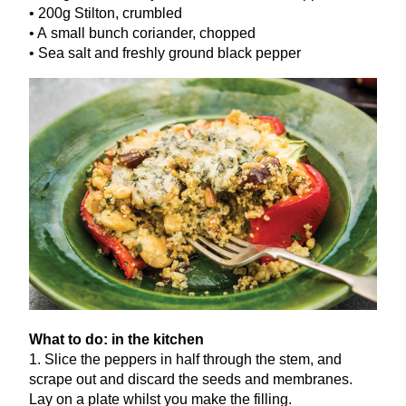
•
200
g Stilton, crumbled
• A small bunch coriander, chopped
• Sea salt and freshly ground black pepper
What to do: in the kitchen
1
. Slice the peppers in half through the stem, and
scrape out and discard the seeds and membranes.
Lay on a plate whilst you make the filling.