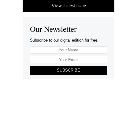
View Latest Issue
Our Newsletter
Subscribe to our digital edition for free.
SUBSCRIBE
Want to advertise your company here?
Let’s be Social…