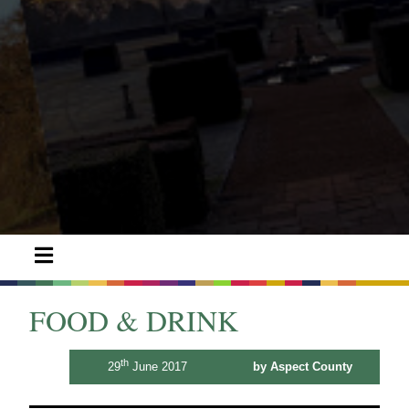
FOOD & DRINK
th
29
June 2017
by Aspect County