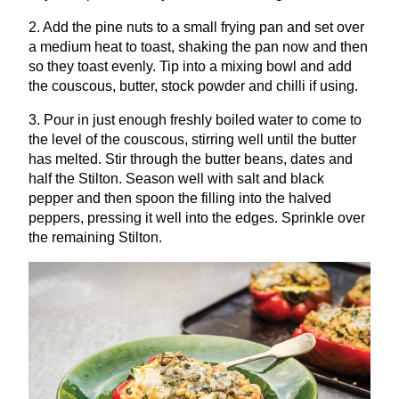
2
. Add the pine nuts to a small frying pan and set over
a medium heat to toast, shaking the pan now and then
so they toast evenly. Tip into a mixing bowl and add
the couscous, butter, stock powder and chilli if using.
3
. Pour in just enough freshly boiled water to come to
the level of the couscous, stirring well until the butter
has melted. Stir through the butter beans, dates and
half the Stilton. Season well with salt and black
pepper and then spoon the filling into the halved
peppers, pressing it well into the edges. Sprinkle over
the remaining Stilton.