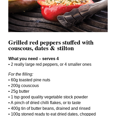
Grilled red peppers stuffed with
couscous, dates
&
stilton
What you need – serves
4
•
2
really large red peppers, or
4
smaller ones
For the filling:
•
60
g toasted pine nuts
•
200
g couscous
•
25
g butter
•
1
tsp good quality vegetable stock powder
• A pinch of dried chilli flakes, or to taste
•
400
g tin of butter beans, drained and rinsed
•
100
g stoned ready to eat dried dates, chopped