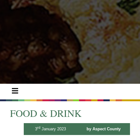
FOOD & DRINK
rd
3
January 2023
by Aspect County