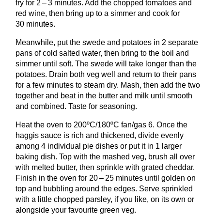
fry for
2
–
3
minutes. Add the chopped tomatoes and
red wine, then bring up to a simmer and cook for
30
minutes.
Meanwhile, put the swede and potatoes in
2
separate
pans of cold salted water, then bring to the boil and
simmer until soft. The swede will take longer than the
potatoes. Drain both veg well and return to their pans
for a few minutes to steam dry. Mash, then add the two
together and beat in the butter and milk until smooth
and combined. Taste for seasoning.
Heat the oven to
200
ºC/
180
ºC fan/gas
6
. Once the
haggis sauce is rich and thickened, divide evenly
among
4
individual pie dishes or put it in
1
larger
baking dish. Top with the mashed veg, brush all over
with melted butter, then sprinkle with grated cheddar.
Finish in the oven for
20
–
25
minutes until golden on
top and bubbling around the edges. Serve sprinkled
with a little chopped parsley, if you like, on its own or
alongside your favourite green veg.