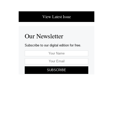
View Latest Issue
Our Newsletter
Subscribe to our digital edition for free.
SUBSCRIBE
Want to advertise your company here?