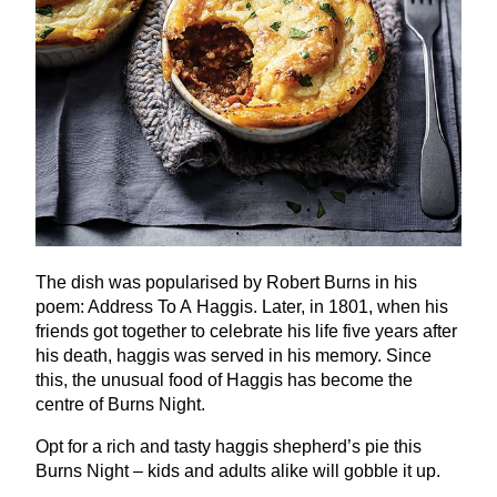
The dish was popularised by Robert Burns in his
poem: Address To A Haggis. Later, in
1801
, when his
friends got together to celebrate his life five years after
his death, haggis was served in his memory. Since
this, the unusual food of Haggis has become the
centre of Burns Night.
Opt for a rich and tasty haggis shepherd’s pie this
Burns Night – kids and adults alike will gobble it up.