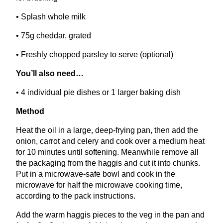
• Splash whole milk
•
75
g cheddar, grated
• Freshly chopped parsley to serve (optional)
You’ll also need…
•
4
individual pie dishes or
1
larger baking dish
Method
Heat the oil in a large, deep-frying pan, then add the
onion, carrot and celery and cook over a medium heat
for
10
minutes until softening. Meanwhile remove all
the packaging from the haggis and cut it into chunks.
Put in a microwave-safe bowl and cook in the
microwave for half the microwave cooking time,
according to the pack instructions.
Add the warm haggis pieces to the veg in the pan and