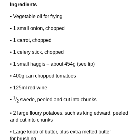
Ingredients
• Vegetable oil for frying
•
1
small onion, chopped
•
1
carrot, chopped
•
1
celery stick, chopped
•
1
small haggis – about
454
g (see tip)
•
400
g can chopped tomatoes
•
125
ml red wine
1
•
/
swede, peeled and cut into chunks
2
•
2
large floury potatoes, such as king edward, peeled
and cut into chunks
• Large knob of butter, plus extra melted butter
for brushing