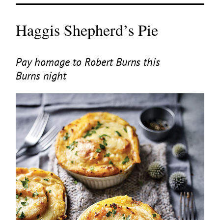
Haggis Shepherd’s Pie
Pay homage to Robert Burns this
Burns night