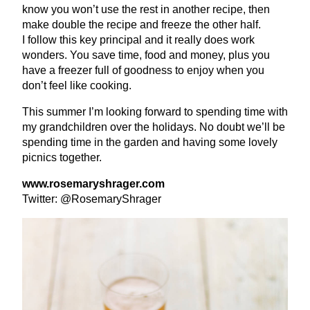
know you won’t use the rest in another recipe, then
make double the recipe and freeze the other half.
I follow this key principal and it really does work
wonders. You save time, food and money, plus you
have a freezer full of goodness to enjoy when you
don’t feel like cooking.
This summer I’m looking forward to spending time with
my grandchildren over the holidays. No doubt we’ll be
spending time in the garden and having some lovely
picnics together.
www​.rose​maryshrager​.com
Twitter: @RosemaryShrager