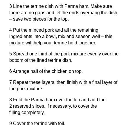
3
Line the terrine dish with Parma ham. Make sure
there are no gaps and let the ends overhang the dish
– save two pieces for the top.
4
Put the minced pork and all the remaining
ingredients into a bowl, mix and season well – this
mixture will help your terrine hold together.
5
Spread one third of the pork mixture evenly over the
bottom of the lined terrine dish.
6
Arrange half of the chicken on top.
7
Repeat these layers, then finish with a final layer of
the pork mixture.
8
Fold the Parma ham over the top and add the
2
reserved slices, if necessary, to cover the
filling completely.
9
Cover the terrine with foil.