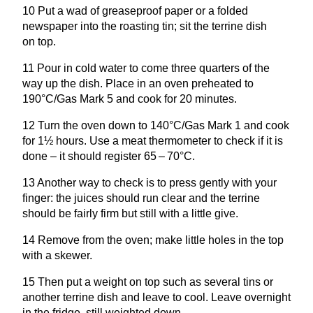
10
Put a wad of greaseproof paper or a folded
newspaper into the roasting tin; sit the terrine dish
on top.
11
Pour in cold water to come three quarters of the
way up the dish. Place in an oven preheated to
190
°C/Gas Mark
5
and cook for
20
minutes.
12
Turn the oven down to
140
°C/Gas Mark
1
and cook
for
1
½ hours. Use a meat thermometer to check if it is
done – it should register
65
–
70
°C.
13
Another way to check is to press gently with your
finger: the juices should run clear and the terrine
should be fairly firm but still with a little give.
14
Remove from the oven; make little holes in the top
with a skewer.
15
Then put a weight on top such as several tins or
another terrine dish and leave to cool. Leave overnight
in the fridge, still weighted down.