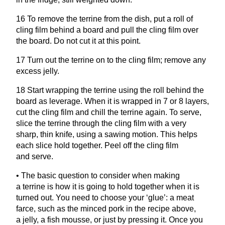
16
To remove the terrine from the dish, put a roll of
cling film behind a board and pull the cling film over
the board. Do not cut it at this point.
17
Turn out the terrine on to the cling film; remove any
excess jelly.
18
Start wrapping the terrine using the roll behind the
board as leverage. When it is wrapped in
7
or
8
layers,
cut the cling film and chill the terrine again. To serve,
slice the terrine through the cling film with a very
sharp, thin knife, using a sawing motion. This helps
each slice hold together. Peel off the cling film
and serve.
• The basic question to consider when making
a terrine is how it is going to hold together when it is
turned out. You need to choose your
‘
glue’: a meat
farce, such as the minced pork in the recipe above,
a jelly, a fish mousse, or just by pressing it. Once you