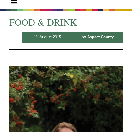
FOOD & DRINK
st
1
August 2015
by Aspect County