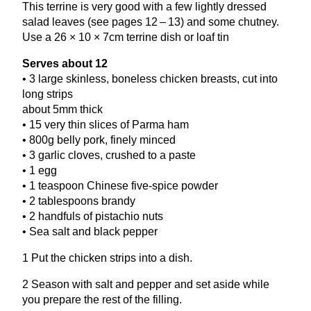
This terrine is very good with a few lightly dressed
salad leaves (see pages
12
–
13
) and some chutney.
Use a
26
×
10
×
7
cm terrine dish or loaf tin
Serves about
12
•
3
large skinless, boneless chicken breasts, cut into
long strips
about
5
mm thick
•
15
very thin slices of Parma ham
•
800
g belly pork, finely minced
•
3
garlic cloves, crushed to a paste
•
1
egg
•
1
teaspoon Chinese five-spice powder
•
2
tablespoons brandy
•
2
handfuls of pistachio nuts
• Sea salt and black pepper
1
Put the chicken strips into a dish.
2
Season with salt and pepper and set aside while
you prepare the rest of the filling.