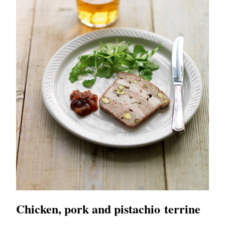
Chicken, pork and pistachio terrine