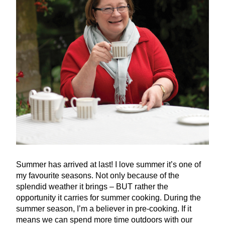
Summer has arrived at last! I love summer it’s one of
my favourite seasons. Not only because of the
splendid weather it brings –
BUT
rather the
opportunity it carries for summer cooking. During the
summer season, I’m a believer in pre-cooking. If it
means we can spend more time outdoors with our