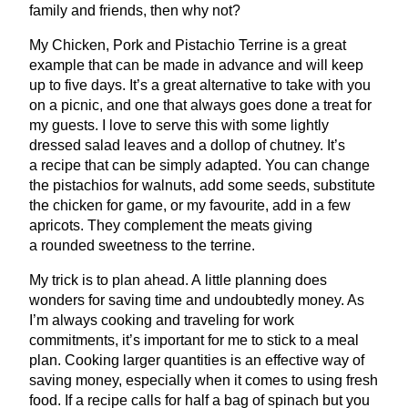
family and friends, then why not?
My Chicken, Pork and Pistachio Terrine is a great
example that can be made in advance and will keep
up to five days. It’s a great alternative to take with you
on a picnic, and one that always goes done a treat for
my guests. I love to serve this with some lightly
dressed salad leaves and a dollop of chutney. It’s
a recipe that can be simply adapted. You can change
the pistachios for walnuts, add some seeds, substitute
the chicken for game, or my favourite, add in a few
apricots. They complement the meats giving
a rounded sweetness to the terrine.
My trick is to plan ahead. A little planning does
wonders for saving time and undoubtedly money. As
I’m always cooking and traveling for work
commitments, it’s important for me to stick to a meal
plan. Cooking larger quantities is an effective way of
saving money, especially when it comes to using fresh
food. If a recipe calls for half a bag of spinach but you