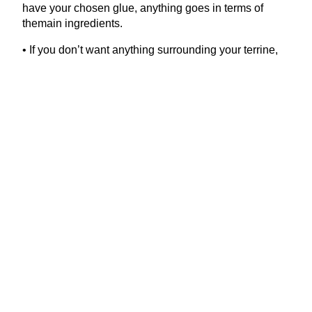
have your chosen glue, anything goes in terms of
themain ingredients.
• If you don’t want anything surrounding your terrine,
line the dish with three layers of cling film instead,
letting the sides hang over the edges of the dish.
• To check the seasoning, make a patty with a tiny
amount of the meat farce and fry it. Taste and adjust
the seasoning of the rest of your mixture if necessary.
• When assembling a terrine, you get a more even
effect if you shred the ingredients rather than cutting
them into chunks.
• The terrine will keep for five days, tightly wrapped in
the fridge. It also freezes well. If you don’t want to use
all the terrine, you can cut it in half, wrap in cling film
as aboveand store one half in the freezer.