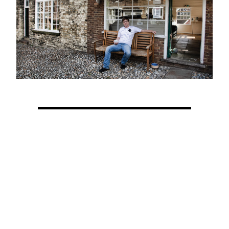
View Latest Issue
Our Newsletter
Subscribe to our digital edition for free.
SUBSCRIBE