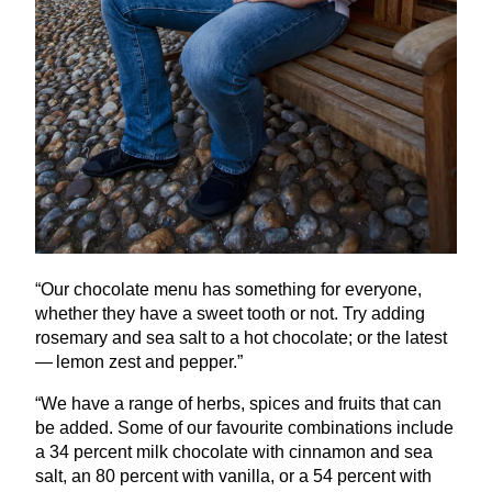
“
Our chocolate menu has something for everyone,
whether they have a sweet tooth or not. Try adding
rosemary and sea salt to a hot chocolate; or the latest
— lemon zest and pepper.”
“
We have a range of herbs, spices and fruits that can
be added. Some of our favourite combinations include
a
34
percent milk chocolate with cinnamon and sea
salt, an
80
percent with vanilla, or a
54
percent with