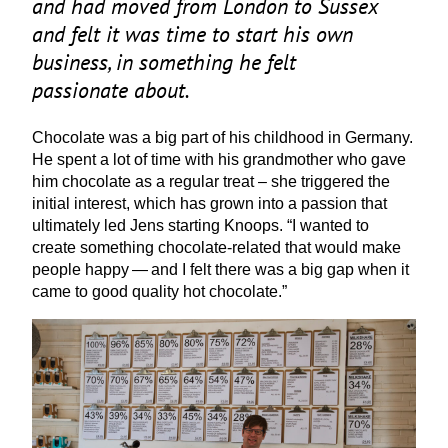
and had moved from London to Sussex
and felt it was time to start his own
business, in something he felt
passionate about.
Chocolate was a big part of his childhood in Germany.
He spent a lot of time with his grandmother who gave
him chocolate as a regular treat – she triggered the
initial interest, which has grown into a passion that
ultimately led Jens starting Knoops.
“
I wanted to
create something chocolate-related that would make
people happy — and I felt there was a big gap when it
came to good quality hot chocolate.”