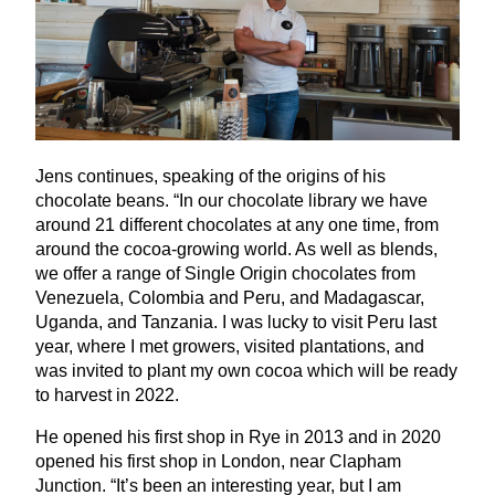
Jens continues, speaking of the origins of his
chocolate beans.
“
In our chocolate library we have
around
21
different chocolates at any one time, from
around the cocoa-growing world. As well as blends,
we offer a range of Single Origin chocolates from
Venezuela, Colombia and Peru, and Madagascar,
Uganda, and Tanzania. I was lucky to visit Peru last
year, where I met growers, visited plantations, and
was invited to plant my own cocoa which will be ready
to harvest in
2022
.
He opened his first shop in Rye in
2013
and in
2020
opened his first shop in London, near Clapham
Junction.
“
It’s been an interesting year, but I am