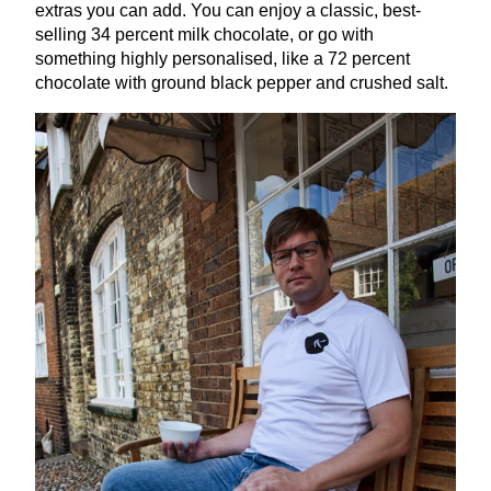
extras you can add. You can enjoy a classic, best-
selling
34
percent milk chocolate, or go with
something highly personalised, like a
72
percent
chocolate with ground black pepper and crushed salt.