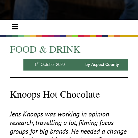
FOOD & DRINK
st
1
October 2020
by Aspect County
Knoops Hot Chocolate
Jens Knoops was working in opinion
research, travelling a lot, filming focus
groups for big brands. He needed a change