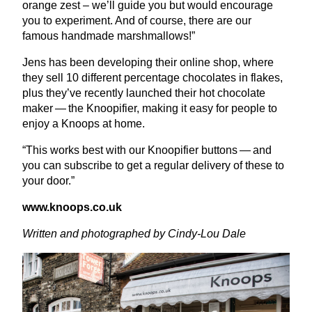
orange zest – we’ll guide you but would encourage
you to experiment. And of course, there are our
famous handmade marshmallows!”
Jens has been developing their online shop, where
they sell
10
different percentage chocolates in flakes,
plus they’ve recently launched their hot chocolate
maker — the Knoopifier, making it easy for people to
enjoy a Knoops at home.
“
This works best with our Knoopifier buttons — and
you can subscribe to get a regular delivery of these to
your door.”
www​.knoops​.co​.uk
Written and photographed by Cindy-Lou Dale