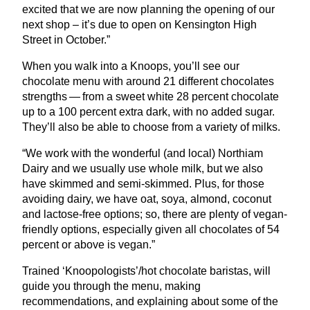
excited that we are now planning the opening of our
next shop – it’s due to open on Kensington High
Street in October.”
When you walk into a Knoops, you’ll see our
chocolate menu with around
21
different chocolates
strengths — from a sweet white
28
percent chocolate
up to a
100
percent extra dark, with no added sugar.
They’ll also be able to choose from a variety of milks.
“
We work with the wonderful (and local) Northiam
Dairy and we usually use whole milk, but we also
have skimmed and semi-skimmed. Plus, for those
avoiding dairy, we have oat, soya, almond, coconut
and lactose-free options; so, there are plenty of vegan-
friendly options, especially given all chocolates of
54
percent or above is vegan.”
Trained
‘
Knoopologists’/hot chocolate baristas, will
guide you through the menu, making
recommendations, and explaining about some of the