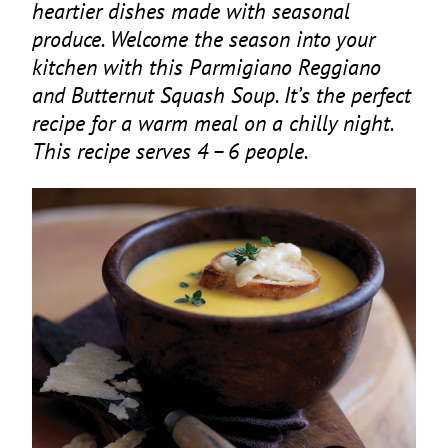
heartier dishes made with seasonal
produce. Welcome the season into your
kitchen with this Parmigiano Reggiano
and Butternut Squash Soup. It’s the perfect
recipe for a warm meal on a chilly night.
This recipe serves
4
–
6
people.