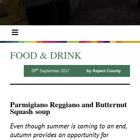
FOOD & DRINK
th
28
September 2017
by Aspect County
Parmigiano Reggiano and Butternut
Squash soup
Even though summer is coming to an end,
autumn provides an opportunity for