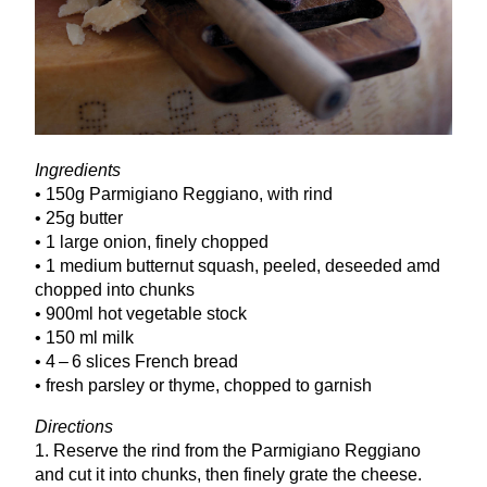
Ingredients
•
150
g Parmigiano Reggiano, with rind
•
25
g butter
•
1
large onion, finely chopped
•
1
medium butternut squash, peeled, deseeded amd
chopped into chunks
•
900
ml hot vegetable stock
•
150
ml milk
•
4
–
6
slices French bread
• fresh parsley or thyme, chopped to garnish
Directions
1
. Reserve the rind from the Parmigiano Reggiano
and cut it into chunks, then finely grate the cheese.