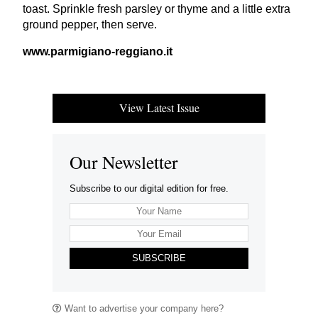
toast. Sprinkle fresh parsley or thyme and a little extra
ground pepper, then serve.
www​.parmi​giano​-reg​giano​.it
View Latest Issue
Our Newsletter
Subscribe to our digital edition for free.
SUBSCRIBE
Want to advertise your company here?