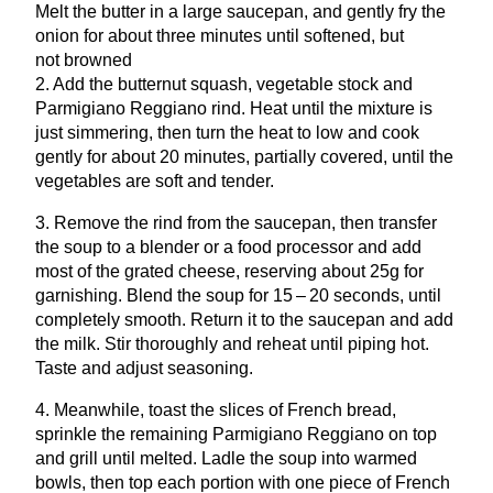
Melt the butter in a large saucepan, and gently fry the
onion for about three minutes until softened, but
not browned
2
. Add the butternut squash, vegetable stock and
Parmigiano Reggiano rind. Heat until the mixture is
just simmering, then turn the heat to low and cook
gently for about
20
minutes, partially covered, until the
vegetables are soft and tender.
3
. Remove the rind from the saucepan, then transfer
the soup to a blender or a food processor and add
most of the grated cheese, reserving about
25
g for
garnishing. Blend the soup for
15
–
20
seconds, until
completely smooth. Return it to the saucepan and add
the milk. Stir thoroughly and reheat until piping hot.
Taste and adjust seasoning.
4
. Meanwhile, toast the slices of French bread,
sprinkle the remaining Parmigiano Reggiano on top
and grill until melted. Ladle the soup into warmed
bowls, then top each portion with one piece of French