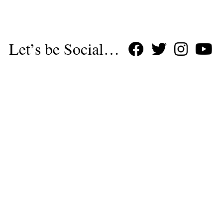
Let’s be Social…
Business
Leisure & Travel
Food & Drink
Arts & Culture
Fashion
Education & Family
Health & Beauty
Homes & Interiors
Gardens
Property
Motoring
The King's Coronation
Days Out
Homes and Interiors Special
Warm up to Christmas
Proudly Celebrating Our 300th Issue
Homes & Gardens Special
Business & Finance
Education
Health & Wellness
Introduction
Welcome
Tenterden Special