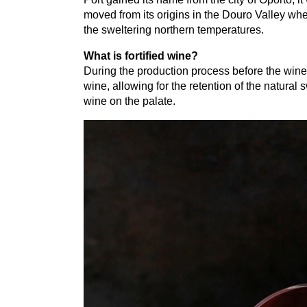
moved from its origins in the Douro Valley whe
the sweltering northern temperatures.
What is fortified wine?
During the production process before the wine
wine, allowing for the retention of the natural
wine on the palate.