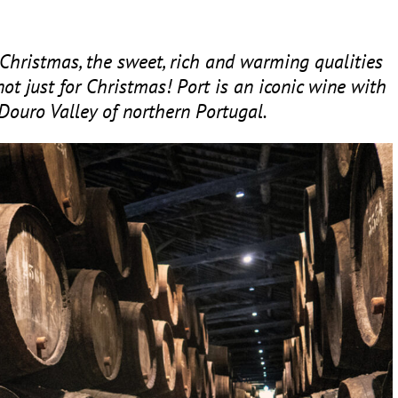
Christmas, the sweet, rich and warming qualities
not just for Christmas! Port is an iconic wine with
 Douro Valley of northern Portugal.