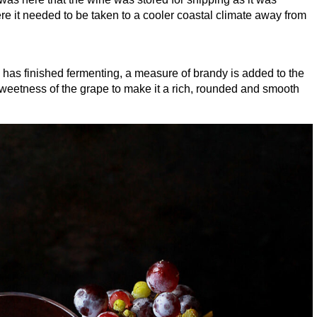
re it needed to be taken to a cooler coastal climate away from
 has finished fermenting, a measure of brandy is added to the
 sweetness of the grape to make it a rich, rounded and smooth