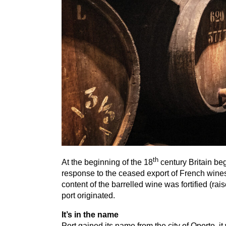
th
At the beginning of the
18
century Britain be
response to the ceased export of French wines,
content of the barrelled wine was fortified (rai
port originated.
It’s in the name
Port gained its name from the city of Oporto, i