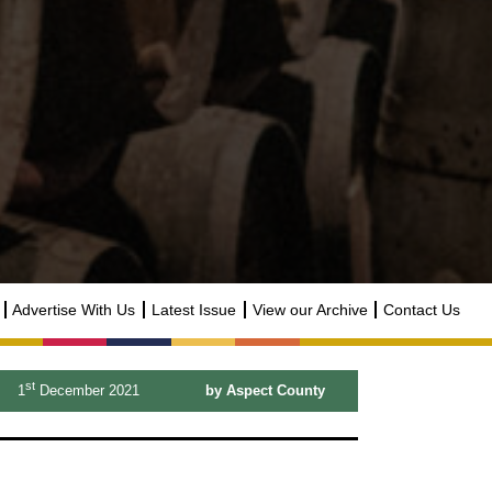
Advertise With Us
Latest Issue
View our Archive
Contact Us
st
1
December 2021
by Aspect County