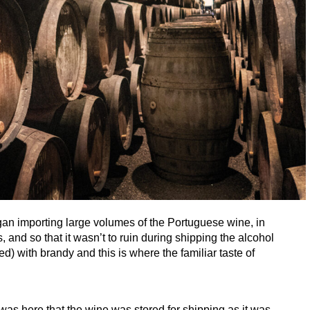
gan importing large volumes of the Portuguese wine, in
 and so that it wasn’t to ruin during shipping the alcohol
sed) with brandy and this is where the familiar taste of
t was here that the wine was stored for shipping as it was