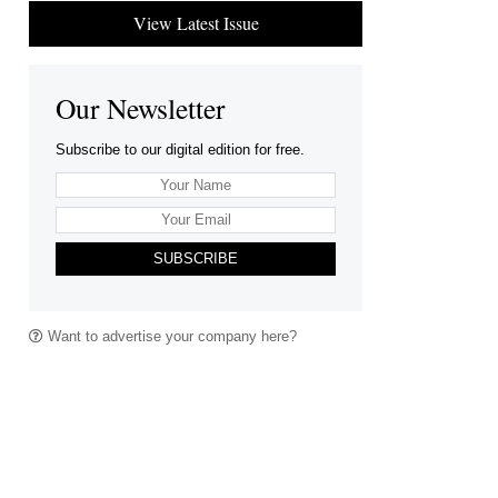
View Latest Issue
Our Newsletter
Subscribe to our digital edition for free.
SUBSCRIBE
Want to advertise your company here?