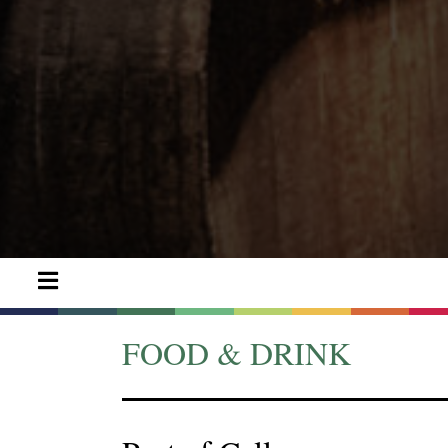
FOOD & DRINK