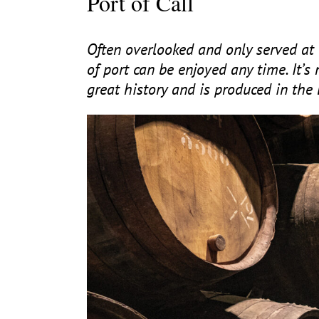
Port of Call
Often overlooked and only served at 
of port can be enjoyed any time. It’s 
great history and is produced in the