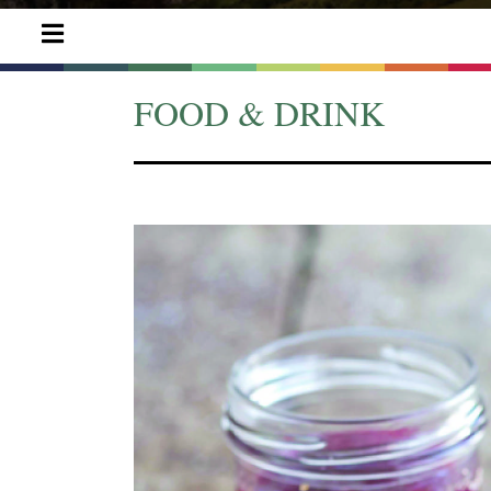
FOOD & DRINK