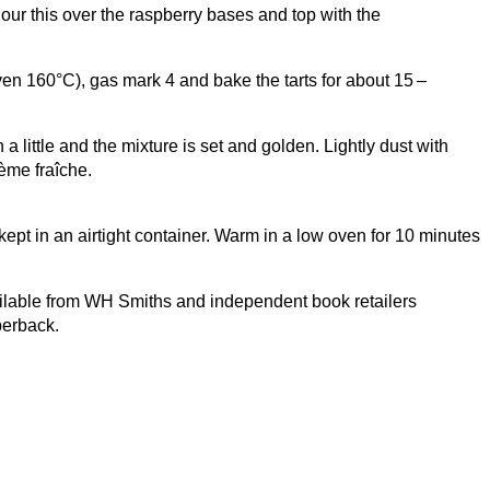
our this over the raspberry bases and top with the
oven
160
°C), gas mark
4
and bake the tarts for about
15
–
 little and the mixture is set and golden. Lightly dust with
ème fraîche.
pt in an airtight container. Warm in a low oven for
10
minutes
lable from
WH
Smiths and independent book retailers
erback.
Let’s be Social…