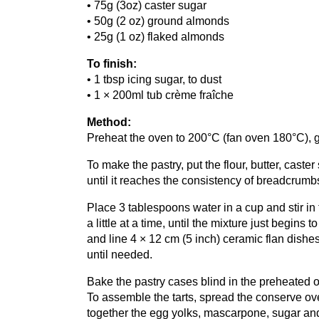
•
75
g (
3
oz) caster sugar
•
50
g (
2
oz) ground almonds
•
25
g (
1
oz) flaked almonds
To finish:
•
1
tbsp icing sugar, to dust
•
1
×
200
ml tub crème fraîche
Method:
Preheat the oven to
200
°C (fan oven
180
°C),
To make the pastry, put the flour, butter, cast
until it reaches the consistency of breadcrumb
Place
3
tablespoons water in a cup and stir in
a little at a time, until the mixture just begins
and line
4
×
12
cm (
5
inch) ceramic flan dishes.
until needed.
Bake the pastry cases blind in the preheated 
To assemble the tarts, spread the conserve ov
together the egg yolks, mascarpone, sugar and 