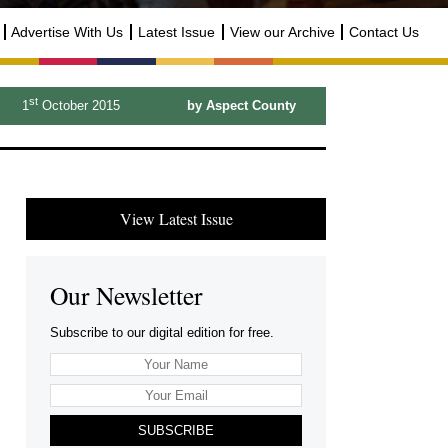
Advertise With Us
Latest Issue
View our Archive
Contact Us
st
1
October 2015
by Aspect County
View Latest Issue
Our Newsletter
Subscribe to our digital edition for free.
SUBSCRIBE