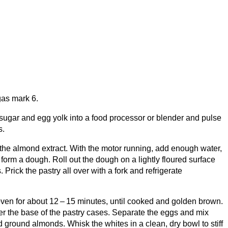
 gas mark
6
.
er sugar and egg yolk into a food processor or blender and pulse
s.
 the almond extract. With the motor running, add enough water,
 to form a dough. Roll out the dough on a lightly floured surface
 Prick the pastry all over with a fork and refrigerate
oven for about
12
–
15
minutes, until cooked and golden brown.
er the base of the pastry cases. Separate the eggs and mix
ground almonds. Whisk the whites in a clean, dry bowl to stiff