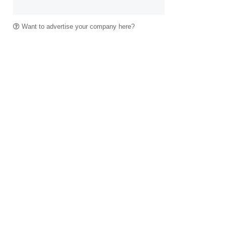
Want to advertise your company here?