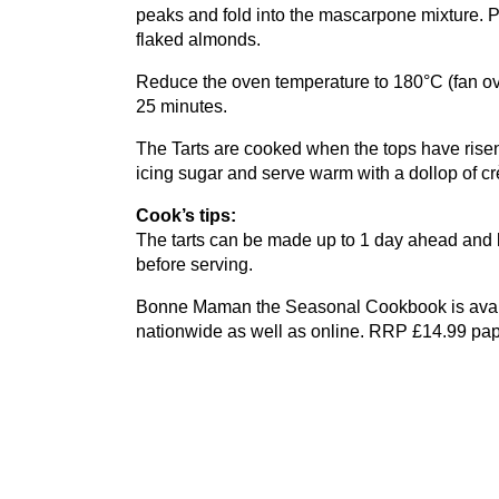
peaks and fold into the mascarpone mixture. P
flaked almonds.
Reduce the oven temperature to
180
°C (fan 
25
minutes.
The Tarts are cooked when the tops have risen a
icing sugar and serve warm with a dollop of cr
Cook’s tips:
The tarts can be made up to
1
day ahead and ke
before serving.
Bonne Maman the Seasonal Cookbook is avai
nationwide as well as online.
RRP
£
14
.
99
pap