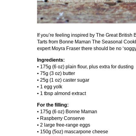
If you’re feeling inspired by The Great British
Tarts from Bonne Maman The Seasonal Cookboo
expert Moyra Fraser there should be no
‘
soggy
Ingredients:
•
175
g (
6
oz) plain flour, plus extra for dusting
•
75
g (
3
oz) butter
•
25
g (
1
oz) caster sugar
•
1
egg yolk
•
1
tbsp almond extract
For the filling:
•
175
g (
6
oz) Bonne Maman
• Raspberry Conserve
•
2
large free-range eggs
•
150
g (
5
oz) mascarpone cheese