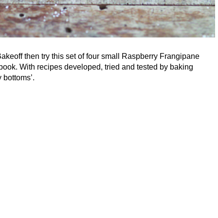
 Bakeoff then try this set of four small Raspberry Frangipane
k. With recipes developed, tried and tested by baking
 bottoms’.